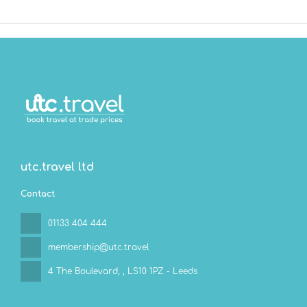
utc.travel ltd
Contact
01133 404 444
membership@utc.travel
4 The Boulevard,
, LS10 1PZ - Leeds