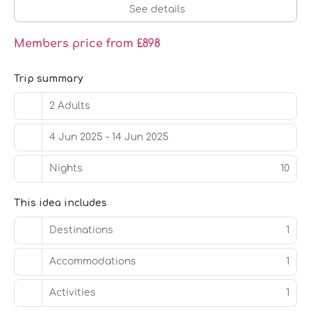
See details
Members price from £898
Trip summary
2 Adults
4 Jun 2025 - 14 Jun 2025
Nights
10
This idea includes
Destinations
1
Accommodations
1
Activities
1