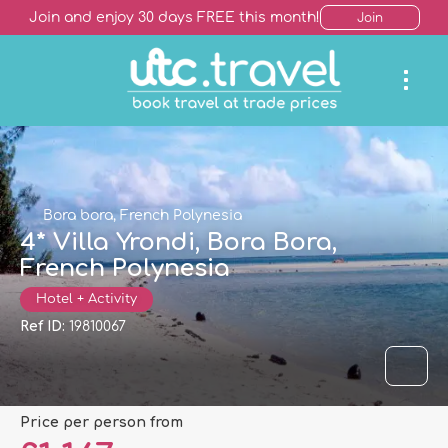
Join and enjoy 30 days FREE this month!
Join
Bora bora, French Polynesia
4* Villa Yrondi, Bora Bora,
French Polynesia
Hotel + Activity
Ref ID:
19810067
price per person from