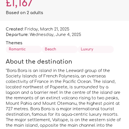
£1,167
Based on 2 adults
Created:
Friday, March 21, 2025
Departure:
Wednesday, June 4, 2025
Themes
Romantic
Beach
Luxury
About the destination
"Bora Bora is an island in the Leeward group of the
Society Islands of French Polynesia, an overseas
collectivity of France in the Pacific Ocean. The island,
located northwest of Papeete, is surrounded by a
lagoon and a barrier reef. In the centre of the island are
the remnants of an extinct volcano rising to two peaks,
Mount Pahia and Mount Otemanu, the highest point at
727 metres. Bora Bora is a major international tourist
destination, famous for its aqua-centric luxury resorts.
The major settlement, Vaitape, is on the western side of
the main island, opposite the main channel into the