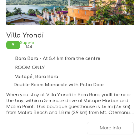
Villa Yrondi
Superb
9
144
Bora Bora - At 3.4 km from the centre
ROOM ONLY
Vaitapé, Bora Bora
Double Room Monacale with Patio Door
When you stay at Villa Yrondi in Bora Bora, you'll be near
the bay, within a 5-minute drive of Vaitape Harbor and
Matira Point. This boutique guesthouse is 1.6 mi (2.6 km)
from Matira Beach and 1.8 mi (2.9 km) from Mt. Otemanu.
Take advantage of recreation opportunities such as
More info
bicycles to rent or take in the view from a rooftop terrace
and a garden. Additional features at this guesthouse