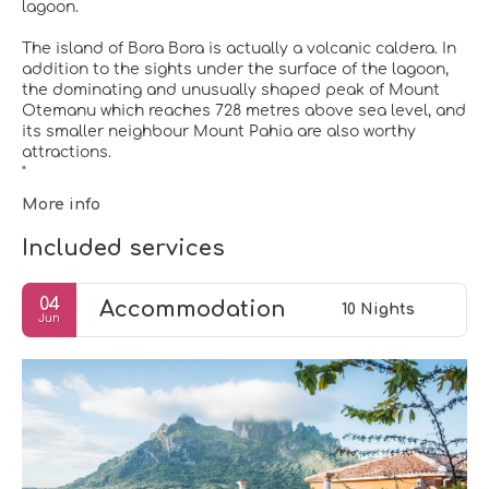
lagoon.
The island of Bora Bora is actually a volcanic caldera. In
addition to the sights under the surface of the lagoon,
the dominating and unusually shaped peak of Mount
Otemanu which reaches 728 metres above sea level, and
its smaller neighbour Mount Pahia are also worthy
attractions.
More info
Included services
04
Accommodation
10 Nights
Jun