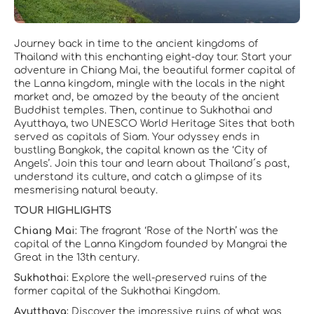
Journey back in time to the ancient kingdoms of
Thailand with this enchanting eight-day tour. Start your
adventure in Chiang Mai, the beautiful former capital of
the Lanna kingdom, mingle with the locals in the night
market and, be amazed by the beauty of the ancient
Buddhist temples. Then, continue to Sukhothai and
Ayutthaya, two UNESCO World Heritage Sites that both
served as capitals of Siam. Your odyssey ends in
bustling Bangkok, the capital known as the ‘City of
Angels’. Join this tour and learn about Thailand´s past,
understand its culture, and catch a glimpse of its
mesmerising natural beauty.
TOUR HIGHLIGHTS
Chiang Mai:
The fragrant ‘Rose of the North’ was the
capital of the Lanna Kingdom founded by Mangrai the
Great in the 13th century.
Sukhothai:
Explore the well-preserved ruins of the
former capital of the Sukhothai Kingdom.
Ayutthaya:
Discover the impressive ruins of what was