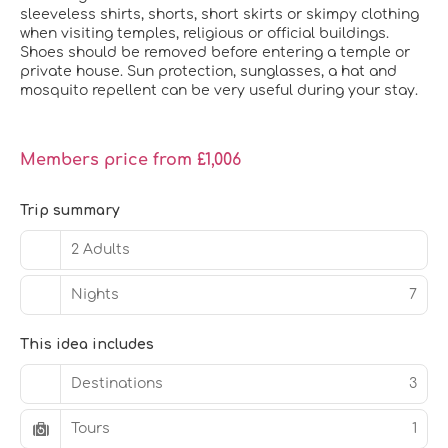
sleeveless shirts, shorts, short skirts or skimpy clothing
when visiting temples, religious or official buildings.
Shoes should be removed before entering a temple or
private house. Sun protection, sunglasses, a hat and
mosquito repellent can be very useful during your stay.
Members price from £1,006
Trip summary
2 Adults
Nights
7
This idea includes
Destinations
3
Tours
1