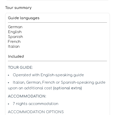
Tour summary
Guide languages
German
English
Spanish
French
Italian
Included
TOUR GUIDE:
Operated with English-speaking guide
Italian, German, French or Spanish-speaking guide
upon an additional cost
(optional extra)
ACCOMMODATION:
7 nights accommodation
ACCOMMODATION OPTIONS