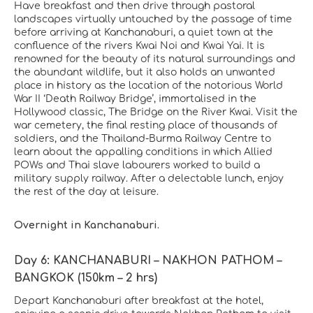
Have breakfast and then drive through pastoral
landscapes virtually untouched by the passage of time
before arriving at Kanchanaburi, a quiet town at the
confluence of the rivers Kwai Noi and Kwai Yai. It is
renowned for the beauty of its natural surroundings and
the abundant wildlife, but it also holds an unwanted
place in history as the location of the notorious World
War II ‘Death Railway Bridge’, immortalised in the
Hollywood classic, The Bridge on the River Kwai. Visit the
war cemetery, the final resting place of thousands of
soldiers, and the Thailand-Burma Railway Centre to
learn about the appalling conditions in which Allied
POWs and Thai slave labourers worked to build a
military supply railway. After a delectable lunch, enjoy
the rest of the day at leisure.
Overnight in Kanchanaburi.
Day 6: KANCHANABURI – NAKHON PATHOM –
BANGKOK (150km – 2 hrs)
Depart Kanchanaburi after breakfast at the hotel,