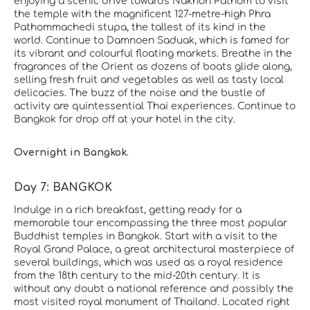
enjoying a scenic drive towards Nakhon Pathom to visit
the temple with the magnificent 127-metre-high Phra
Pathommachedi stupa, the tallest of its kind in the
world. Continue to Damnoen Saduak, which is famed for
its vibrant and colourful floating markets. Breathe in the
fragrances of the Orient as dozens of boats glide along,
selling fresh fruit and vegetables as well as tasty local
delicacies. The buzz of the noise and the bustle of
activity are quintessential Thai experiences. Continue to
Bangkok for drop off at your hotel in the city.
Overnight in Bangkok.
Day 7: BANGKOK
Indulge in a rich breakfast, getting ready for a
memorable tour encompassing the three most popular
Buddhist temples in Bangkok. Start with a visit to the
Royal Grand Palace, a great architectural masterpiece of
several buildings, which was used as a royal residence
from the 18th century to the mid-20th century. It is
without any doubt a national reference and possibly the
most visited royal monument of Thailand. Located right