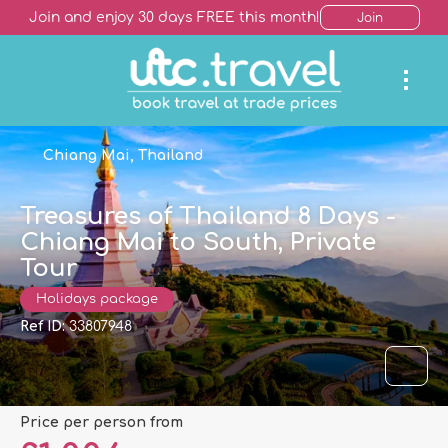
Join and enjoy 30 days FREE this month!
Join
Chiang Mai, Thailand
Treasures of Thailand 8 Days -
Chiang Mai to South, Private
Tour
Holidays package
Ref ID:
33807948
price per person from