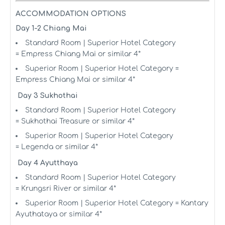
ACCOMMODATION OPTIONS
Day 1-2 Chiang Mai
Standard Room | Superior Hotel Category
= Empress Chiang Mai or similar 4*
Superior Room | Superior Hotel Category =
Empress Chiang Mai or similar 4*
Day 3 Sukhothai
Standard Room | Superior Hotel Category
= Sukhothai Treasure or similar 4*
Superior Room | Superior Hotel Category
= Legenda or similar 4*
Day 4 Ayutthaya
Standard Room | Superior Hotel Category
= Krungsri River or similar 4*
Superior Room | Superior Hotel Category = Kantary
Ayuthataya or similar 4*