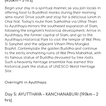
(430km – 5 hrs)
Begin your day in a spiritual manner, as you join locals in
offering food to Buddhist monks during their morning
alms round. Drive south and stop for a delicious lunch in
Chai Nat. Today’s route from Sukhothai via Uthai Thani
to Ayutthaya mirrors the southward expansion of Siam,
following the kingdom’s historical development. Arrive in
Ayutthaya, the former capital of Siam, and go to the
Ayutthaya Historical Park to visit the temple of Wat Phra
Si Sanphet and the adjacent Viharn Phra Mongkol
Bophit. Contemplate the golden Buddha and continue
to the eerily enchanting ruins of Wat Phra Mahathat, with
its famous statue of Buddha devoured by tree roots.
Such a heavenly heritage ensemble has earned this
historical park the status of UNESCO World Heritage
Site.
Overnight in Ayutthaya.
Day 5: AYUTTHAYA – KANCHANABURI (190km – 2
hrs)