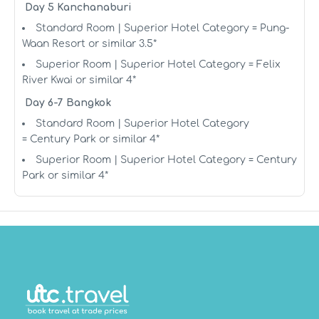
Day 5 Kanchanaburi
Standard Room | Superior Hotel Category = Pung-
Waan Resort or similar 3.5*
Superior Room | Superior Hotel Category = Felix
River Kwai or similar 4*
Day 6-7 Bangkok
Standard Room | Superior Hotel Category
= Century Park or similar 4*
Superior Room | Superior Hotel Category = Century
Park or similar 4*