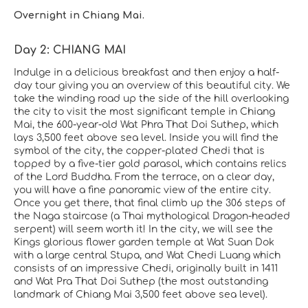
Overnight in Chiang Mai.
Day 2: CHIANG MAI
Indulge in a delicious breakfast and then enjoy a half-
day tour giving you an overview of this beautiful city. We
take the winding road up the side of the hill overlooking
the city to visit the most significant temple in Chiang
Mai, the 600-year-old Wat Phra That Doi Suthep, which
lays 3,500 feet above sea level. Inside you will find the
symbol of the city, the copper-plated Chedi that is
topped by a five-tier gold parasol, which contains relics
of the Lord Buddha. From the terrace, on a clear day,
you will have a fine panoramic view of the entire city.
Once you get there, that final climb up the 306 steps of
the Naga staircase (a Thai mythological Dragon-headed
serpent) will seem worth it! In the city, we will see the
Kings glorious flower garden temple at Wat Suan Dok
with a large central Stupa, and Wat Chedi Luang which
consists of an impressive Chedi, originally built in 1411
and Wat Pra That Doi Suthep (the most outstanding
landmark of Chiang Mai 3,500 feet above sea level).