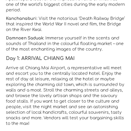
one of the world’s biggest cities during the early modern
period.
Kanchanaburi:
Visit the notorious ‘Death Railway Bridge’
that inspired the World War II novel and film, the Bridge
on the River Kwai.
Damnoen Saduak:
Immerse yourself in the scents and
sounds of Thailand in the colourful floating market – one
of the most enchanting images of the country.
Day 1: ARRIVAL CHIANG MAI
Arrive at Chiang Mai Airport, a representative will meet
and escort you to the centrally located hotel. Enjoy the
rest of day at leisure, relaxing at the hotel or maybe
exploring the charming old town, which is surrounded by
walls and a moat. Stroll the charming streets and alleys,
and browse the lovely artisan shops and the savoury
food stalls. If you want to get closer to the culture and
people, visit the night market and see an astonishing
selection of local handicrafts, colourful souvenirs, tasty
snacks and more. Vendors will test your bargaining skills
to the max!