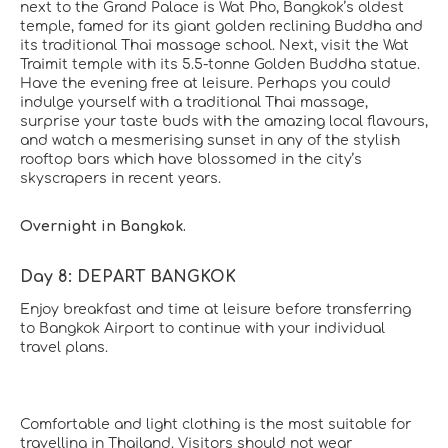
next to the Grand Palace is Wat Pho, Bangkok’s oldest
temple, famed for its giant golden reclining Buddha and
its traditional Thai massage school. Next, visit the Wat
Traimit temple with its 5.5-tonne Golden Buddha statue.
Have the evening free at leisure. Perhaps you could
indulge yourself with a traditional Thai massage,
surprise your taste buds with the amazing local flavours,
and watch a mesmerising sunset in any of the stylish
rooftop bars which have blossomed in the city’s
skyscrapers in recent years.
Overnight in Bangkok.
Day 8: DEPART BANGKOK
Enjoy breakfast and time at leisure before transferring
to Bangkok Airport to continue with your individual
travel plans.
Comfortable and light clothing is the most suitable for
travelling in Thailand. Visitors should not wear