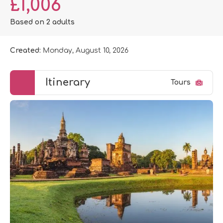
£1,006
Based on 2 adults
Created:
Monday, August 10, 2026
Itinerary
Tours