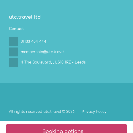
utc.travel ltd
Contact
01133 404 444
membership@utc.travel
4 The Boulevard,
, LS10 1PZ - Leeds
All rights reserved utc.travel © 2026
Privacy Policy
Booking options