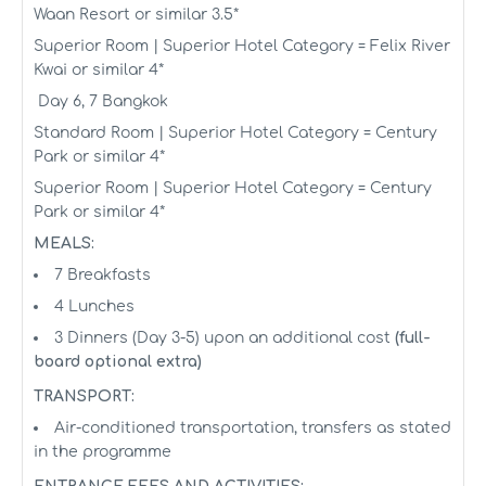
Waan Resort or similar 3.5*
Superior Room | Superior Hotel Category = Felix River
Kwai or similar 4*
Day 6, 7 Bangkok
Standard Room | Superior Hotel Category = Century
Park or similar 4*
Superior Room | Superior Hotel Category = Century
Park or similar 4*
MEALS:
7 Breakfasts
4 Lunches
3 Dinners (Day 3-5) upon an additional cost
(full-
board optional extra)
TRANSPORT:
Air-conditioned transportation, transfers as stated
in the programme