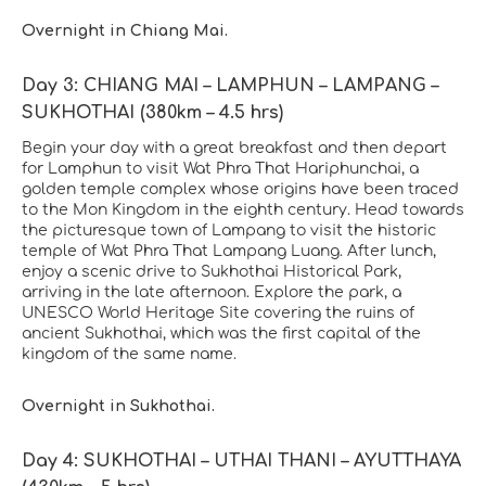
Overnight in Chiang Mai.
Day 3: CHIANG MAI – LAMPHUN – LAMPANG –
SUKHOTHAI (380km – 4.5 hrs)
Begin your day with a great breakfast and then depart
for Lamphun to visit Wat Phra That Hariphunchai, a
golden temple complex whose origins have been traced
to the Mon Kingdom in the eighth century. Head towards
the picturesque town of Lampang to visit the historic
temple of Wat Phra That Lampang Luang. After lunch,
enjoy a scenic drive to Sukhothai Historical Park,
arriving in the late afternoon. Explore the park, a
UNESCO World Heritage Site covering the ruins of
ancient Sukhothai, which was the first capital of the
kingdom of the same name.
Overnight in Sukhothai.
Day 4: SUKHOTHAI – UTHAI THANI – AYUTTHAYA