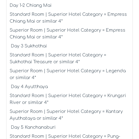
Day 1-2 Chiang Mai
Standard Room | Superior Hotel Category = Empress
Chiang Mai or similar 4*
Superior Room | Superior Hotel Category = Empress
Chiang Mai or similar 4*
Day 3 Sukhothai
Standard Room | Superior Hotel Category =
Sukhothai Treasure or similar 4*
Superior Room | Superior Hotel Category = Legenda
or similar 4*
Day 4 Ayutthaya
Standard Room | Superior Hotel Category = Krungsri
River or similar 4*
Superior Room | Superior Hotel Category = Kantary
Ayuthataya or similar 4*
Day 5 Kanchanaburi
Standard Room | Superior Hotel Category = Pung-