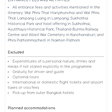
ENTRANCE FEES AND ACTIVITIES:
All entrance fees and activities mentioned in the
itinerary: Wat Phra That Hariphunchai and Wat Phra
That Lampang Luang in Lampang; Sukhothai
Historical Park and food offering in Sukhothai;
Ayutthaya Historical Park; Thailand-Burma Railway
Centre and Allied War Cemetery in Kanchanaburi; and
Phra Pathommachedi in Nakhon Pathom
Excluded
Expenditures of a personal nature, drinks and
meals if not stated explicitly in the programme
Gratuity for driver and guide
Optional tours
International or domestic flight tickets and airport
taxes or visa fees
Pick-up from outer Bangkok hotels
Planned accommodations