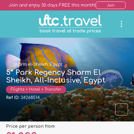
Join and enjoy 30 days FREE this month!
Join
Sharm el-Sheikh, Egypt
5* Park Regency Sharm El
Sheikh, All-Inclusive, Egypt
Flights + Hotel + Transfer
Ref ID:
34268514
price per person from