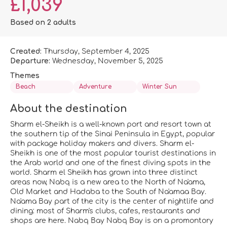
£1,039
Based on 2 adults
Created:
Thursday, September 4, 2025
Departure:
Wednesday, November 5, 2025
Themes
Beach
Adventure
Winter Sun
About the destination
Sharm el-Sheikh is a well-known port and resort town at
the southern tip of the Sinai Peninsula in Egypt, popular
with package holiday makers and divers. Sharm el-
Sheikh is one of the most popular tourist destinations in
the Arab world and one of the finest diving spots in the
world. Sharm el Sheikh has grown into three distinct
areas now, Nabq is a new area to the North of Na'ama,
Old Market and Hadaba to the South of Na'amaa Bay.
Na'ama Bay part of the city is the center of nightlife and
dining: most of Sharm's clubs, cafes, restaurants and
shops are here. Nabq Bay Nabq Bay is on a promontory