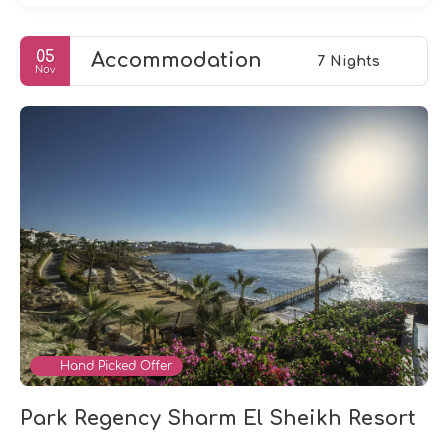
05
Accommodation
7 Nights
Nov
Hand Picked Offer
Park Regency Sharm El Sheikh Resort