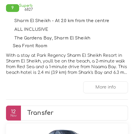
Superb
9
6827
Sharm El Sheikh - At 2.0 km from the centre
ALL INCLUSIVE
The Gardens Bay, Sharm El Sheikh
Sea Front Room
With a stay at Park Regency Sharm El Sheikh Resort in
Sharm El Sheikh, you'll be on the beach, a 2-minute walk
from Red Sea and a 1-minute drive from Naama Bay. This
beach hotel is 2.4 mi (3.9 km) from Shark's Bay and 6.3 mi
(10.2 km) from SOHO Square.
More info
Relax at the full-service spa, where you can enjoy
massages, body treatments, and facials. You're sure to
appreciate the recreational amenities, which include 5
outdoor pools, a health club, and a lazy river. Additional
12
Transfer
features at this Mediterranean hotel include
Nov
complimentary wireless internet access, concierge
services, and babysitting (surcharge).