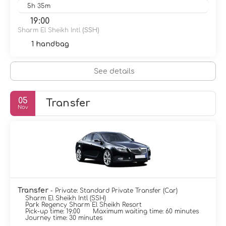
5h 35m
19:00
Sharm El Sheikh Intl
(SSH)
1 handbag
See details
05
Transfer
Nov
Transfer
- Private: Standard Private Transfer (Car)
Sharm El Sheikh Intl (SSH)
Park Regency Sharm El Sheikh Resort
Pick-up time: 19:00
Maximum waiting time: 60 minutes
Journey time: 30 minutes