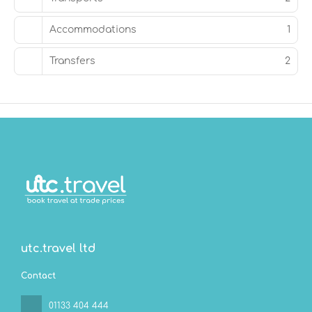
Accommodations
1
Transfers
2
utc.travel ltd
Contact
01133 404 444