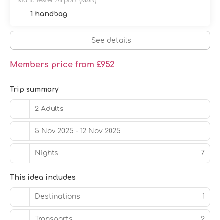
Manchester Airport
(MAN)
1 handbag
See details
Members price from £952
Trip summary
2 Adults
5 Nov 2025 - 12 Nov 2025
Nights
7
This idea includes
Destinations
1
Transports
2