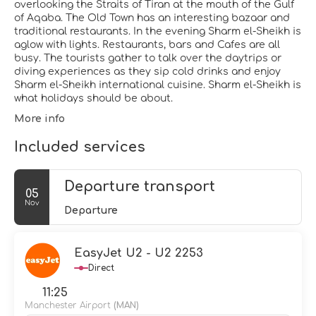
overlooking the Straits of Tiran at the mouth of the Gulf
of Aqaba. The Old Town has an interesting bazaar and
traditional restaurants. In the evening Sharm el-Sheikh is
aglow with lights. Restaurants, bars and Cafes are all
busy. The tourists gather to talk over the daytrips or
diving experiences as they sip cold drinks and enjoy
Sharm el-Sheikh international cuisine. Sharm el-Sheikh is
what holidays should be about.
More info
Included services
Departure transport
05
Nov
Departure
EasyJet U2 - U2 2253
Direct
11:25
Manchester Airport
(MAN)