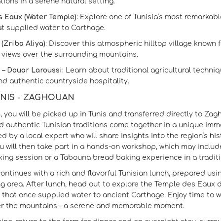
ions in a serene natural setting.
 Eaux (Water Temple):
Explore one of Tunisia’s most remarkab
t supplied water to Carthage.
(Zriba Aliya):
Discover this atmospheric hilltop village known f
views over the surrounding mountains.
i – Douar Laroussi:
Learn about traditional agricultural techniqu
d authentic countryside hospitality.
TUNIS - ZAGHOUAN
m, you will be picked up in Tunis and transferred directly to Z
nd authentic Tunisian traditions come together in a unique imm
ed by a local expert who will share insights into the region’s h
u will then take part in a hands‑on workshop, which may include:
ing session or a Tabouna bread baking experience in a traditi
 continues with a rich and flavorful Tunisian lunch, prepared us
g area. After lunch, head out to explore the Temple des Eaux
hat once supplied water to ancient Carthage. Enjoy time to wa
er the mountains – a serene and memorable moment.