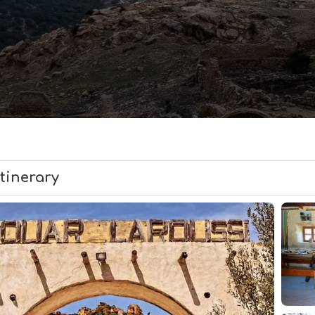
Itinerary