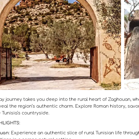
ay journey takes you deep into the rural heart of Zaghouan, wh
eveal the region’s authentic charm. Explore Roman history, savo
 Tunisia’s countryside.
HLIGHTS:
uan:
Experience an authentic slice of rural Tunisian life throu