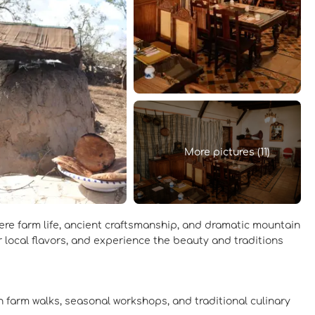
More pictures (11)
ere farm life, ancient craftsmanship, and dramatic mountain
r local flavors, and experience the beauty and traditions
gh farm walks, seasonal workshops, and traditional culinary