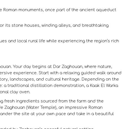
le Roman monuments, once part of the ancient aqueduct
or its stone houses, winding alleys, and breathtaking
es and local rural life while experiencing the region’s rich
aghouan. Your day begins at Dar Zaghouan, where nature,
ersive experience. Start with a relaxing guided walk around
istory, landscapes, and cultural heritage. Depending on the
 a traditional distillation demonstration, a Kaak El Warka
onal clay oven.
ing fresh ingredients sourced from the farm and the
 de Zaghouan (Water Temple), an impressive Roman
nder the site at your own pace and take in a beautiful