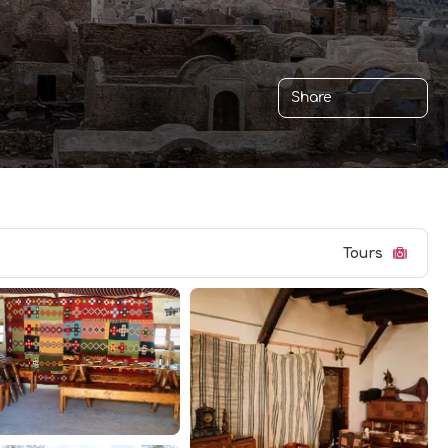
Share
Tours