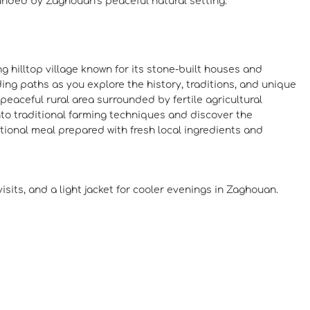
ounded by Zaghouan’s peaceful natural setting.
ng hilltop village known for its stone-built houses and
ing paths as you explore the history, traditions, and unique
 peaceful rural area surrounded by fertile agricultural
 into traditional farming techniques and discover the
itional meal prepared with fresh local ingredients and
sits, and a light jacket for cooler evenings in Zaghouan.