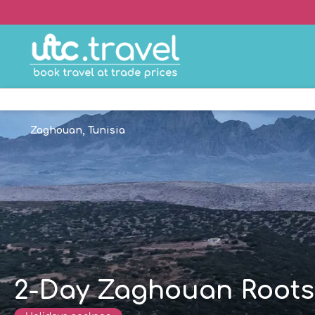
Zaghouan, Tunisia
2-Day Zaghouan Roots