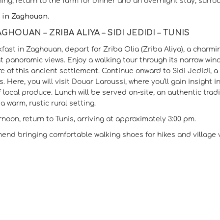
ning, return to the farm for dinner and an overnight stay, surr
 in Zaghouan.
AGHOUAN – ZRIBA ALIYA – SIDI JEDIDI – TUNIS
kfast in Zaghouan, depart for Zriba Olia (Zriba Aliya), a charmi
t panoramic views. Enjoy a walking tour through its narrow wind
re of this ancient settlement. Continue onward to Sidi Jedidi, a
. Here, you will visit Douar Laroussi, where you’ll gain insight
f local produce. Lunch will be served on-site, an authentic trad
a warm, rustic rural setting.
rnoon, return to Tunis, arriving at approximately 3:00 pm.
nd bringing comfortable walking shoes for hikes and village vi