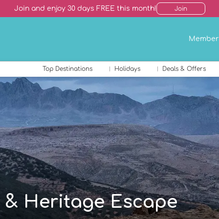
Join and enjoy 30 days FREE this month!
Join
Member
Top Destinations
Holidays
Deals & Offers
 & Heritage Escape