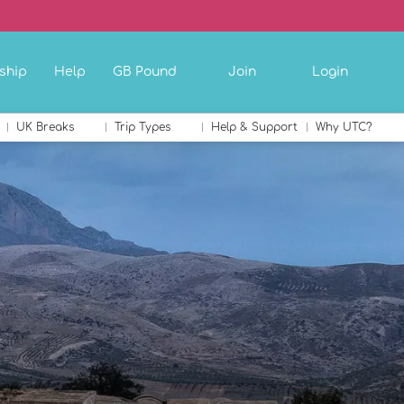
ship
Help
GB Pound
Join
Login
UK Breaks
Trip Types
Help & Support
Why UTC?