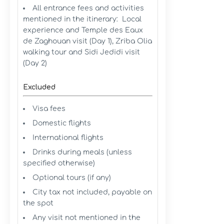
All entrance fees and activities
mentioned in the itinerary: Local
experience and Temple des Eaux
de Zaghouan visit (Day 1), Zriba Olia
walking tour and Sidi Jedidi visit
(Day 2)
Excluded
Visa fees
Domestic flights
International flights
Drinks during meals (unless
specified otherwise)
Optional tours (if any)
City tax not included, payable on
the spot
Any visit not mentioned in the