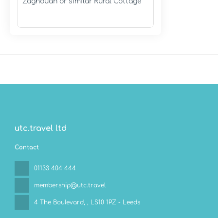
Zaghouan or similar Rural Cottage
utc.travel ltd
Contact
01133 404 444
membership@utc.travel
4 The Boulevard,
, LS10 1PZ - Leeds