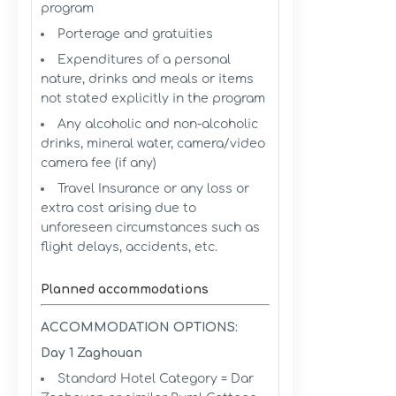
program
Porterage and gratuities
Expenditures of a personal
nature, drinks and meals or items
not stated explicitly in the program
Any alcoholic and non-alcoholic
drinks, mineral water, camera/video
camera fee (if any)
Travel Insurance or any loss or
extra cost arising due to
unforeseen circumstances such as
flight delays, accidents, etc.
Planned accommodations
ACCOMMODATION OPTIONS:
Day 1 Zaghouan
Standard Hotel Category = Dar