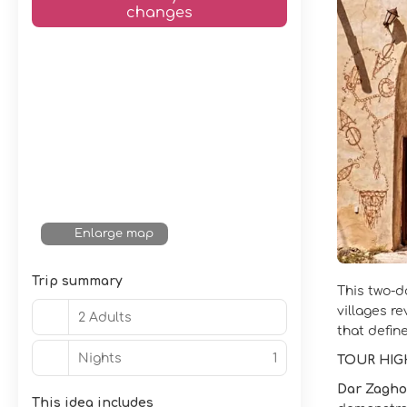
changes
Enlarge map
Trip summary
This two‑d
villages r
2 Adults
that define
Nights
1
TOUR HIG
Dar Zagho
This idea includes