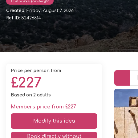
Holidays package
Created:
Friday, August 7, 2026
Ref ID:
52426814
price per person from
£227
Based on 2 adults
Members price from £227
Modify this idea
Book directly without