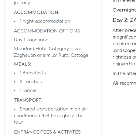
In the eve
journey
Overnight
ACCOMMODATION:
Day 2: Z
1 night accommodation
After brea
ACCOMMODATION OPTIONS:
magnificen
Day 1 Zaghouan
architectu
Standard Hotel Category = Dar
landscapes
Zaghouan or similar Rural Cottage
richness o
enjoyed in 
MEALS:
1 Breakfasts
In the afte
2 Lunches
We recomme
1 Dinner
TRANSPORT:
Shared transportation in an air-
conditioned 4x4 throughout the
tour
ENTRANCE FEES & ACTIVITES: