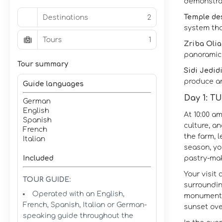
demonstrat
Temple des
Destinations
2
system tha
Tours
1
Zriba Olia 
panoramic 
Tour summary
Sidi Jedid
produce an
Guide languages
Day 1: 
German
English
At 10:00 a
Spanish
culture, a
French
the farm, l
Italian
season, yo
Included
pastry‑mak
Your visit
TOUR GUIDE:
surroundin
Operated with an English,
monument t
French, Spanish, Italian or German-
sunset ov
speaking guide throughout the