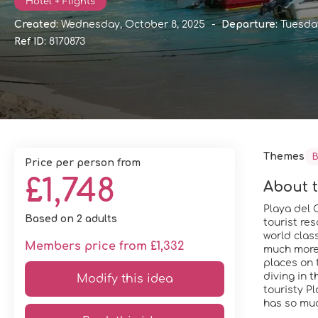
Hotel + Flights
Created:
Wednesday, October 8, 2025
-
Departure:
Tuesday
Ref ID:
8170873
Themes
B
price per person from
£1,748
About t
Playa del C
Based on 2 adults
tourist re
world clas
Members price from £1,332
much more. 
places on 
diving in t
Modify this idea
touristy P
has so much