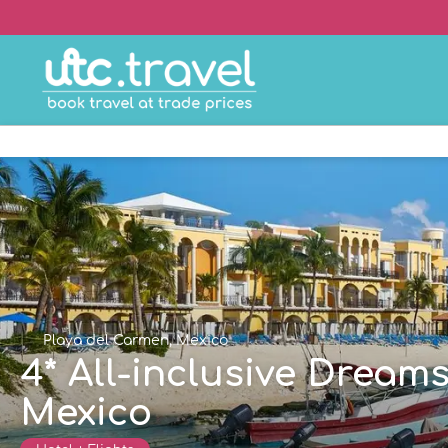
Playa del Carmen, Mexico
4* All-inclusive Dream
Mexico