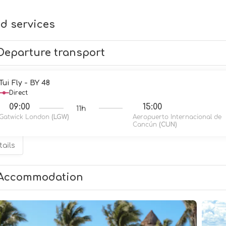
d services
Departure transport
Tui Fly - BY 48
Direct
09:00
15:00
11h
Gatwick London
(LGW)
Aeropuerto Internacional de
Cancún
(CUN)
tails
Accommodation