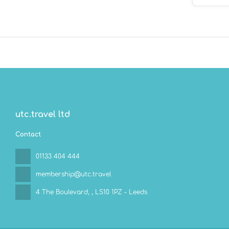
Aventuras?
valet parki
utc.travel ltd
Contact
01133 404 444
membership@utc.travel
4 The Boulevard,
, LS10 1PZ - Leeds