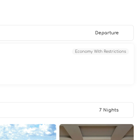
Departure
Economy With Restrictions
7 Nights