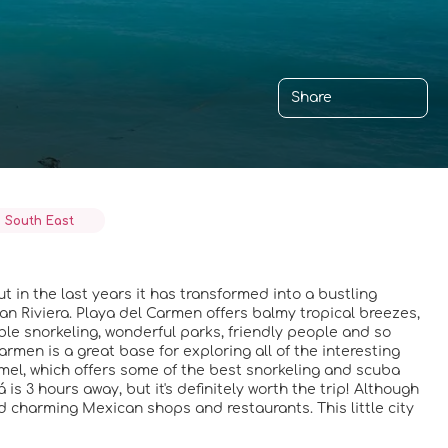
Share
 South East
t in the last years it has transformed into a bustling
yan Riviera. Playa del Carmen offers balmy tropical breezes,
ible snorkeling, wonderful parks, friendly people and so
Carmen is a great base for exploring all of the interesting
mel, which offers some of the best snorkeling and scuba
á is 3 hours away, but it's definitely worth the trip! Although
nd charming Mexican shops and restaurants. This little city