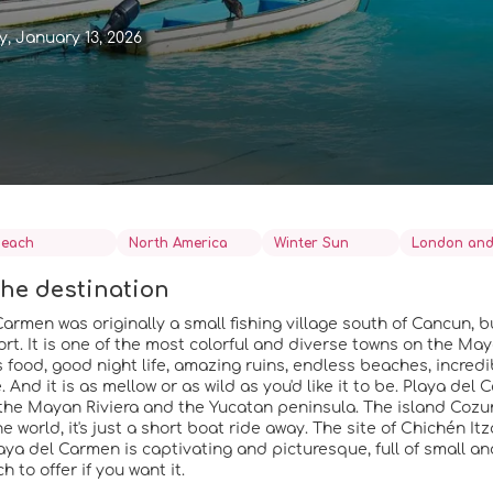
, January 13, 2026
each
North America
Winter Sun
London and
he destination
armen was originally a small fishing village south of Cancun, bu
sort. It is one of the most colorful and diverse towns on the Ma
s food, good night life, amazing ruins, endless beaches, incred
And it is as mellow or as wild as you'd like it to be. Playa del 
the Mayan Riviera and the Yucatan peninsula. The island Cozu
he world, it's just a short boat ride away. The site of Chichén Itz
laya del Carmen is captivating and picturesque, full of small a
 to offer if you want it.