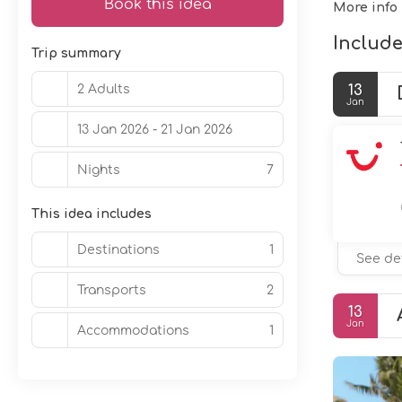
Book this idea
More info
Include
Trip summary
2 Adults
13
Jan
13 Jan 2026 - 21 Jan 2026
Nights
7
This idea includes
Destinations
1
See de
Transports
2
13
Jan
Accommodations
1