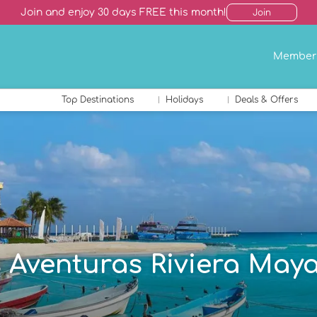
Join and enjoy 30 days FREE this month!
Join
Member
Top Destinations
Holidays
Deals & Offers
s Aventuras Riviera Maya