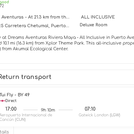
 good
72
venturas - At 21.3 km from the centre
ALL INCLUSIVE
Deluxe Room
Carretera Chetumal, Puerto Aventuras 77750
 at Dreams Aventuras Riviera Maya - All Inclusive in Puerto Aven
 from Xplor Theme Park. This all-inclusive property is 10.6 mi (17.1 km) from Xcaret Eco Theme Park and 12.6
m) from Akumal Ecological Center.
rself with a visit to the spa, which offers massages, body trea
 can spend some time at the private beach. This property also
and babysitting (surcharge).
Return transport
elf at home in one of the 305 air-conditioned rooms featuring
 Complimentary wireless internet access keeps you connected, 
ent. Bathrooms feature showers, complimentary toiletries, and
Tui Fly - BY 49
Direct
rnational cuisine at World Café, one of the property's 7 restaur
17:00
07:10
9h 10m
nacks are also available at the coffee shop/cafe. Visit one of t
Aeropuerto Internacional de
Gatwick London
(LGW)
 drink. A complimentary buffet breakfast is served daily from 7:
Cancún
(CUN)
menities include a business center, dry cleaning/laundry servi
tails