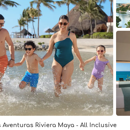
Aventuras Riviera Maya - All Inclusive