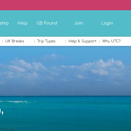
ship
Help
GB Pound
Join
Login
UK Breaks
Trip Types
Help & Support
Why UTC?
,