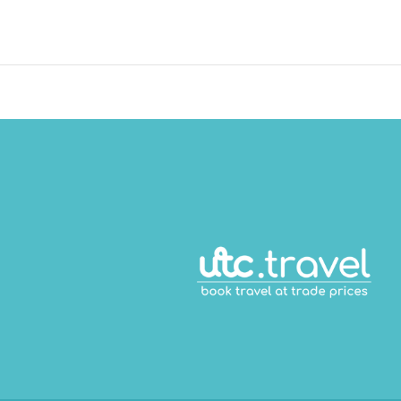
ace consisting of conference space and meeting rooms. Free