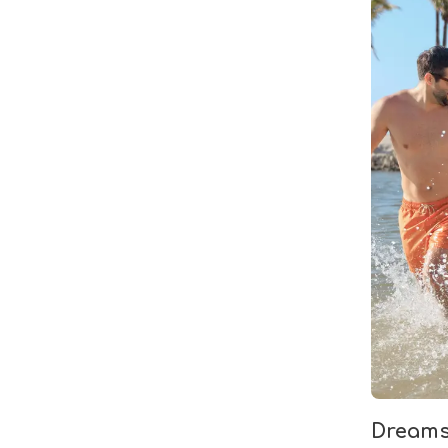
Dreams 