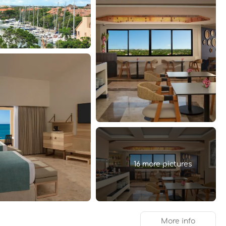
16 more pictures
More info