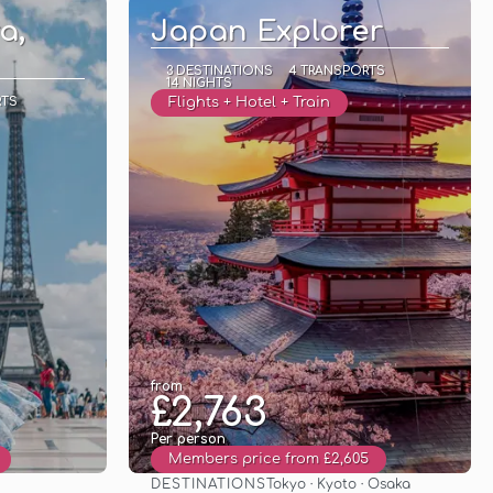
a,
Japan Explorer
3 DESTINATIONS
4 TRANSPORTS
14 NIGHTS
RTS
Flights + Hotel + Train
from
£2,763
Per person
Members price from £2,605
DESTINATIONS
Tokyo · Kyoto · Osaka