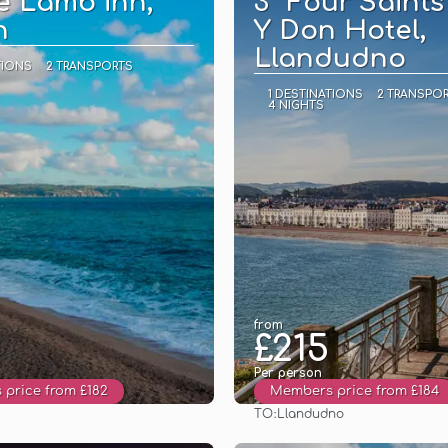
e Lamb inn,
3* Four Saints
n
Y Don Hotel,
Llandudno
TIONS
2 TRANSPORTS
1 DESTINATIONS
2 TRANSPO
4 NIGHTS
from
£215
Per person
price from £182
Members price from £184
TO:
Llandudno
See
See