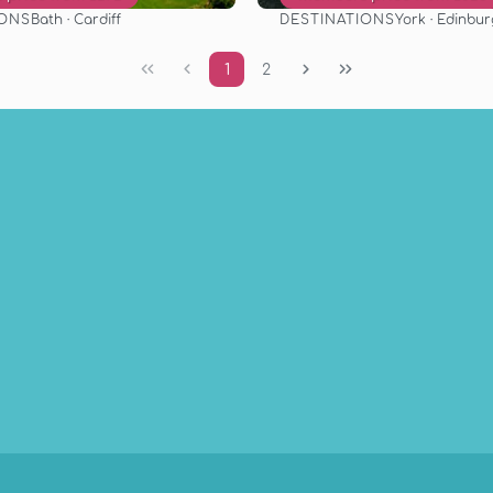
IONS
DESTINATIONS
Bath · Cardiff
York · Edinbu
See
See
1
2