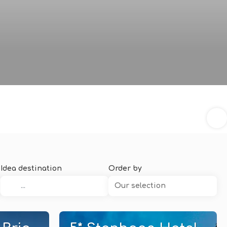
Idea destination
Order by
Our selection