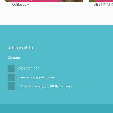
TO:
DESTINAT
Glasgow
See
utc.travel ltd
Contact
01133 404 444
membership@utc.travel
4 The Boulevard,
, LS10 1PZ - Leeds