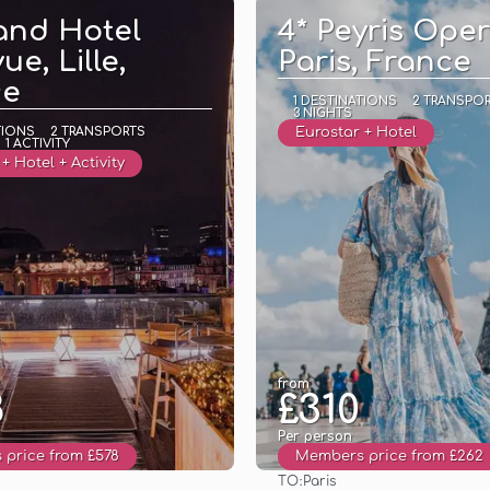
and Hotel
4* Peyris Oper
ue, Lille,
Paris, France
ce
1 DESTINATIONS
2 TRANSPO
3 NIGHTS
TIONS
2 TRANSPORTS
Eurostar + Hotel
1 ACTIVITY
+ Hotel + Activity
from
8
£310
Per person
price from £578
Members price from £262
TO:
Paris