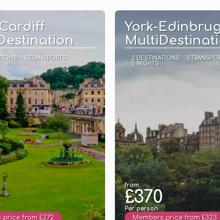
See
See
Cardiff
York-Edinbru
Destination
MultiDestinat
TIONS
3 TRANSPORTS
2 DESTINATIONS
3 TRANSPO
5 NIGHTS
from
£370
Per person
price from £272
Members price from £323