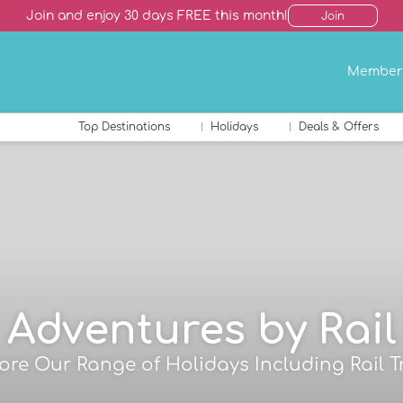
Join and enjoy 30 days FREE this month!
Join
Member
Top Destinations
Holidays
Deals & Offers
Adventures by Rail
ore Our Range of Holidays Including Rail T