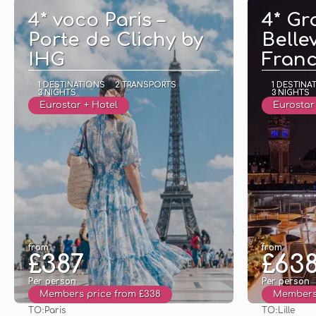
4* voco Paris –
4* Gr
Porte de Clichy by
Bellev
IHG
Fran
1 DESTINATIONS
2 TRANSPORTS
1 DESTINA
3 NIGHTS
3 NIGHTS
Eurostar + Hotel
Eurostar 
from
from
£387
£63
Per person
Per person
Members price from £338
Members 
TO:
TO:
Paris
Lille