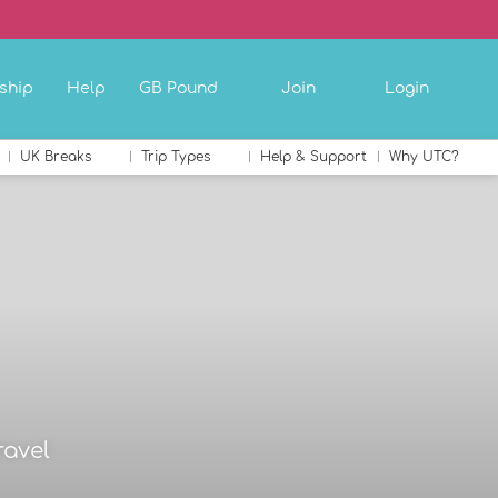
ship
Help
GB Pound
Join
Login
UK Breaks
Trip Types
Help & Support
Why UTC?
ravel