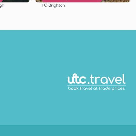
TO:
rgh
Brighton
See