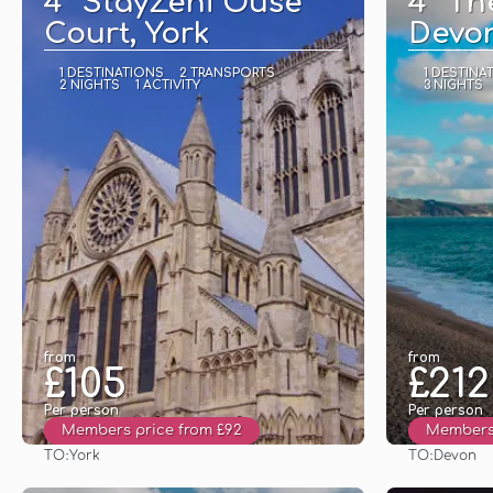
4* StayZeni Ouse
4* Th
Court, York
Devo
1 DESTINATIONS
2 TRANSPORTS
1 DESTINA
2 NIGHTS
1 ACTIVITY
3 NIGHTS
from
from
£105
£212
Per person
Per person
Members price from £92
Members 
TO:
TO:
York
Devon
See