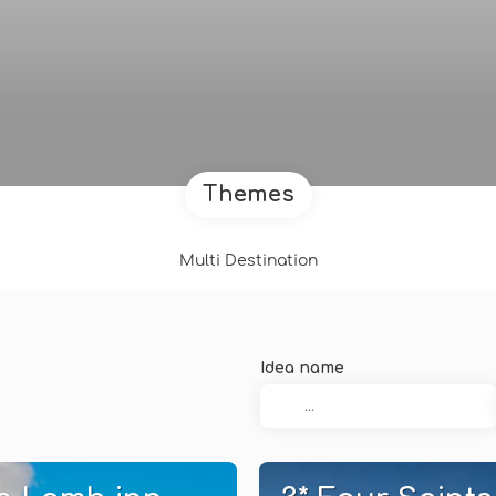
Themes
Multi Destination
Idea name