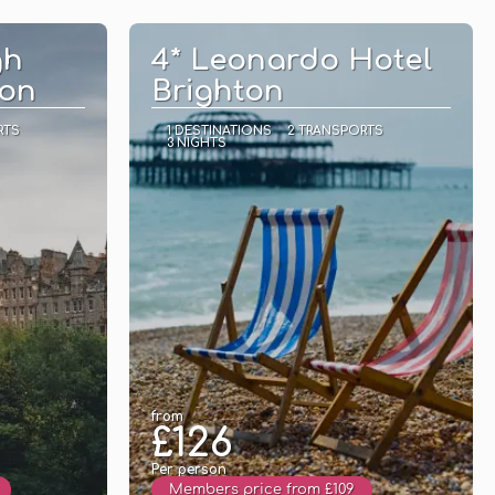
See
gh
4* Leonardo Hotel
ion
Brighton
RTS
1 DESTINATIONS
2 TRANSPORTS
3 NIGHTS
from
£126
Per person
Members price from £109