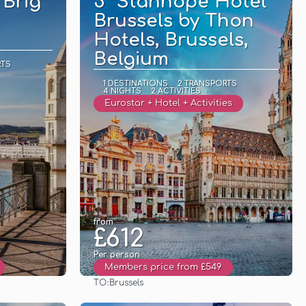
 Brig
5* Stanhope Hotel
Brussels by Thon
Hotels, Brussels,
Belgium
RTS
1 DESTINATIONS
2 TRANSPORTS
4 NIGHTS
2 ACTIVITIES
Eurostar + Hotel + Activities
from
£612
Per person
Members price from £549
TO:
Brussels
See