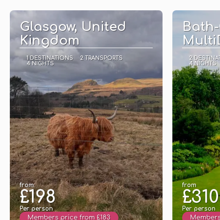
See
Glasgow, United
Bath-
Kingdom
Multi
1 DESTINATIONS
2 TRANSPORTS
2 DESTINA
4 NIGHTS
4 NIGHTS
from
from
£198
£310
Per person
Per person
Members price from £183
Members 