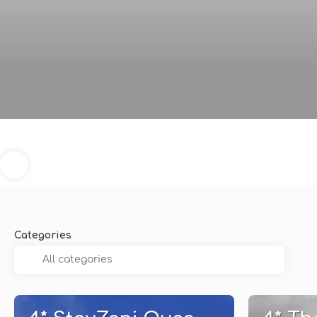
Categories