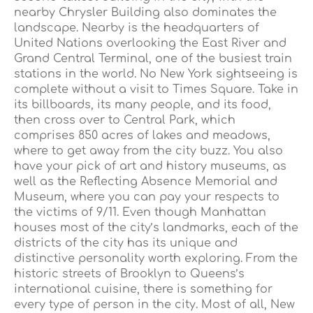
nearby Chrysler Building also dominates the
landscape. Nearby is the headquarters of
United Nations overlooking the East River and
Grand Central Terminal, one of the busiest train
stations in the world. No New York sightseeing is
complete without a visit to Times Square. Take in
its billboards, its many people, and its food,
then cross over to Central Park, which
comprises 850 acres of lakes and meadows,
where to get away from the city buzz. You also
have your pick of art and history museums, as
well as the Reflecting Absence Memorial and
Museum, where you can pay your respects to
the victims of 9/11. Even though Manhattan
houses most of the city’s landmarks, each of the
districts of the city has its unique and
distinctive personality worth exploring. From the
historic streets of Brooklyn to Queens’s
international cuisine, there is something for
every type of person in the city. Most of all, New