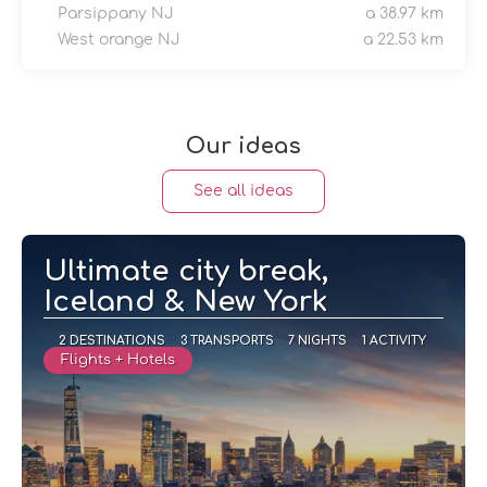
Parsippany NJ
a 38.97 km
West orange NJ
a 22.53 km
Our ideas
See all ideas
Ultimate city break,
Iceland & New York
2 DESTINATIONS
3 TRANSPORTS
7 NIGHTS
1 ACTIVITY
Flights + Hotels