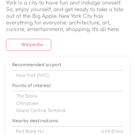
York is a city to have fun and indulge oneself.
So, enjoy yourself, and get ready to take a bite
out of the Big Apple. New York City has
everything for everyone: architecture, art,
cuisine, entertainment, shopping. It's all here.
Wikipedia
Recommended airport
New York (NYC)
Points of interest
The Bronx
Chinatown
Grand Central Terminal
Nearby destinations
Red Bank NJ
a 44.51 km