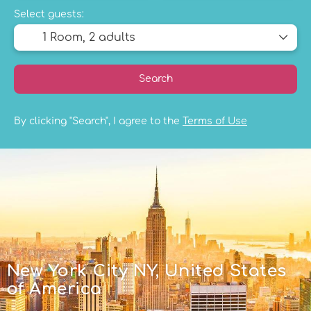
Select guests:
1 Room,
2 adults
Search
By clicking "Search", I agree to the
Terms of Use
New York City NY, United States
of America