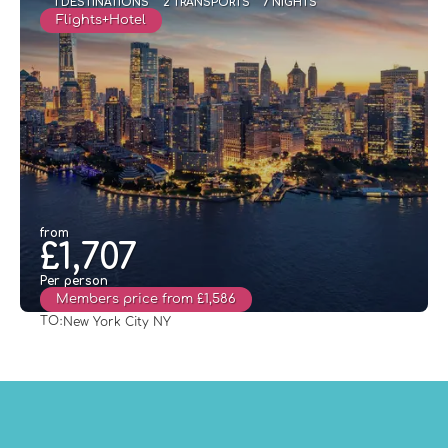
1 DESTINATIONS
2 TRANSPORTS
7 NIGHTS
Flights+Hotel
from
£1,707
Per person
Members price from £1,586
TO:
New York City NY
See