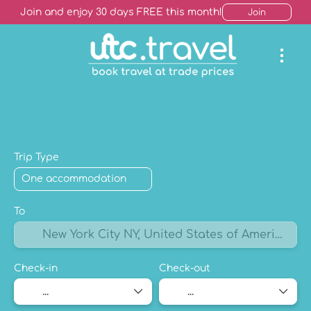
Join and enjoy 30 days FREE this month!
Join
AI Trip Finder
Hotels +
Package Holiday
Mult
Trip Type
To
Check-in
Check-out