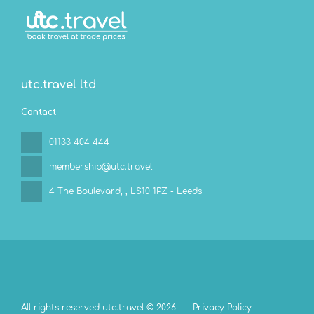
utc.travel ltd
Contact
01133 404 444
membership@utc.travel
4 The Boulevard,
, LS10 1PZ - Leeds
All rights reserved utc.travel © 2026
Privacy Policy