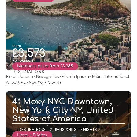
from
£3,573
Per person
Members price from £3,385
DESTINATIONS
See
Rio de Janeiro · Navegantes · Foz do Iguazu · Miami International
Airport FL · New York City NY
4* Moxy NYC Downtown,
New York City NY, United
States of America
1 DESTINATIONS
2 TRANSPORTS
7 NIGHTS
Hotel + Flights