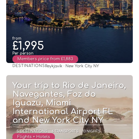
from
£1,995
Per person
Members price from £1,883
DESTINATIONS
Reykjavik · New York City NY
See
Your trip to Rio de Janeiro,
Navegantes, Foz do
Iguazu, Miami
International Airport FL
and New York City NY
5 DESTINATIONS
6 TRANSPORTS
13 NIGHTS
Flights + Hotels