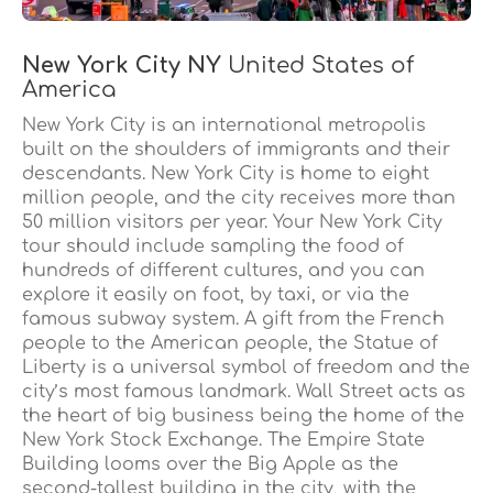
New York City NY
United States of
America
New York City is an international metropolis
built on the shoulders of immigrants and their
descendants. New York City is home to eight
million people, and the city receives more than
50 million visitors per year. Your New York City
tour should include sampling the food of
hundreds of different cultures, and you can
explore it easily on foot, by taxi, or via the
famous subway system. A gift from the French
people to the American people, the Statue of
Liberty is a universal symbol of freedom and the
city’s most famous landmark. Wall Street acts as
the heart of big business being the home of the
New York Stock Exchange. The Empire State
Building looms over the Big Apple as the
second-tallest building in the city, with the