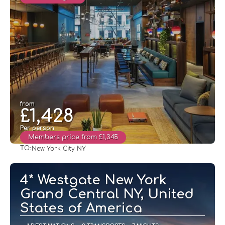
from
£1,428
Per person
Members price from £1,345
TO:
New York City NY
See
4* Westgate New York
Grand Central NY, United
States of America