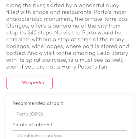
along the river, skirted by a wonderful quay
filled with shops and restaurants. Porto’s most
characteristic monument, the ornate Torre dos
Clérigos, offers a panorama of the city from
atop its 240 steps. No visit to Porto would be
complete without a stop at some of the many
bodegas, wine lodges, where port is stored and
bottled. And a visit to the amazing Lello library
with its spiral staircase, is a must see as well,
even if you are not a Harry Potter’s fan.
Wikipedia
Recommended airport
Porto (OPO)
Points of interest
Muralha Fernandina