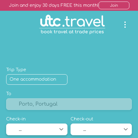
Join and enjoy 30 days FREE this month!
Join
AI Trip Finder
Hotels +
Package Holiday
Mult
Trip Type
To
Check-in
Check-out