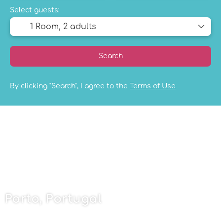
Select guests:
1 Room,
2 adults
Search
By clicking "Search", I agree to the
Terms of Use
Porto, Portugal