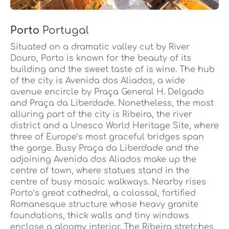
Porto
Portugal
Situated on a dramatic valley cut by River
Douro, Porto is known for the beauty of its
building and the sweet taste of is wine. The hub
of the city is Avenida dos Aliados, a wide
avenue encircle by Praça General H. Delgado
and Praça da Liberdade. Nonetheless, the most
alluring part of the city is Ribeira, the river
district and a Unesco World Heritage Site, where
three of Europe’s most graceful bridges span
the gorge. Busy Praça da Liberdade and the
adjoining Avenida dos Aliados make up the
centre of town, where statues stand in the
centre of busy mosaic walkways. Nearby rises
Porto’s great cathedral, a colossal, fortified
Romanesque structure whose heavy granite
foundations, thick walls and tiny windows
enclose a gloomy interior. The Ribeira stretches