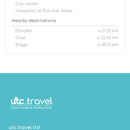
City center
Viewpoint at Rua das Aldas
Nearby destinations
Penafiel
a 27.32 km
Ovar
a 33.42 km
Braga
a 45.51 km
utc.travel ltd