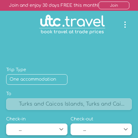
Join and enjoy 30 days FREE this month!
Join
AI Trip Finder
Hotels +
Package Holiday
Mult
Trip Type
To
Check-in
Check-out