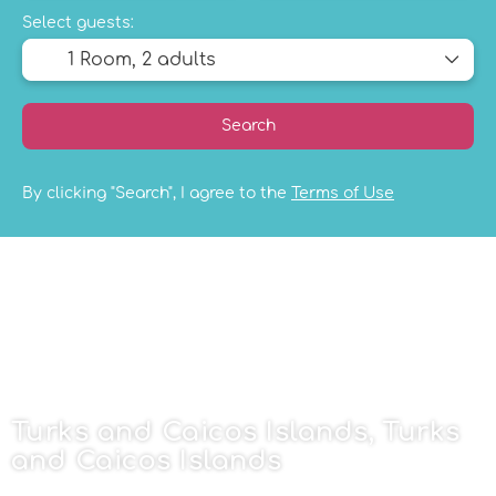
Select guests:
1 Room,
2 adults
Search
By clicking "Search", I agree to the
Terms of Use
Turks and Caicos Islands, Turks
and Caicos Islands