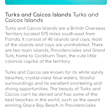
Turks and Caicos Islands
Turks and
Caicos Islands
Turks and Caicos Islands are a British Overseas
Territory located 575 miles south-east from
Florida. It consist of 40 islands and cays, most
of the islands and cays are uninhabited. There
are two main islands, Providenciales and Grand
Turk, home to Cockburn Town, the cute little
colonial capital of the territory.
Turks and Caicos are known for its white sandy
beaches, crystal-clear blue waters, blissful
surroundings and its excellent snorkeling and
diving opportunities. The beauty of Turks and
Caicos can’t be denied and has some of the
best beaches in the world, such as the award
winning Grace Bay Beach in Providenciales.