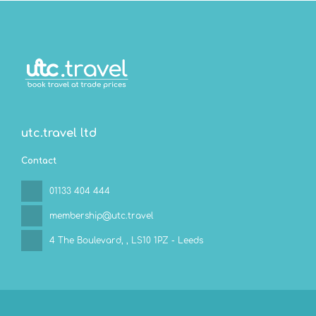
utc.travel ltd
Contact
01133 404 444
membership@utc.travel
4 The Boulevard,
, LS10 1PZ - Leeds