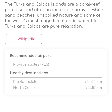
The Turks and Caicos Islands are a coral-reef
paradise and offer an incredible array of white
sand beaches, unspoiled nature and some of
the world's most magnificent underwater life.
Wikipedia
Recommended airport
Providenciales (PLS)
Nearby destinations
Providenciales
a 34.04 km
North Caicos
a 27.87 km