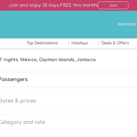
Join and enjoy 30 days FREE this month!
Join
Member
Top Destinations
Holidays
Deals & Offers
7 nights. Mexico, Cayman Islands, Jamaica
Passengers
Dates & prices
Category and rate