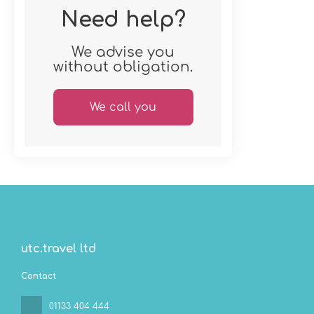
Need help?
We advise you
without obligation.
We call you
utc.travel ltd
Contact
01133 404 444