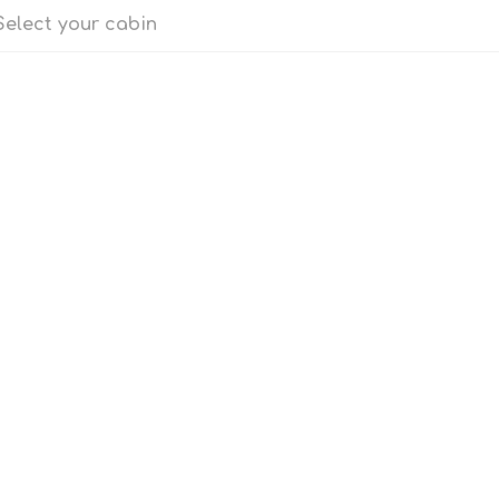
Select your cabin