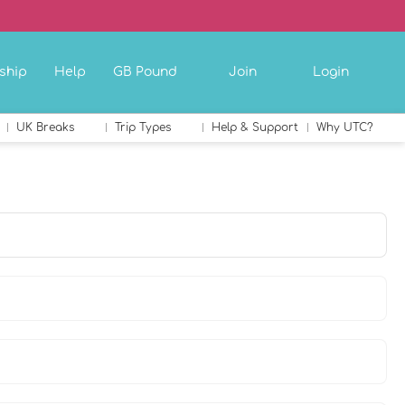
ship
Help
GB Pound
Join
Login
UK Breaks
Trip Types
Help & Support
Why UTC?