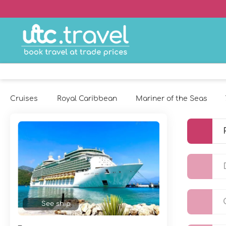
Cruises
Royal Caribbean
Mariner of the Seas
See ship