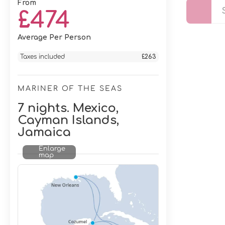
From
£474
Average Per Person
Taxes included
£263
MARINER OF THE SEAS
7 nights. Mexico,
Cayman Islands,
Jamaica
Enlarge
map