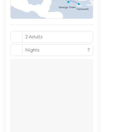
2 Adults
Nights
7