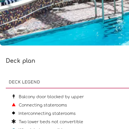
Deck plan
DECK LEGEND
Balcony door blocked by upper
Connecting staterooms
Interconnecting staterooms
Two lower beds not convertible