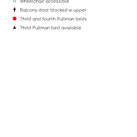
Wheelchair accessible
Balcony door blocked w upper
Third and fourth Pullman beds
Third Pullman bed available