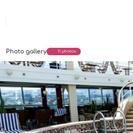
Photo gallery
11 photos