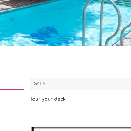
Tour your deck