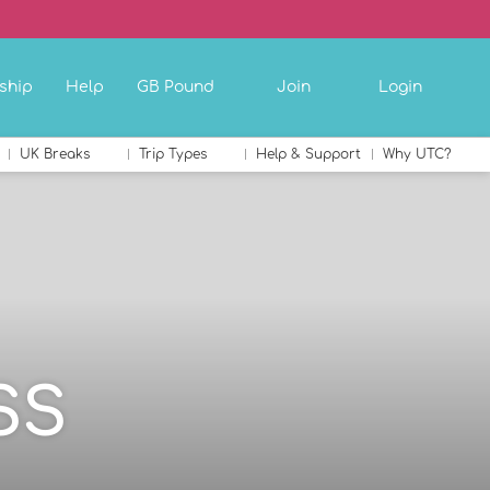
ship
Help
GB Pound
Join
Login
UK Breaks
Trip Types
Help & Support
Why UTC?
SS