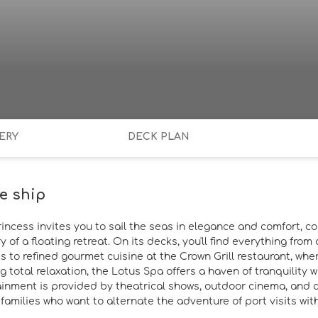
ERY
DECK PLAN
e ship
rincess invites you to sail the seas in elegance and comfort, c
y of a floating retreat. On its decks, you'll find everything fr
s to refined gourmet cuisine at the Crown Grill restaurant, whe
g total relaxation, the Lotus Spa offers a haven of tranquility
ainment is provided by theatrical shows, outdoor cinema, and d
amilies who want to alternate the adventure of port visits with 