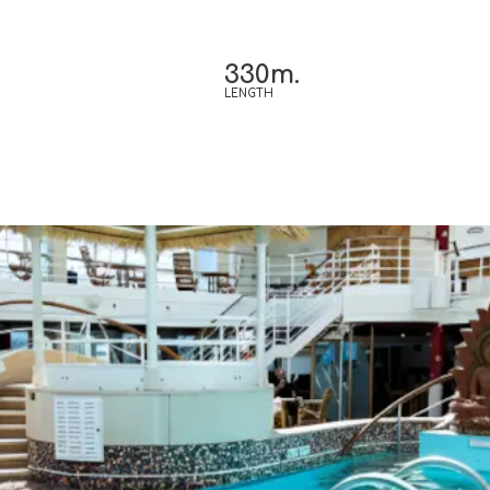
330m.
LENGTH