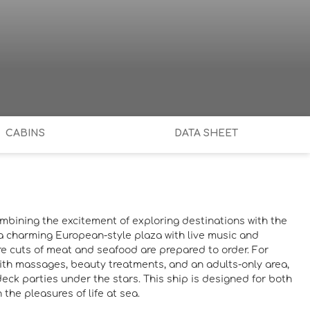
CABINS
DATA SHEET
ombining the excitement of exploring destinations with the
om a charming European-style plaza with live music and
re cuts of meat and seafood are prepared to order. For
 with massages, beauty treatments, and an adults-only area,
eck parties under the stars. This ship is designed for both
the pleasures of life at sea.