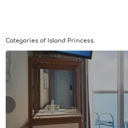
Categories of Island Princess