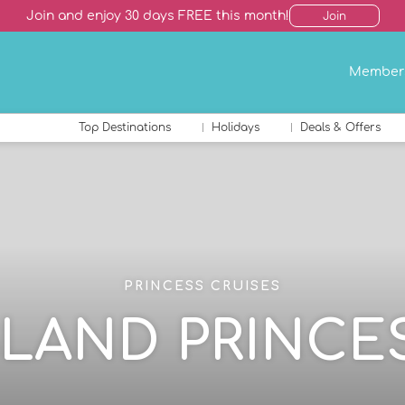
Join and enjoy 30 days FREE this month!
Join
Member
Top Destinations
Holidays
Deals & Offers
PRINCESS CRUISES
SLAND PRINCE