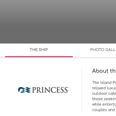
THE SHIP
PHOTO GALL
About th
The Island P
relaxed luxur
outdoor cafe
those seekin
while entert
couples and f