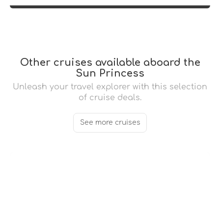
Other cruises available aboard the
Sun Princess
Unleash your travel explorer with this selection
of cruise deals.
See more cruises