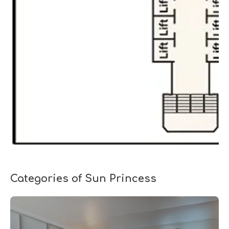
Categories of Sun Princess