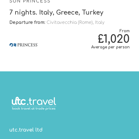
SUN PRINCESS
7 nights. Italy, Greece, Turkey
Departure from:
Civitavecchia (Rome), Italy
From
£1,020
Average per person
utc.travel ltd