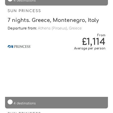
4 destinations
SUN PRINCESS
7 nights. Greece, Montenegro, Italy
Departure from:
Athens (piraeus), Greece
From
£1,114
Average per person
4 destinations