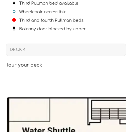
Third Pullman bed available
Wheelchair accessible
Third and fourth Pullman beds
Balcony door blocked by upper
Tour your deck