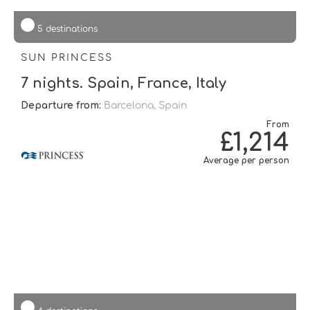
5 destinations
SUN PRINCESS
7 nights. Spain, France, Italy
Departure from:
Barcelona, Spain
From
£1,214
Average per person