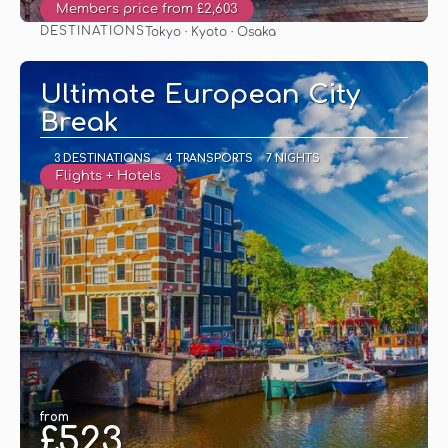
Members price from £2,603
DESTINATIONS
Tokyo · Kyoto · Osaka
See
Ultimate European City
Break
3 DESTINATIONS
4 TRANSPORTS
7 NIGHTS
Flights + Hotels
from
£523