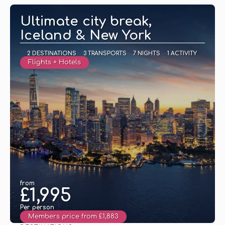
Ultimate city break,
Iceland & New York
2 DESTINATIONS
3 TRANSPORTS
7 NIGHTS
1 ACTIVITY
Flights + Hotels
from
£1,995
Per person
Members price from £1,883