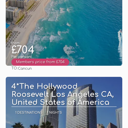
from
£704
Per person
Members price from £704
TO:
Cancun
See
4*The Hollywood
Roosevelt Los Angeles CA,
United States of America
1 DESTINATIONS
7 NIGHTS