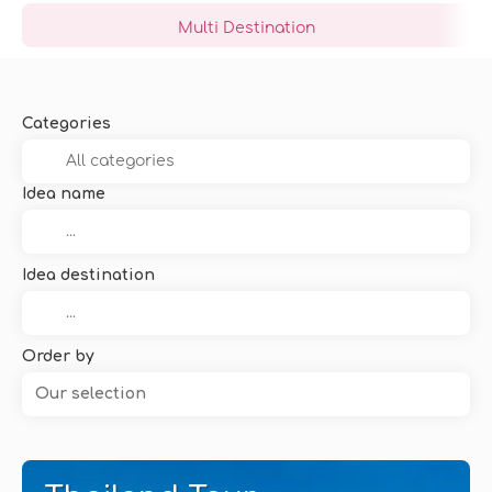
Multi Destination
Categories
Idea name
Idea destination
Order by
Our selection