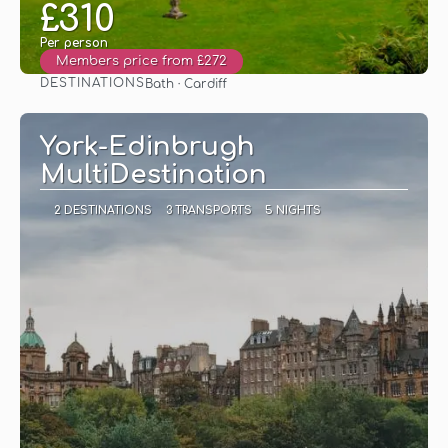
£310
Per person
Members price from £272
DESTINATIONS
Bath · Cardiff
See
York-Edinbrugh
MultiDestination
2 DESTINATIONS
3 TRANSPORTS
5 NIGHTS