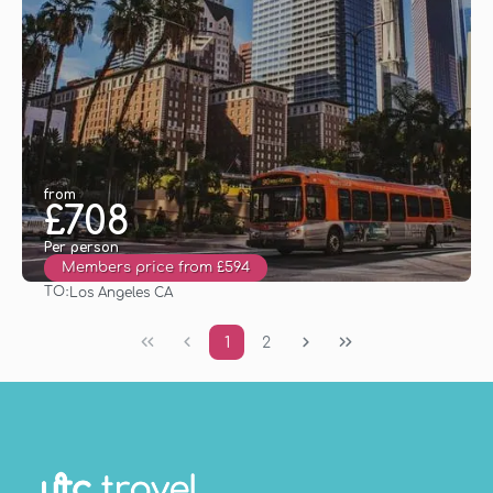
from
£708
Per person
Members price from £594
TO:
Los Angeles CA
See
1
2