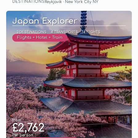
DESTINATIONS
Reykjavik · New York City NY
See
Japan Explorer
3 DESTINATIONS
4 TRANSPORTS
14 NIGHTS
Flights + Hotel + Train
from
£2,762
Per person