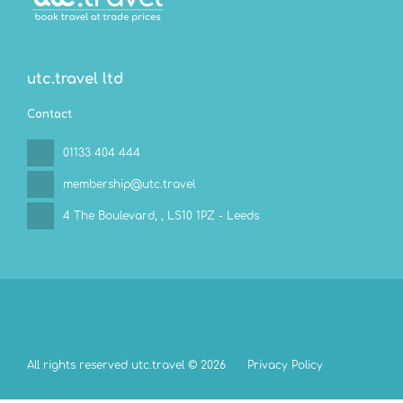
utc.travel ltd
Contact
01133 404 444
membership@utc.travel
4 The Boulevard,
, LS10 1PZ - Leeds
All rights reserved utc.travel © 2026
Privacy Policy