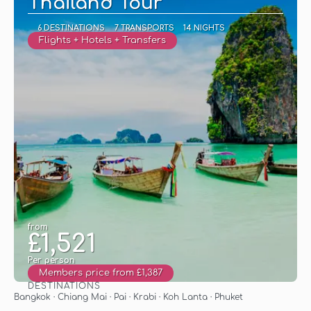
Thailand Tour
6 DESTINATIONS
7 TRANSPORTS
14 NIGHTS
Flights + Hotels + Transfers
from
£1,521
Per person
Members price from £1,387
DESTINATIONS
See
Bangkok · Chiang Mai · Pai · Krabi · Koh Lanta · Phuket