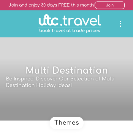
Join and enjoy 30 days FREE this month!
Join
Multi Destination
Be Inspired: Discover Our Selection of Multi
Destination Holiday Ideas!
Themes