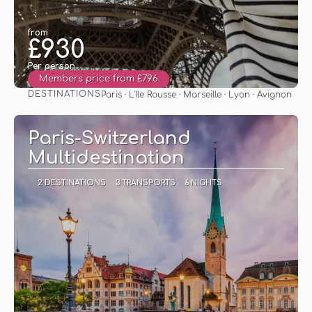
from
£930
Per person
Members price from £796
DESTINATIONS
Paris · L'Ile Rousse · Marseille · Lyon · Avignon
See
Paris-Switzerland
Multidestination
2 DESTINATIONS
3 TRANSPORTS
6 NIGHTS