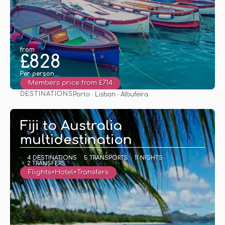
from
£828
Per person
Members price from £714
DESTINATIONS
Porto · Lisbon · Albufeira
See
Fiji to Australia
multidestination
4 DESTINATIONS
5 TRANSPORTS
11 NIGHTS
2 TRANSFERS
Flights+Hotel+Transfers