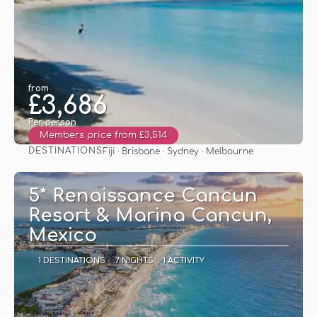
from
£3,686
Per person
Members price from £3,514
DESTINATIONS
Fiji · Brisbane · Sydney · Melbourne
See
5* Renaissance Cancun
Resort & Marina Cancun,
Mexico
1 DESTINATIONS
7 NIGHTS
1 ACTIVITY