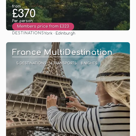
from
£370
Per person
Members price from £323
DESTINATIONS
York · Edinburgh
See
France MultiDestination
5 DESTINATIONS
6 TRANSPORTS
8 NIGHTS