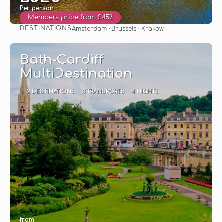
Per person
Members price from £452
DESTINATIONS
Amsterdam · Brussels · Krakow
See
Bath-Cardiff
MultiDestination
2 DESTINATIONS
3 TRANSPORTS
4 NIGHTS
from