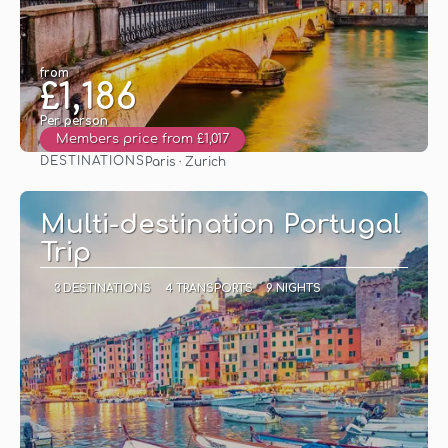
from
£1,186
Per person
Members price from £1,017
DESTINATIONS
Paris · Zurich
See
Multi-destination Portugal
Trip
3 DESTINATIONS
4 TRANSPORTS
9 NIGHTS