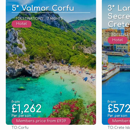
5* Valmar Corfu
3* La
Secre
1 DESTINATIONS
7 NIGHTS
Crete
Hotel
1 DESTINA
Hotel
from
from
£1,262
£57
Per person
Per person
Members price from £939
Members 
TO:
TO:
Corfu
Crete Is