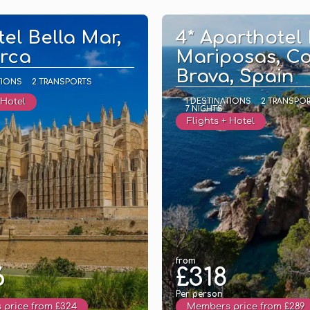
See
See
tel Bella Mar,
4* Aparthotel
rca
Mariposas, C
Brava, Spain
TIONS
2 TRANSPORTS
 Hotel
1 DESTINATIONS
2 TRANSPO
7 NIGHTS
Flights + Hotel
from
6
£318
Per person
price from £324
Members price from £289