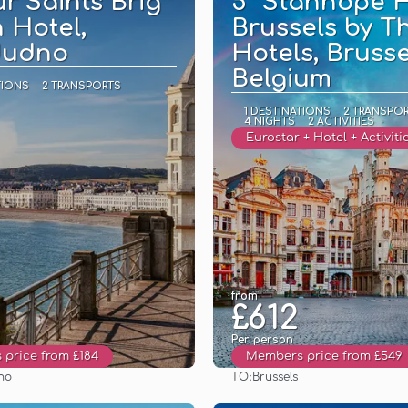
ur Saints Brig
5* Stanhope H
 Hotel,
Brussels by T
dudno
Hotels, Brusse
Belgium
TIONS
2 TRANSPORTS
1 DESTINATIONS
2 TRANSPO
4 NIGHTS
2 ACTIVITIES
Eurostar + Hotel + Activiti
from
£612
Per person
price from £184
Members price from £549
TO:
no
Brussels
See
See