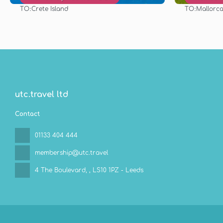
TO:
TO:
Crete Island
Mallorca 
See
utc.travel ltd
Contact
01133 404 444
membership@utc.travel
4 The Boulevard,
, LS10 1PZ - Leeds