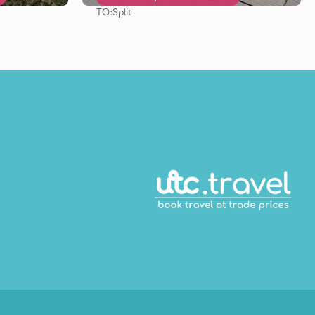
TO:
Split
See