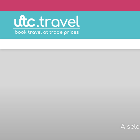
A sel