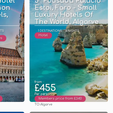
otel
5* Pousada Palácio
hon
Estoi, Faro - Small
ls,
Luxury Hotels Of
The World, Algarve
RTS
1 DESTINATIONS
6 NIGHTS
Hotel
es
from
£455
Per person
Members price from £340
TO:
Algarve
See