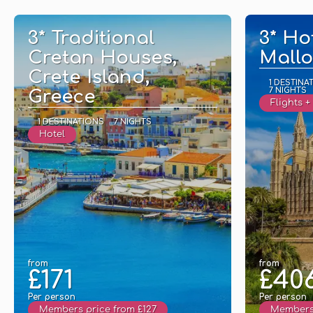
See
3* Traditional
3* Ho
Cretan Houses,
Mallo
Crete Island,
1 DESTINA
7 NIGHTS
Greece
Flights +
1 DESTINATIONS
7 NIGHTS
Hotel
from
from
£171
£40
Per person
Per person
Members price from £127
Members 