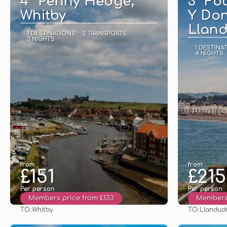
4* Penny Hedge,
3* Fo
Whitby
Y Don
Llan
1 DESTINATIONS
2 TRANSPORTS
3 NIGHTS
1 DESTINA
4 NIGHTS
from
from
£151
£215
Per person
Per person
Members price from £133
Members 
TO:
TO:
Whitby
Llandud
See