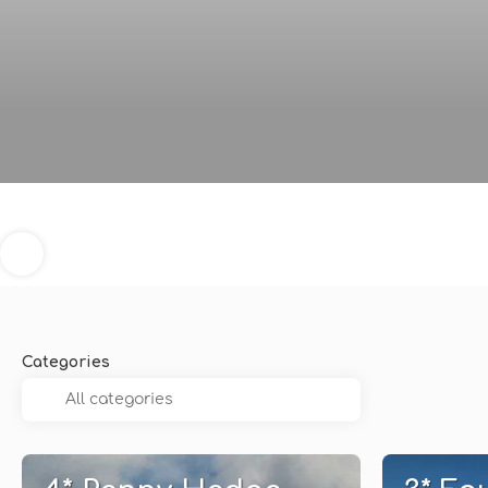
Categories