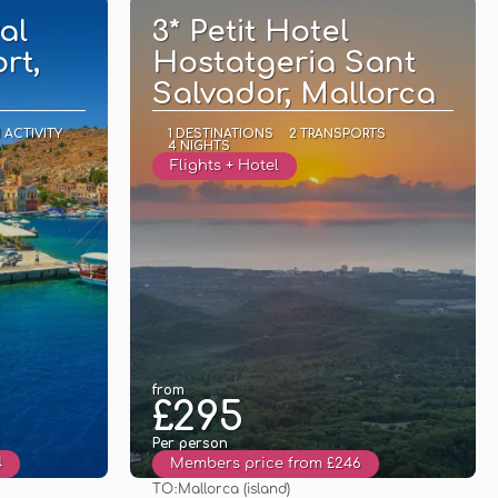
al
3* Petit Hotel
rt,
Hostatgeria Sant
Salvador, Mallorca
1 ACTIVITY
1 DESTINATIONS
2 TRANSPORTS
4 NIGHTS
Flights + Hotel
from
£295
Per person
4
Members price from £246
TO:
Mallorca (island)