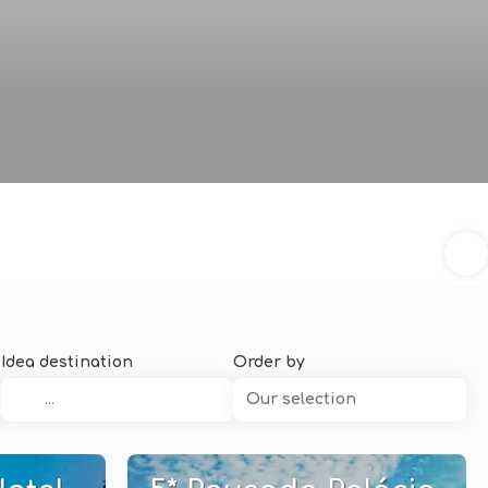
Idea destination
Order by
Our selection