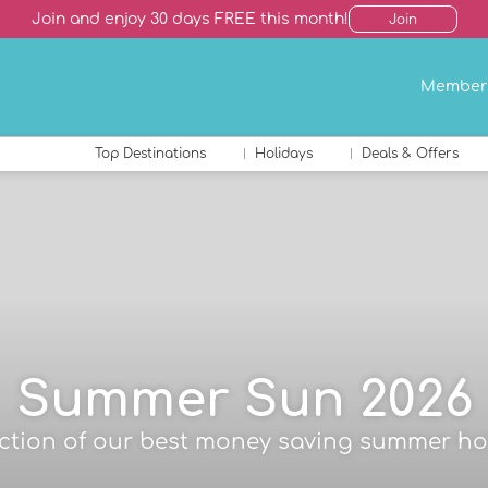
Join and enjoy 30 days FREE this month!
Join
Member
Top Destinations
Holidays
Deals & Offers
Summer Sun 2026
ection of our best money saving summer ho