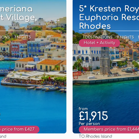
meriana
5* Kresten Roy
t Village,
Euphoria Reso
Rhodes
TIONS
7 NIGHTS
1 DESTINATIONS
9 NIGHTS
Hotel + Activity
from
2
£1,915
Per person
price from £427
Members price from £1,44
TO:
land
Rhodes Island