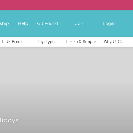
ship
Help
GB Pound
Join
Login
UK Breaks
Trip Types
Help & Support
Why UTC?
lidays