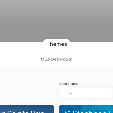
Themes
Multi Destination
Idea name