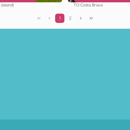
TO:
(island)
Costa Brava
See
See
1
2