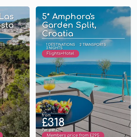
See
 Las
5* Amphora's
osta
Garden Split,
Croatia
RTS
1 DESTINATIONS
2 TRANSPORTS
3 NIGHTS
Flights+Hotel
from
£318
Per person
Members price from £295