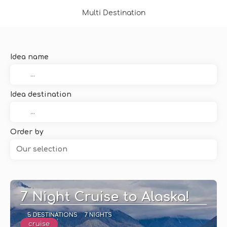
Multi Destination
Idea name
Idea destination
Order by
Our selection
7 Night Cruise to Alaska!
5 DESTINATIONS
7 NIGHTS
cruise