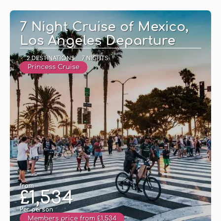
7 Night Cruise of Mexico,
Los Angeles Departure
2 DESTINATIONS
7 NIGHTS
Princess Cruise
from
£1,534
Per person
Members price from £1,534