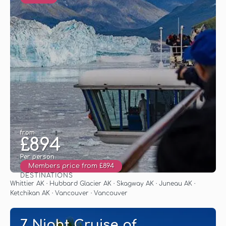
from
£894
Per person
Members price from £894
DESTINATIONS
See
Whittier AK · Hubbard Glacier AK · Skagway AK · Juneau AK ·
Ketchikan AK · Vancouver · Vancouver
7 Night Cruise of.