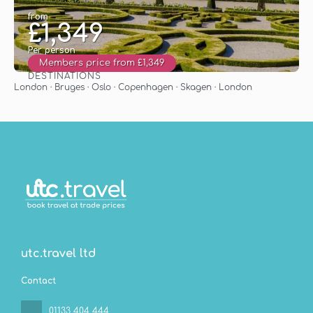
from
£1,349
Per person
Members price from £1,349
DESTINATIONS
See
London · Bruges · Oslo · Copenhagen · Skagen · London
utc.travel ltd
Contact
01133 404 444