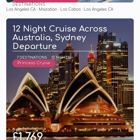
DESTINATIONS
See
Los Angeles CA · Mazatlan · Los Cabos · Los Angeles CA
12 Night Cruise Across
Australia, Sydney
Departure
7 DESTINATIONS
12 NIGHTS
Princess Cruise
from
£1,769