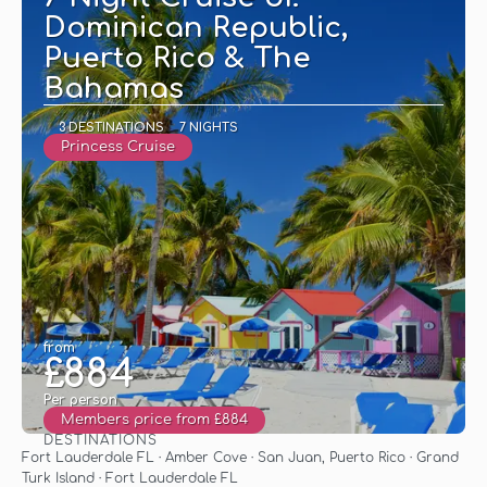
Dominican Republic,
Puerto Rico & The
Bahamas
3 DESTINATIONS
7 NIGHTS
Princess Cruise
from
£884
Per person
Members price from £884
DESTINATIONS
See
Fort Lauderdale FL · Amber Cove · San Juan, Puerto Rico · Grand
Turk Island · Fort Lauderdale FL