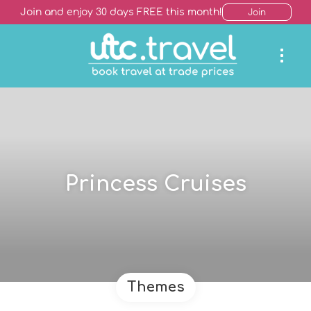
Join and enjoy 30 days FREE this month!
Join
Princess Cruises
Themes