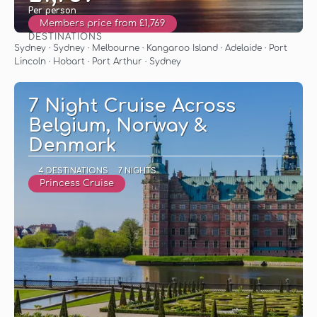
Per person
Members price from £1,769
DESTINATIONS
See
Sydney · Sydney · Melbourne · Kangaroo Island · Adelaide · Port
Lincoln · Hobart · Port Arthur · Sydney
7 Night Cruise Across
Belgium, Norway &
Denmark
4 DESTINATIONS
7 NIGHTS
Princess Cruise