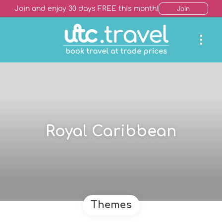
Join and enjoy 30 days FREE this month!
Join
Royal Caribbean
Themes