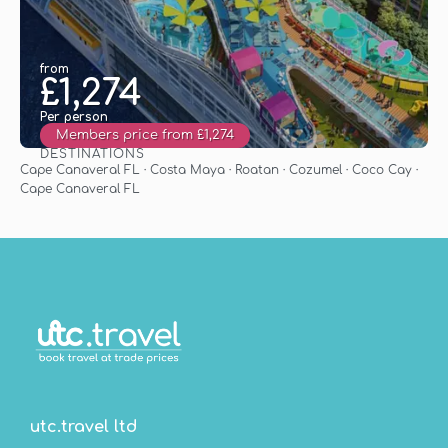
from
£1,274
Per person
Members price from £1,274
DESTINATIONS
See
Cape Canaveral FL · Costa Maya · Roatan · Cozumel · Coco Cay ·
Cape Canaveral FL
utc.travel ltd