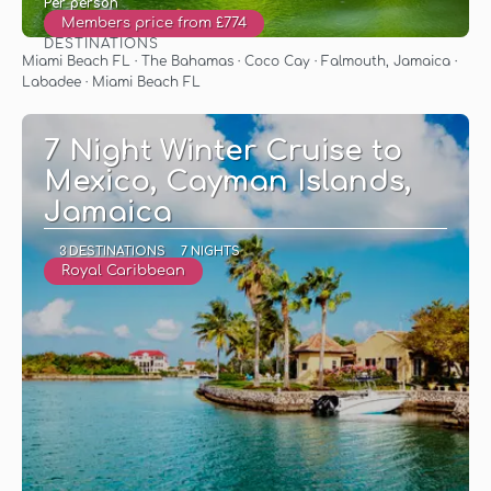
Per person
Members price from £774
DESTINATIONS
See
Miami Beach FL · The Bahamas · Coco Cay · Falmouth, Jamaica ·
Labadee · Miami Beach FL
7 Night Winter Cruise to
Mexico, Cayman Islands,
Jamaica
3 DESTINATIONS
7 NIGHTS
Royal Caribbean