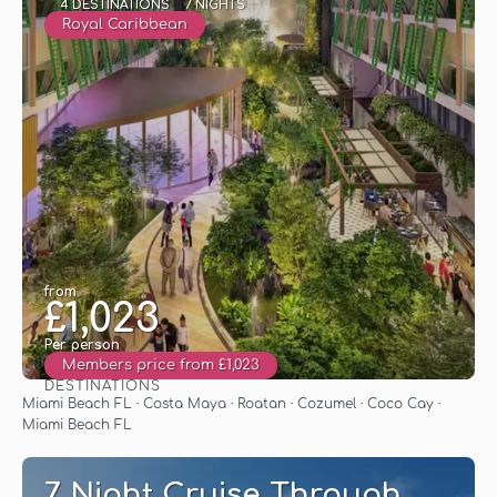
4 DESTINATIONS
7 NIGHTS
Royal Caribbean
from
£1,023
Per person
Members price from £1,023
DESTINATIONS
See
Miami Beach FL · Costa Maya · Roatan · Cozumel · Coco Cay ·
Miami Beach FL
7 Night Cruise Through