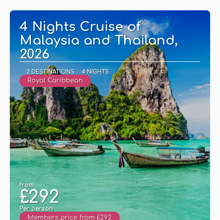
4 Nights Cruise of
Malaysia and Thailand,
2026
2 DESTINATIONS
4 NIGHTS
Royal Caribbean
from
£292
Per person
Members price from £292