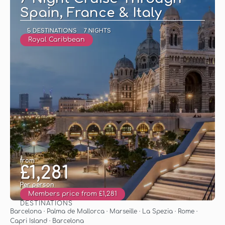
Spain, France & Italy
5 DESTINATIONS
7 NIGHTS
Royal Caribbean
from
£1,281
Per person
Members price from £1,281
DESTINATIONS
See
Barcelona · Palma de Mallorca · Marseille · La Spezia · Rome ·
Capri Island · Barcelona