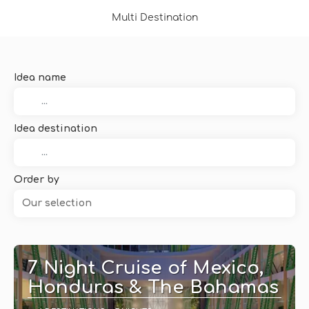
Multi Destination
Idea name
Idea destination
Order by
Our selection
7 Night Cruise of Mexico,
Honduras & The Bahamas