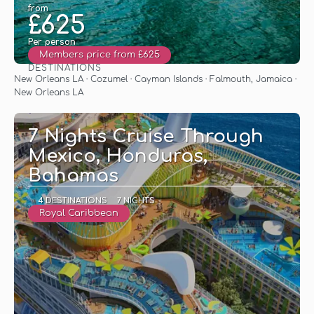
from
£625
Per person
Members price from £625
DESTINATIONS
See
New Orleans LA · Cozumel · Cayman Islands · Falmouth, Jamaica ·
New Orleans LA
7 Nights Cruise Through
Mexico, Honduras,
Bahamas
4 DESTINATIONS
7 NIGHTS
Royal Caribbean