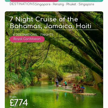
DESTINATIONS
Singapore · Penang · Phuket · Singapore
See
7 Night Cruise of the
Bahamas, Jamaica, Haiti
4 DESTINATIONS
7 NIGHTS
Royal Caribbean
from
£774