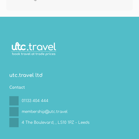
utc.travel ltd
Contact
01133 404 444
membership@utc.travel
4 The Boulevard,
, LS10 1PZ - Leeds