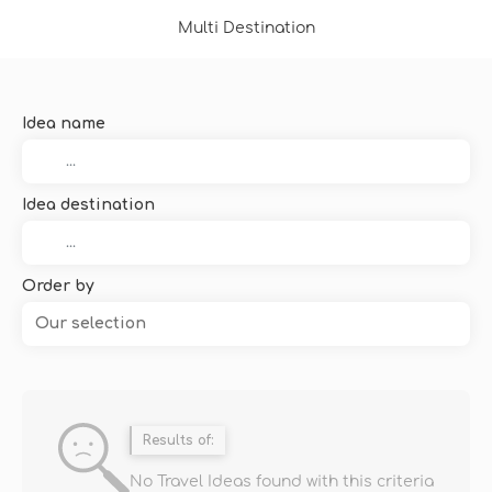
Multi Destination
Idea name
Idea destination
Order by
Our selection
Results of:
No Travel Ideas found with this criteria