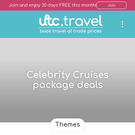
Join and enjoy 30 days FREE this month!
Join
Celebrity Cruises
package deals
Themes