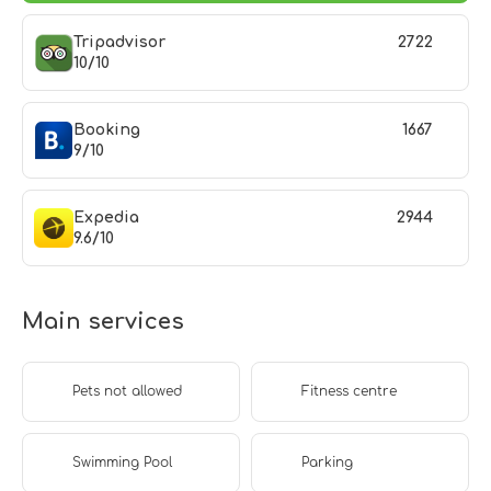
Tripadvisor
2722
10/10
Booking
1667
9/10
Expedia
2944
9.6/10
Main services
Pets not allowed
Fitness centre
Swimming Pool
Parking