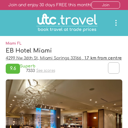
Join and enjoy 30 days FREE this month!
Join
Miami FL
EB Hotel Miami
4299 Nw 36th St, Miami Springs 33166
, 1.7 km from centre
Superb
9.6
7333
See scores