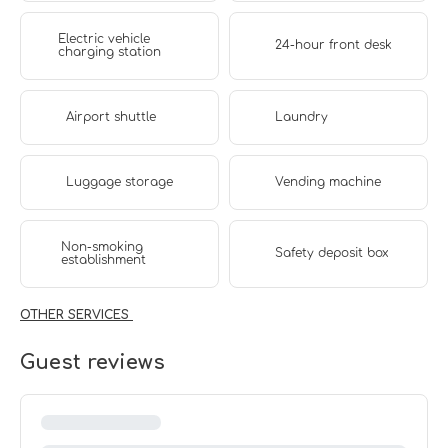
Electric vehicle
24-hour front desk
charging station
Airport shuttle
Laundry
Luggage storage
Vending machine
Non-smoking
Safety deposit box
establishment
OTHER SERVICES
Guest reviews