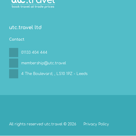
utc.travel ltd
Contact
01133 404 444
membership@utc.travel
4 The Boulevard,
, LS10 1PZ - Leeds
All rights reserved utc.travel © 2026
Privacy Policy