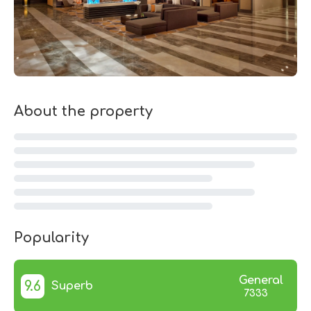
About the property
Popularity
General
9.6
Superb
7333