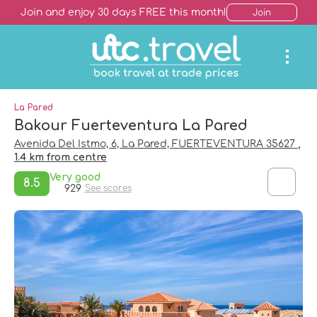
Join and enjoy 30 days FREE this month!
Join
La Pared
Bakour Fuerteventura La Pared
Avenida Del Istmo, 6, La Pared, FUERTEVENTURA 35627
,
1.4 km from centre
Very good
8.5
929
See scores