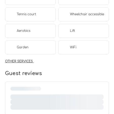
Tennis court
Wheelchair accessible
Aerobics
Lift
Garden
WiFi
OTHER SERVICES
Guest reviews