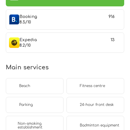
Booking
916
8.5/10
Expedia
13
8.2/10
Main services
Beach
Fitness centre
Parking
24-hour front desk
Non-smoking
Badminton equipment
establishment