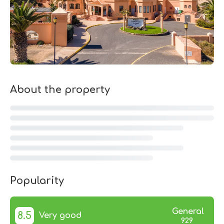
About the property
Popularity
General
8.5
Very good
929