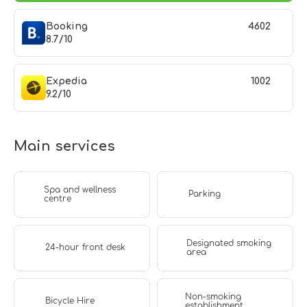
Booking
4602
8.7/10
Expedia
1002
9.2/10
Main services
Spa and wellness
Parking
centre
Designated smoking
24-hour front desk
area
Non-smoking
Bicycle Hire
establishment