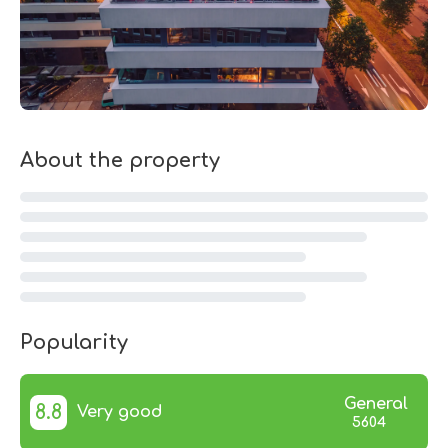
About the property
Popularity
General
8.8
Very good
5604