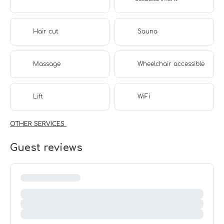
Hair cut
Sauna
Massage
Wheelchair accessible
Lift
WiFi
OTHER SERVICES
Guest reviews