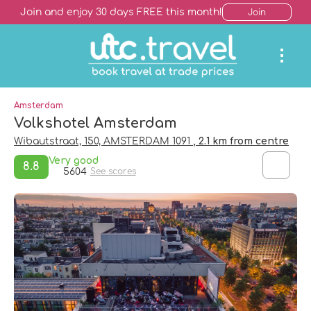
Join and enjoy 30 days FREE this month!
Join
Amsterdam
Volkshotel Amsterdam
Wibautstraat, 150, AMSTERDAM 1091
, 2.1 km from centre
Very good
8.8
5604
See scores