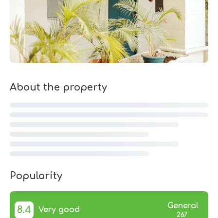
About the property
Popularity
General
8.4
Very good
267