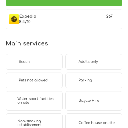
Expedia
267
8.4/10
Main services
Beach
Adults only
Pets not allowed
Parking
Water sport facilities
Bicycle Hire
on site
Non-smoking
Coffee house on site
establishment