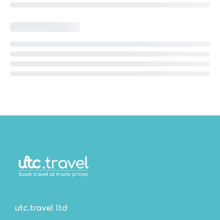
utc.travel ltd