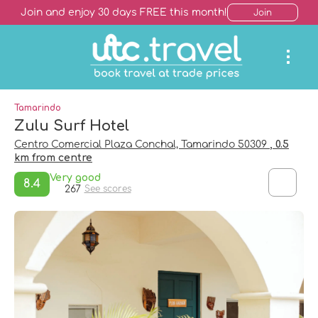
Join and enjoy 30 days FREE this month!
Join
Tamarindo
Zulu Surf Hotel
Centro Comercial Plaza Conchal, Tamarindo 50309
, 0.5
km from centre
Very good
8.4
267
See scores