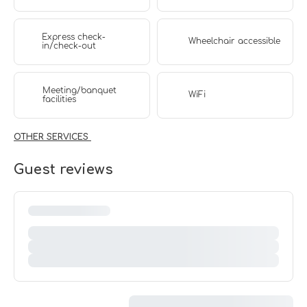
Express check-
Wheelchair accessible
in/check-out
Meeting/banquet
WiFi
facilities
OTHER SERVICES
Guest reviews