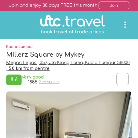
Join and enjoy 30 days FREE this month!
Join
Kuala Lumpur
Millerz Square by Mykey
Megan Legasi, 357, Jln Klang Lama, Kuala Lumpur 58000
, 5.0 km from centre
Very good
8.6
1855
See scores