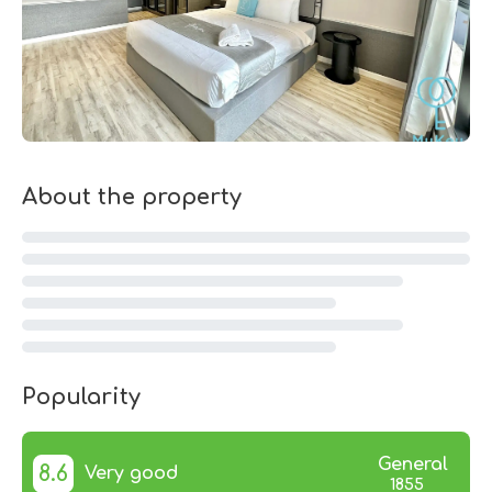
About the property
Popularity
General
8.6
Very good
1855