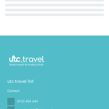
utc.travel ltd
Contact
01133 404 444