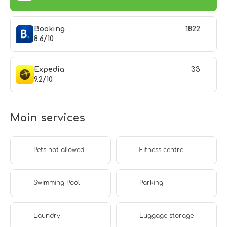
Booking
1822
8.6/10
Expedia
33
9.2/10
Main services
Pets not allowed
Fitness centre
Swimming Pool
Parking
Laundry
Luggage storage