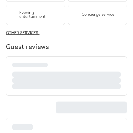
Evening
Concierge service
entertainment
OTHER SERVICES
Guest reviews