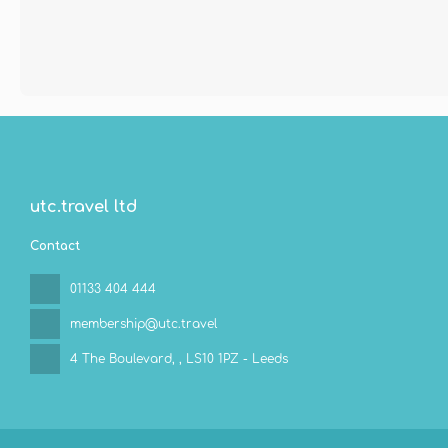
utc.travel ltd
Contact
01133 404 444
membership@utc.travel
4 The Boulevard,
, LS10 1PZ - Leeds