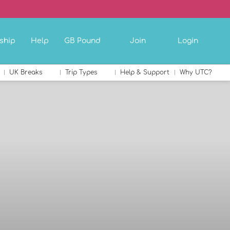
ship
Help
GB Pound
Join
Login
UK Breaks
Trip Types
Help & Support
Why UTC?