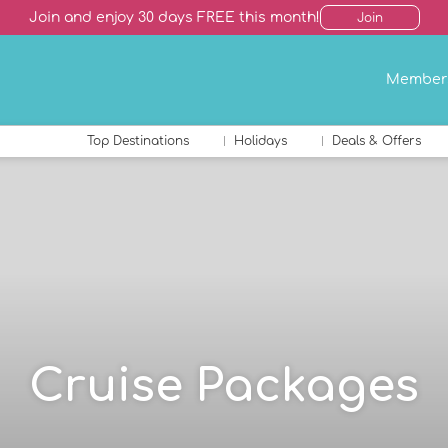
Join and enjoy 30 days FREE this month!
Join
Member
Top Destinations
Holidays
Deals & Offers
Cruise Packages