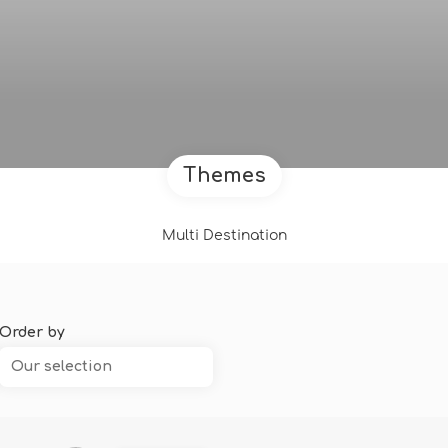
Themes
Multi Destination
Order by
Our selection