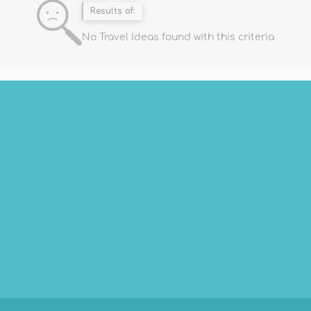
Results of:
No Travel Ideas found with this criteria