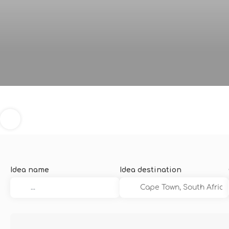
Idea name
Idea destination