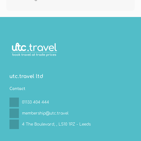
utc.travel ltd
Contact
01133 404 444
membership@utc.travel
4 The Boulevard,
, LS10 1PZ - Leeds