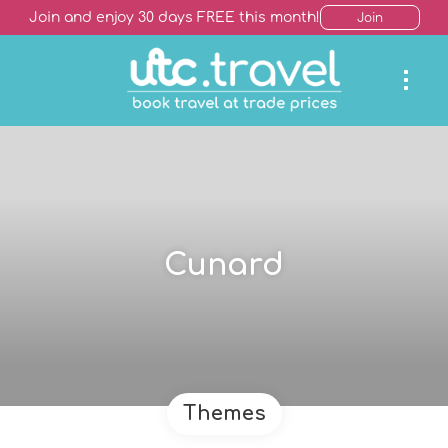
Join and enjoy 30 days FREE this month!
Join
Cunard
Themes