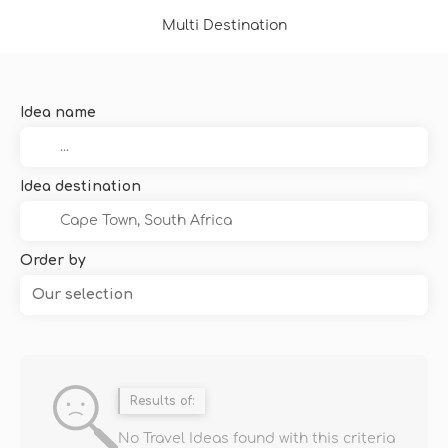
Multi Destination
Idea name
Idea destination
Order by
Our selection
Results of:
No Travel Ideas found with this criteria