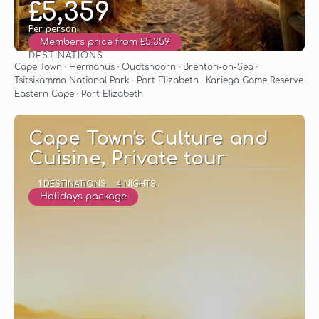
£5,359
Per person
Members price from £5,359
DESTINATIONS
See
Cape Town · Hermanus · Oudtshoorn · Brenton-on-Sea ·
Tsitsikamma National Park · Port Elizabeth · Kariega Game Reserve
Eastern Cape · Port Elizabeth
Cape Town's Culture and
Cuisine, Private tour
1 DESTINATIONS
4 NIGHTS
Holidays package