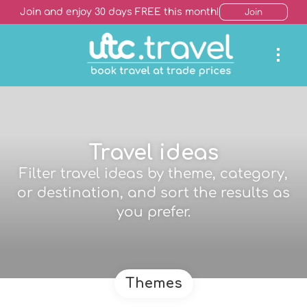
Join and enjoy 30 days FREE this month!
Join
Travel ideas
Filter travel ideas by theme, category,
or destination, and sort the results as
you prefer.
Themes