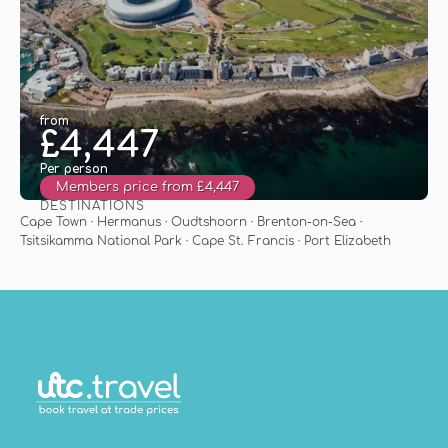
from
£4,447
Per person
Members price from £4,447
DESTINATIONS
See
Cape Town · Hermanus · Oudtshoorn · Brenton-on-Sea ·
Tsitsikamma National Park · Cape St. Francis · Port Elizabeth