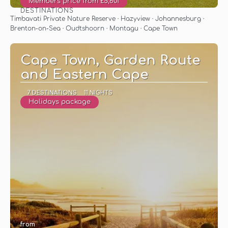
Members price from £5,601
DESTINATIONS
See
Timbavati Private Nature Reserve · Hazyview · Johannesburg ·
Brenton-on-Sea · Oudtshoorn · Montagu · Cape Town
Cape Town, Garden Route
and Eastern Cape
7 DESTINATIONS
11 NIGHTS
Holidays package
from