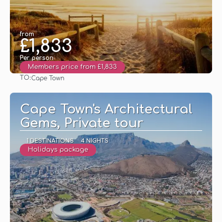
from
£1,833
Per person
Members price from £1,833
TO:
Cape Town
See
Cape Town's Architectural
Gems, Private tour
1 DESTINATIONS
4 NIGHTS
Holidays package