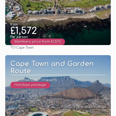
from
£1,572
Per person
Members price from £1,572
TO:
Cape Town
See
Cape Town and Garden
Route
7 DESTINATIONS
11 NIGHTS
Holidays package