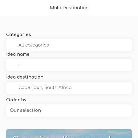
Multi Destination
Categories
Idea name
Idea destination
Order by
Our selection