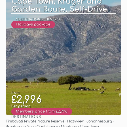
Cape Town, Kruger and
Garden Route, Self-Drive
7 DESTINATIONS
11 NIGHTS
Holidays package
from
£2,996
Per person
Members price from £2,996
DESTINATIONS
See
Timbavati Private Nature Reserve · Hazyview · Johannesburg ·
Brenton-on-Sea · Oudtshoorn · Montagu · Cape Town