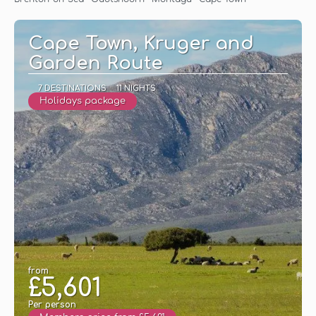
Cape Town, Kruger and
Garden Route
7 DESTINATIONS
11 NIGHTS
Holidays package
from
£5,601
Per person