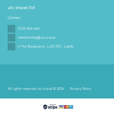
utc.travel ltd
Contact
01133 404 444
membership@utc.travel
4 The Boulevard,
, LS10 1PZ - Leeds
All rights reserved utc.travel © 2026
Privacy Policy