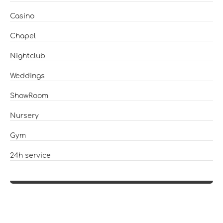
Casino
Chapel
Nightclub
Weddings
ShowRoom
Nursery
Gym
24h service