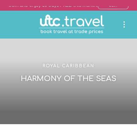
Join and enjoy 30 days FREE this month!
Join
ROYAL CARIBBEAN
HARMONY OF THE SEAS