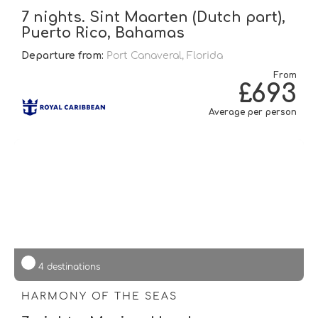
7 nights. Sint Maarten (Dutch part),
Puerto Rico, Bahamas
Departure from:
Port Canaveral, Florida
From
£693
Average per person
4 destinations
HARMONY OF THE SEAS