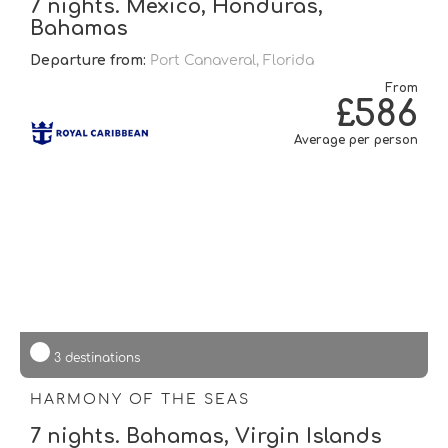
7 nights. Mexico, Honduras,
Bahamas
Departure from:
Port Canaveral, Florida
From
£586
Average per person
3 destinations
HARMONY OF THE SEAS
7 nights. Bahamas, Virgin Islands