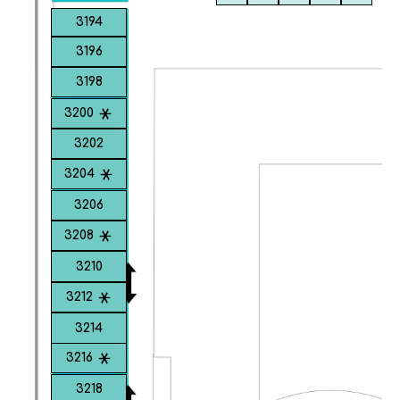
3194
3196
3198
3200
3202
3204
3206
3208
3210
3212
3214
3216
3218