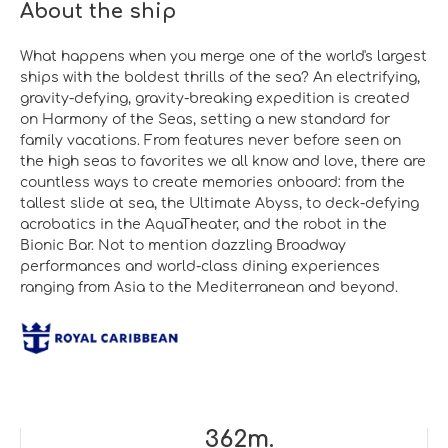
About the ship
What happens when you merge one of the world's largest
ships with the boldest thrills of the sea? An electrifying,
gravity-defying, gravity-breaking expedition is created
on Harmony of the Seas, setting a new standard for
family vacations. From features never before seen on
the high seas to favorites we all know and love, there are
countless ways to create memories onboard: from the
tallest slide at sea, the Ultimate Abyss, to deck-defying
acrobatics in the AquaTheater, and the robot in the
Bionic Bar. Not to mention dazzling Broadway
performances and world-class dining experiences
ranging from Asia to the Mediterranean and beyond.
362m.