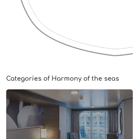
Categories of Harmony of the seas