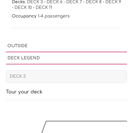
Decks:
DECK 3
-
DECK 6
-
DECK 7
-
DECK 8
-
DECK 9
-
DECK 10
-
DECK 11
Occupancy
1-4 passengers
OUTSIDE
DECK LEGEND
Tour your deck