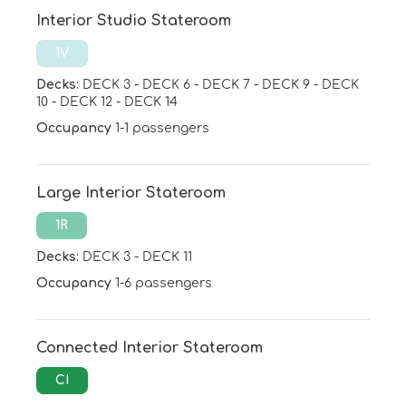
Interior Studio Stateroom
1V
Decks:
DECK 3
-
DECK 6
-
DECK 7
-
DECK 9
-
DECK
10
-
DECK 12
-
DECK 14
Occupancy
1-1 passengers
Large Interior Stateroom
1R
Decks:
DECK 3
-
DECK 11
Occupancy
1-6 passengers
Connected Interior Stateroom
CI