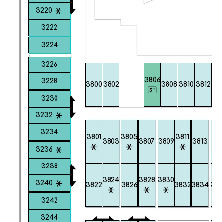
3220
3222
3224
3226
3806
3228
3800
3802
3808
3810
3812
38
3230
3232
3234
3801
3805
3811
38
3803
3807
3809
3813
3236
3238
3824
3828
3830
3240
3822
3826
3832
3834
38
3242
3244