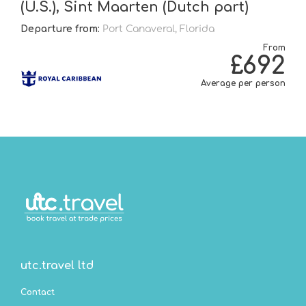
(U.S.), Sint Maarten (Dutch part)
Departure from:
Port Canaveral, Florida
From
£692
Average per person
utc.travel ltd
Contact