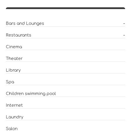
Bars and Lounges
-
Restaurants
-
Cinema
Theater
Library
Spa
Children swimming pool
Internet
Laundry
Salon