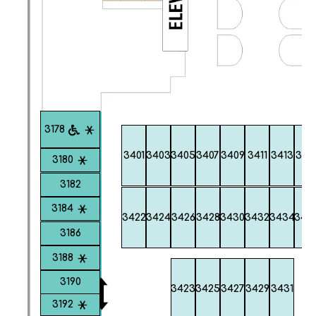
3178
3401
3403
3405
3407
3409
3411
3413
341
3180
3182
3184
3422
3424
3426
3428
3430
3432
3434
343
3186
3188
3190
3423
3425
3427
3429
3431
3192