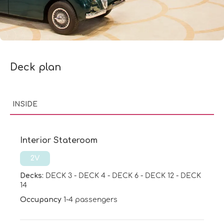
Deck plan
INSIDE
Interior Stateroom
2V
Decks:
DECK 3
-
DECK 4
-
DECK 6
-
DECK 12
-
DECK
14
Occupancy
1-4 passengers