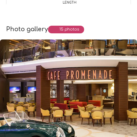
LENGTH
Photo gallery
15 photos