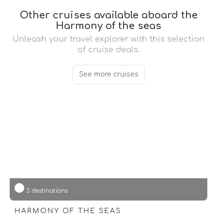
Other cruises available aboard the
Harmony of the seas
Unleash your travel explorer with this selection
of cruise deals.
See more cruises
3 destinations
HARMONY OF THE SEAS