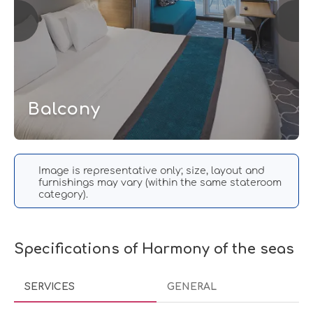
Balcony
Image is representative only; size, layout and
furnishings may vary (within the same stateroom
category).
Specifications of Harmony of the seas
SERVICES
GENERAL