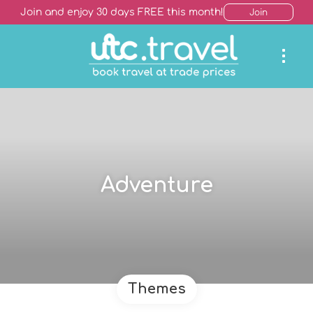
Join and enjoy 30 days FREE this month!
Join
Adventure
Themes