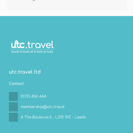
utc.travel ltd
Contact
01133 404 444
membership@utc.travel
4 The Boulevard,
, LS10 1PZ - Leeds