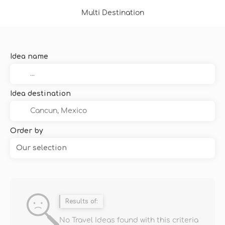
Multi Destination
Idea name
Idea destination
Order by
Our selection
Results of:
No Travel Ideas found with this criteria