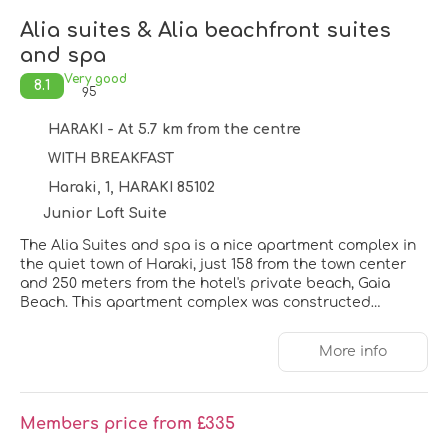
Alia suites & Alia beachfront suites
and spa
Very good
8.1
95
HARAKI - At 5.7 km from the centre
WITH BREAKFAST
Haraki, 1, HARAKI 85102
Junior Loft Suite
The Alia Suites and spa is a nice apartment complex in
the quiet town of Haraki, just 158 from the town center
and 250 meters from the hotel's private beach, Gaia
Beach. This apartment complex was constructed
between 2019 and 2023, offers 59 suites with private
pools across three buildings. Guests can enjoy on-site
More info
amenities including Wi-Fi, a 24-hour reception, cots,
parking, and airport transfers. Haraki offers a variety of
cafes and restaurants, and a golf course is within 17 km.
The hotel is conveniently located 37 km from both the
Members price from £335
airport and harbor. Beyond its luxurious