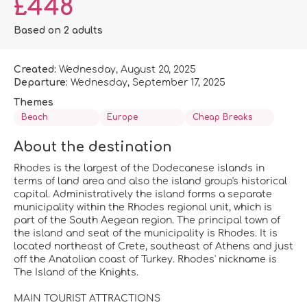
£448
Based on 2 adults
Created:
Wednesday, August 20, 2025
Departure:
Wednesday, September 17, 2025
Themes
Beach
Europe
Cheap Breaks
About the destination
Rhodes is the largest of the Dodecanese islands in
terms of land area and also the island group's historical
capital. Administratively the island forms a separate
municipality within the Rhodes regional unit, which is
part of the South Aegean region. The principal town of
the island and seat of the municipality is Rhodes. It is
located northeast of Crete, southeast of Athens and just
off the Anatolian coast of Turkey. Rhodes' nickname is
The Island of the Knights.
MAIN TOURIST ATTRACTIONS