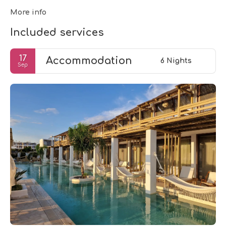
More info
Included services
17
Accommodation
6 Nights
Sep