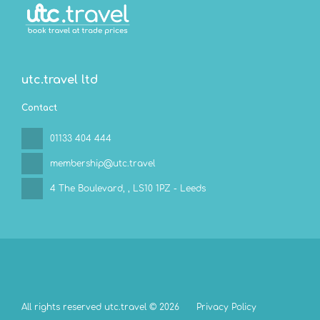
utc.travel ltd
Contact
01133 404 444
membership@utc.travel
4 The Boulevard,
, LS10 1PZ - Leeds
All rights reserved utc.travel © 2026
Privacy Policy