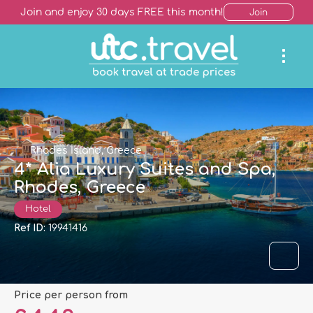
Join and enjoy 30 days FREE this month!
Join
Rhodes Island, Greece
4* Alia Luxury Suites and Spa,
Rhodes, Greece
Hotel
Ref ID:
19941416
price per person from