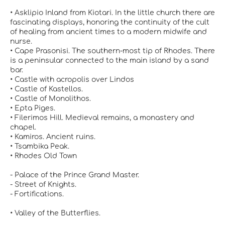
• Asklipio Inland from Kiotari. In the little church there are
fascinating displays, honoring the continuity of the cult
of healing from ancient times to a modern midwife and
nurse.
• Cape Prasonisi. The southern-most tip of Rhodes. There
is a peninsular connected to the main island by a sand
bar.
• Castle with acropolis over Lindos
• Castle of Kastellos.
• Castle of Monolithos.
• Epta Piges.
• Filerimos Hill. Medieval remains, a monastery and
chapel.
• Kamiros. Ancient ruins.
• Tsambika Peak.
• Rhodes Old Town
- Palace of the Prince Grand Master.
- Street of Knights.
- Fortifications.
• Valley of the Butterflies.