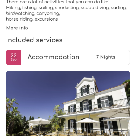
There are a lot of activities that you can do like:
Hiking, fishing, sailing, snorkelling, scuba diving, surfing,
birdwatching, canyoning,
More info
Included services
22
Accommodation
7 Nights
Sep