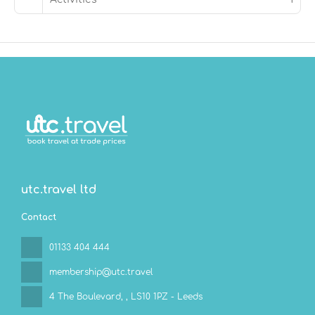
utc.travel ltd
Contact
01133 404 444
membership@utc.travel
4 The Boulevard,
, LS10 1PZ - Leeds