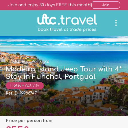
Join and enjoy 30 days FREE this month!
Join
Madeira, Portugal
Madeira Island Jeep Tour with 4*
Stay in Funchal, Portgual
Hotel + Activity
Ref ID:
19988747
price per person from