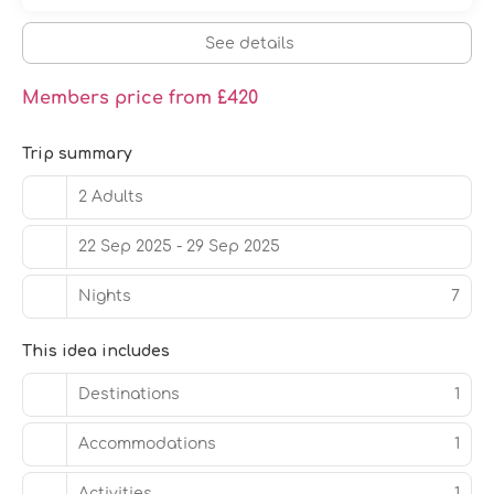
See details
Members price from £420
Trip summary
2 Adults
22 Sep 2025 - 29 Sep 2025
Nights
7
This idea includes
Destinations
1
Accommodations
1
Activities
1