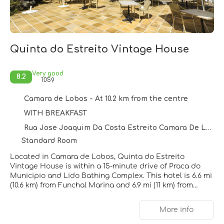
Quinta do Estreito Vintage House
Very good
8.2
1059
Camara de Lobos - At 10.2 km from the centre
WITH BREAKFAST
Rua Jose Joaquim Da Costa Estreito Camara De Lobos, Camara de Lobos 9325034
Standard Room
Located in Camara de Lobos, Quinta do Estreito
Vintage House is within a 15-minute drive of Praca do
Municipio and Lido Bathing Complex. This hotel is 6.6 mi
(10.6 km) from Funchal Marina and 6.9 mi (11 km) from
Funchal Farmers Market.
More info
Take advantage of recreation opportunities such as an
outdoor pool or take in the view from a terrace and a