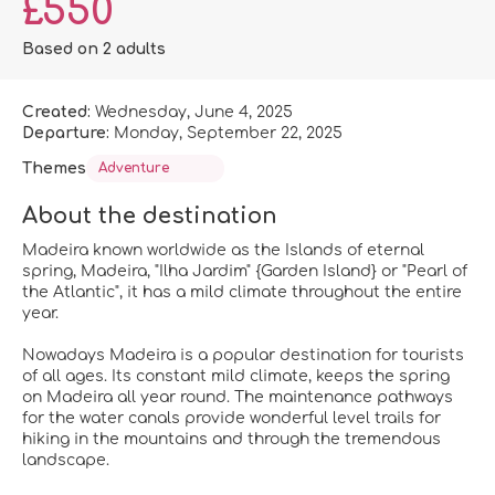
£550
Based on 2 adults
Created:
Wednesday, June 4, 2025
Departure:
Monday, September 22, 2025
Themes
Adventure
About the destination
Madeira known worldwide as the Islands of eternal
spring, Madeira, "Ilha Jardim" {Garden Island} or "Pearl of
the Atlantic", it has a mild climate throughout the entire
year.
Nowadays Madeira is a popular destination for tourists
of all ages. Its constant mild climate, keeps the spring
on Madeira all year round. The maintenance pathways
for the water canals provide wonderful level trails for
hiking in the mountains and through the tremendous
landscape.