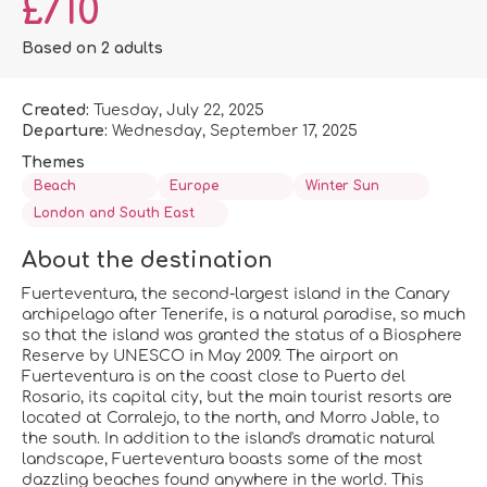
£710
Based on 2 adults
Created:
Tuesday, July 22, 2025
Departure:
Wednesday, September 17, 2025
Themes
Beach
Europe
Winter Sun
London and South East
About the destination
Fuerteventura, the second-largest island in the Canary
archipelago after Tenerife, is a natural paradise, so much
so that the island was granted the status of a Biosphere
Reserve by UNESCO in May 2009. The airport on
Fuerteventura is on the coast close to Puerto del
Rosario, its capital city, but the main tourist resorts are
located at Corralejo, to the north, and Morro Jable, to
the south. In addition to the island's dramatic natural
landscape, Fuerteventura boasts some of the most
dazzling beaches found anywhere in the world. This