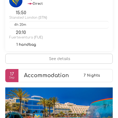
Direct
15:50
Stansted London
(STN)
4h 20m
20:10
Fuerteventura
(FUE)
1 handbag
See details
17
Accommodation
7 Nights
Sep