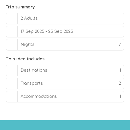
Free self parking is available onsite.
Trip summary
2 Adults
17 Sep 2025 - 25 Sep 2025
Nights
7
This idea includes
Destinations
1
Transports
2
Accommodations
1