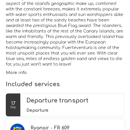
aspect of the island's geographic make up, combined
with the constant breezes, makes it extremely popular
with water sports enthusiasts and sun worshippers alike
and at least two of the sandy beaches have been
awarded the prestigious Blue Flag award. The islanders,
like the inhabitants of the rest of the Canary Islands, are
warm and friendly. This previously overlooked island has
become increasingly popular with the European
holidaymaking community. Fuerteventura is one of the
most unspoilt places that you will ever see. With clear
blue sea, miles of endless golden sand and views to die
for, you just won’t want to leave!
More info
Included services
Departure transport
17
Sep
Departure
Ryanair - FR 609