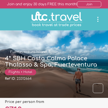
Join and enjoy 30 days FREE this month!
Join
Fuerteventura Island, Spain
4* SBH Costa Calma Palace
Thalasso & Spa, Fuerteventura
Flights + Hotel
Ref ID:
23312664
price per person from