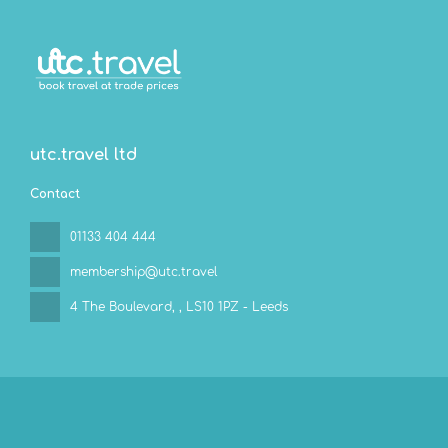
utc.travel ltd
Contact
01133 404 444
membership@utc.travel
4 The Boulevard,
, LS10 1PZ - Leeds