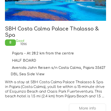
SBH Costa Calma Palace Thalasso &
Spa
Good
8
1096
Pajara - At 28.2 km from the centre
HALF BOARD
Avenida Jahn Reisen s/n Costa Calma, Pajara 35627
DBL Sea Side View
With a stay at SBH Costa Calma Palace Thalasso & Spa
in Pajara (Costa Calma), you'll be within a 15-minute drive
of Esquinzo Beach and Oasis Park Fuerteventura. This
beach hotel is 1.5 mi (2.4 km) from Pájara Beach and 1.5 mi
(2.5 km) from Rio Calma Artificial Beach.
More info
Pamper yourself with a visit to the spa, which offers