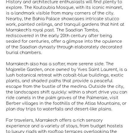
History and architecture enthusiasts will find plenty to
explore. The Koutoubia Mosque, with its iconic minaret,
is a landmark visible from many corners of the city.
Nearby, the Bahia Palace showcases intricate stucco
work, painted ceilings, and tranquil gardens that hint at
Marrakech’s royal past. The Saadian Tombs,
rediscovered in the early 20th century after being
sealed for centuries, offer a glimpse into the opulence
of the Saadian dynasty through elaborately decorated
burial chambers.
Marrakech also has a softer, more serene side. The
Majorelle Garden, once owned by Yves Saint Laurent, is a
lush botanical retreat with cobalt-blue buildings, exotic
plants, and shaded paths that provide a peaceful
escape from the bustle of the medina. Outside the city,
the landscapes shift quickly: within a short drive you can
ride camels in the palm groves of the Palmeraie, visit
Berber villages in the foothills of the Atlas Mountains, or
plan day trips to waterfalls and desert-like plains.
For travelers, Marrakech offers a rich sensory
experience and a variety of stays, from budget hostels
to luxury riads with rooftop terraces overlooking the