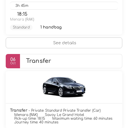
3h 45m
18:15
Menara
(RAK)
1 handbag
Standard
See details
06
Transfer
Oct
Transfer
- Private: Standard Private Transfer (Car)
Menara (RAK)
Savoy Le Grand Hotel
Pick-up time: 18:15
Maximum waiting time: 60 minutes
Journey time: 40 minutes