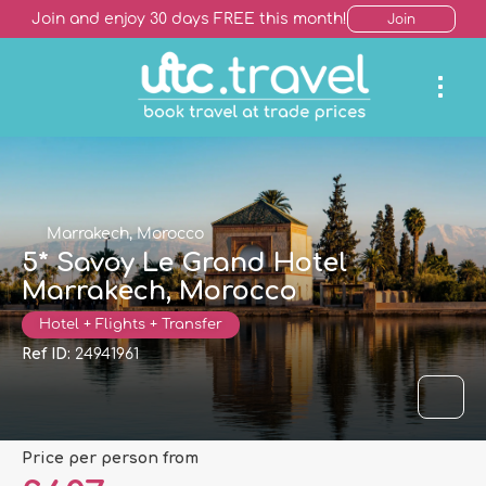
Join and enjoy 30 days FREE this month!
Join
Marrakech, Morocco
5* Savoy Le Grand Hotel
Marrakech, Morocco
Hotel + Flights + Transfer
Ref ID:
24941961
price per person from