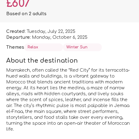
£607
Based on 2 adults
Created:
Tuesday, July 22, 2025
Departure:
Monday, October 6, 2025
Themes
Relax
Winter Sun
About the destination
Marrakech, often called the “Red City” for its terracotta-
hued walls and buildings, is a vibrant gateway to
Morocco that blends ancient traditions with modern
energy. At its heart lies the medina, a maze of narrow
alleys, riads with hidden courtyards, and lively souks
where the scent of spices, leather, and incense fills the
air. The city’s rhythmic pulse is most palpable in Jemaa
el-Fnaa, the main square, where street performers,
storytellers, and food stalls take over every evening,
turning the space into an open-air theater of Moroccan
life.