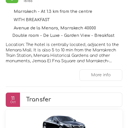
16165
Marrakech - At 1.3 km from the centre
WITH BREAKFAST
Avenue de la Menara, Marrakech 40000
Double room - De Luxe - Garden View - Breakfast
Location: The hotel is centrally located, adjacent to the
Menara Mall. It is also 5 to 10 min from the Marrakrech
Train Station, Menara Historical Gardens and other
monuments, Jemaa El Fna Square and Marrakech-
Menara Airport. Facilities: 368 rooms are available. The
friendly staff at the reception desk are happy to answer
More info
any questions. Amenities include a baggage storage
service, a currency exchange service and a cash
machine. Wireless internet access (no extra charge) is
provided in public areas. The tour desk offers
11
Transfer
assistance with booking excursions. The hotel has
Oct
wheelchair-accessible facilities. Additional amenities
include a TV room and a library. Guests' vehicles can be
parked in the garage, subject to availability. Other
services include a babysitting service, a childcare
service, a car hire service, a transfer service, 24-hour