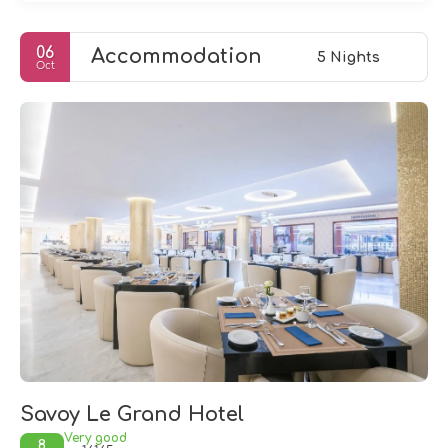
06
Accommodation
5 Nights
Oct
Savoy Le Grand Hotel
Very good
8