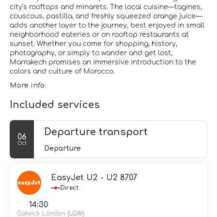
city’s rooftops and minarets. The local cuisine—tagines,
couscous, pastilla, and freshly squeezed orange juice—
adds another layer to the journey, best enjoyed in small
neighborhood eateries or on rooftop restaurants at
sunset. Whether you come for shopping, history,
photography, or simply to wander and get lost,
Marrakech promises an immersive introduction to the
colors and culture of Morocco.
More info
Included services
Departure transport
06
Oct
Departure
EasyJet U2 - U2 8707
Direct
14:30
Gatwick London
(LGW)