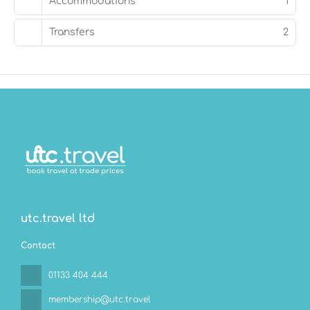
Accommodations
1
Transfers
2
utc.travel ltd
Contact
01133 404 444
membership@utc.travel