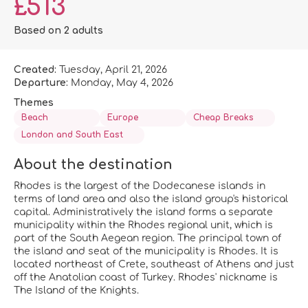
£513
Based on 2 adults
Created:
Tuesday, April 21, 2026
Departure:
Monday, May 4, 2026
Themes
Beach
Europe
Cheap Breaks
London and South East
About the destination
Rhodes is the largest of the Dodecanese islands in
terms of land area and also the island group's historical
capital. Administratively the island forms a separate
municipality within the Rhodes regional unit, which is
part of the South Aegean region. The principal town of
the island and seat of the municipality is Rhodes. It is
located northeast of Crete, southeast of Athens and just
off the Anatolian coast of Turkey. Rhodes' nickname is
The Island of the Knights.