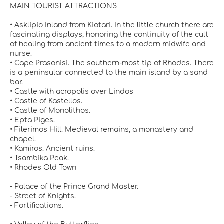
MAIN TOURIST ATTRACTIONS
• Asklipio Inland from Kiotari. In the little church there are
fascinating displays, honoring the continuity of the cult
of healing from ancient times to a modern midwife and
nurse.
• Cape Prasonisi. The southern-most tip of Rhodes. There
is a peninsular connected to the main island by a sand
bar.
• Castle with acropolis over Lindos
• Castle of Kastellos.
• Castle of Monolithos.
• Epta Piges.
• Filerimos Hill. Medieval remains, a monastery and
chapel.
• Kamiros. Ancient ruins.
• Tsambika Peak.
• Rhodes Old Town
- Palace of the Prince Grand Master.
- Street of Knights.
- Fortifications.