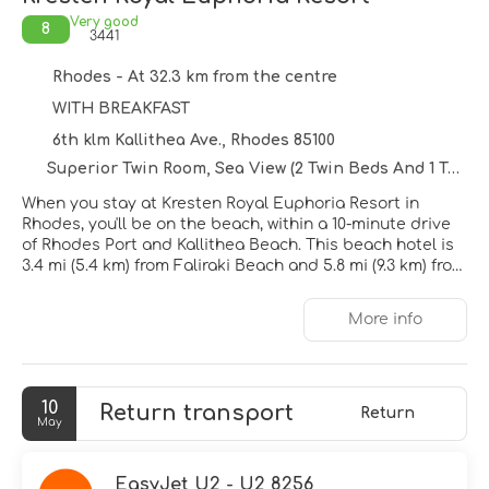
Very good
8
3441
Rhodes - At 32.3 km from the centre
WITH BREAKFAST
6th klm Kallithea Ave., Rhodes 85100
Superior Twin Room, Sea View (2 Twin Beds And 1 Twin Sofa Bed) ~ Non Refundable
When you stay at Kresten Royal Euphoria Resort in
Rhodes, you'll be on the beach, within a 10-minute drive
of Rhodes Port and Kallithea Beach. This beach hotel is
3.4 mi (5.4 km) from Faliraki Beach and 5.8 mi (9.3 km) from
Elli Beach.
More info
Pamper yourself with a visit to the spa, which offers
massages, body treatments, and facials. If you're looking
for recreational opportunities, you'll find a health club,
an indoor pool, and an outdoor tennis court. Additional
10
Return transport
features at this hotel include complimentary wireless
Return
May
internet access, concierge services, and babysitting
(surcharge).
EasyJet U2 - U2 8256