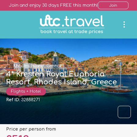
Join and enjoy 30 days FREE this month!
Join
Rhodes Island, Greece
4* Kresten Royal Euphoria
Resort, Rhodes Island, Greece
Flights + Hotel
Ref ID:
32888271
price per person from