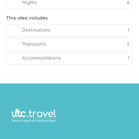
Nights
6
This idea includes
Destinations
1
Transports
2
Accommodations
1