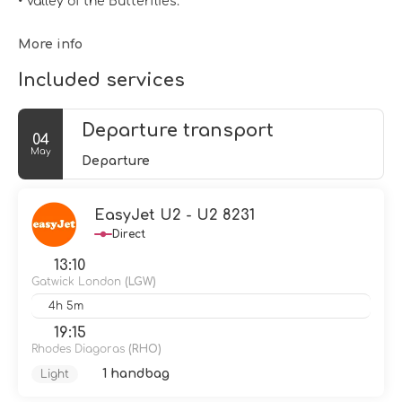
• Valley of the Butterflies.
More info
Included services
Departure transport
04
May
Departure
EasyJet U2 - U2 8231
Direct
13:10
Gatwick London
(LGW)
4h 5m
19:15
Rhodes Diagoras
(RHO)
1 handbag
Light