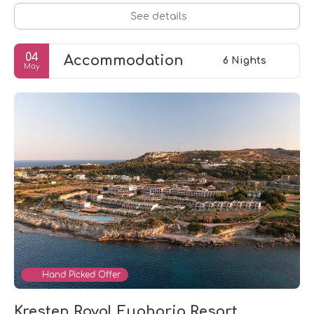
See details
04
Accommodation
6 Nights
May
Hand Picked Offer
Kresten Royal Euphoria Resort