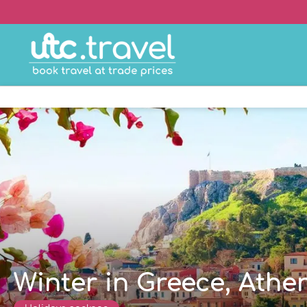
Winter in Greece, Athe