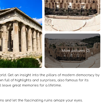
More pictures (2)
world. Get an insight into the pillars of modern democracy by
 full of highlights and surprises, also famous for its
ill leave great memories for a lifetime.
ns and let the fascinating ruins amaze your eyes.