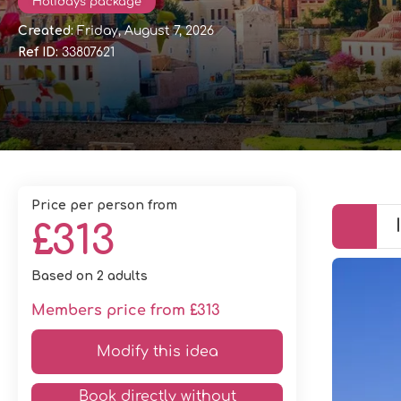
Holidays package
Created:
Friday, August 7, 2026
Ref ID:
33807621
price per person from
£313
Based on 2 adults
Members price from £313
Modify this idea
Book directly without