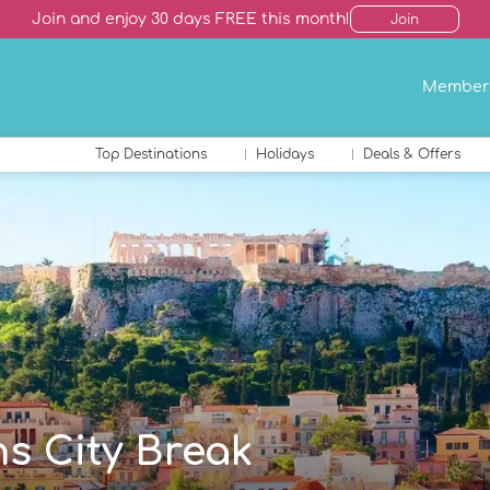
Join and enjoy 30 days FREE this month!
Join
Member
Top Destinations
Holidays
Deals & Offers
ns City Break