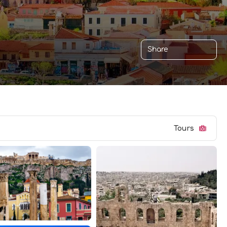
Share
Tours