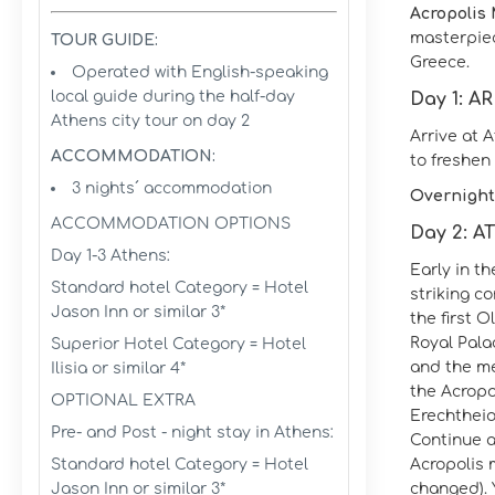
Acropolis
masterpiec
TOUR GUIDE:
Greece.
Operated with English-speaking
local guide during the half-day
Day 1: A
Athens city tour on day 2
Arrive at 
ACCOMMODATION:
to freshen 
3 nights´ accommodation
Overnight
ACCOMMODATION OPTIONS
Day 2: 
Day 1-3 Athens:
Early in t
Standard hotel Category = Hotel
striking c
Jason Inn or similar 3*
the first 
Royal Pala
Superior Hotel Category = Hotel
and the me
Ilisia or similar 4*
the Acropo
OPTIONAL EXTRA
Erechtheio
Pre- and Post - night stay in Athens:
Continue a
Standard hotel Category = Hotel
Acropolis 
Jason Inn or similar 3*
changed). Y