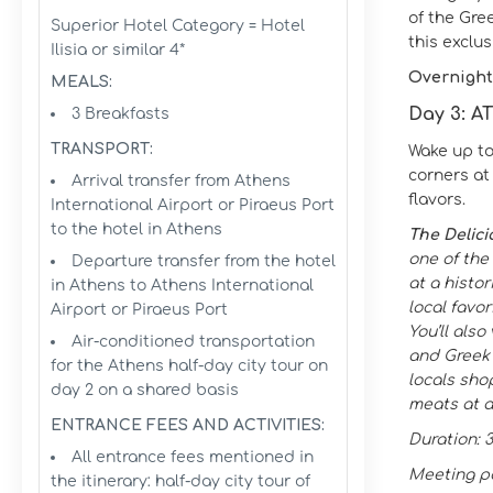
of the Gre
Superior Hotel Category = Hotel
this exclu
Ilisia or similar 4*
Overnight
MEALS:
Day 3: 
3 Breakfasts
TRANSPORT:
Wake up to
corners at 
Arrival transfer from Athens
flavors.
International Airport or Piraeus Port
to the hotel in Athens
The Delici
one of the
Departure transfer from the hotel
at a histor
in Athens to Athens International
local favor
Airport or Piraeus Port
You’ll als
Air-conditioned transportation
and Greek r
for the Athens half-day city tour on
locals sho
day 2 on a shared basis
meats at a
ENTRANCE FEES AND ACTIVITIES:
Duration: 
All entrance fees mentioned in
Meeting po
the itinerary: half-day city tour of