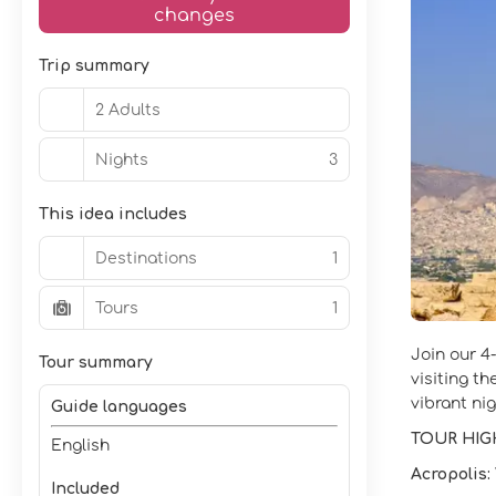
changes
Trip summary
2 Adults
Nights
3
This idea includes
Destinations
1
Tours
1
Join our 4
Tour summary
visiting t
vibrant nig
Guide languages
TOUR HIG
English
Acropolis:
Included