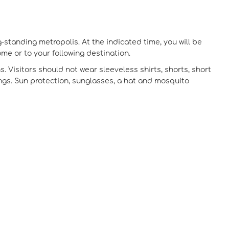
g-standing metropolis. At the indicated time, you will be
ome or to your following destination.
s. Visitors should not wear sleeveless shirts, shorts, short
dings. Sun protection, sunglasses, a hat and mosquito