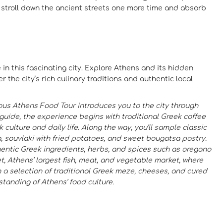
r stroll down the ancient streets one more time and absorb
 in this fascinating city. Explore Athens and its hidden
 the city’s rich culinary traditions and authentic local
ous Athens Food Tour introduces you to the city through
 guide, the experience begins with traditional Greek coffee
 culture and daily life. Along the way, you’ll sample classic
va, souvlaki with fried potatoes, and sweet bougatsa pastry.
thentic Greek ingredients, herbs, and spices such as oregano
et, Athens’ largest fish, meat, and vegetable market, where
 a selection of traditional Greek meze, cheeses, and cured
standing of Athens’ food culture.