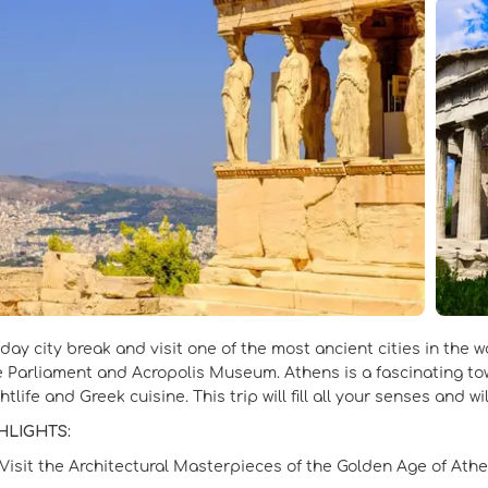
-day city break and visit one of the most ancient cities in the 
he Parliament and Acropolis Museum. Athens is a fascinating town
htlife and Greek cuisine. This trip will fill all your senses and w
HLIGHTS:
Visit the Architectural Masterpieces of the Golden Age of Athe