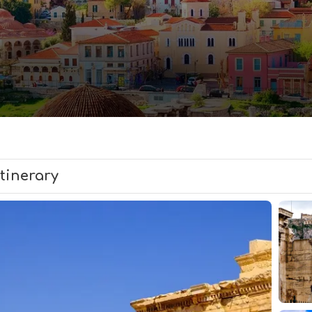
Itinerary