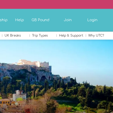
ship
Help
GB Pound
Join
Login
UK Breaks
Trip Types
Help & Support
Why UTC?