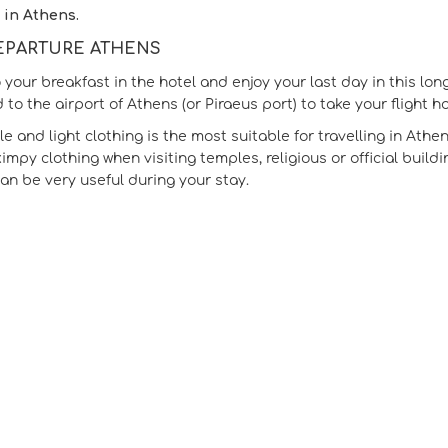
 in Athens.
DEPARTURE ATHENS
 your breakfast in the hotel and enjoy your last day in this lon
 to the airport of Athens (or Piraeus port) to take your flight h
 and light clothing is the most suitable for travelling in Athen
kimpy clothing when visiting temples, religious or official buil
can be very useful during your stay.