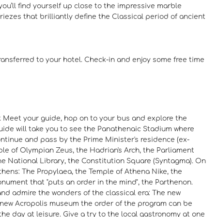
u’ll find yourself up close to the impressive marble
ezes that brilliantly define the Classical period of ancient
transferred to your hotel. Check-in and enjoy some free time
ur. Meet your guide, hop on to your bus and explore the
guide will take you to see the Panathenaic Stadium where
ontinue and pass by the Prime Minister's residence (ex-
ple of Olympian Zeus, the Hadrian's Arch, the Parliament
he National Library, the Constitution Square (Syntagma). On
Athens: The Propylaea, the Temple of Athena Nike, the
onument that "puts an order in the mind", the Parthenon.
and admire the wonders of the classical era: The new
he new Acropolis museum the order of the program can be
 the day at leisure. Give a try to the local gastronomy at one