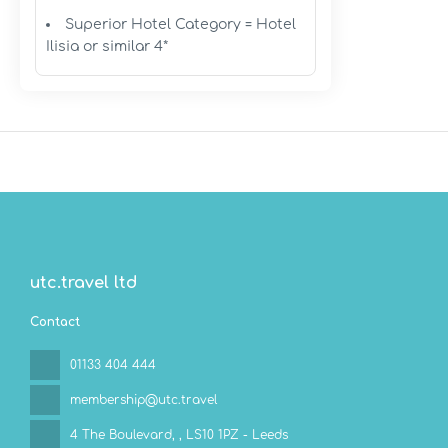
Superior Hotel Category = Hotel
Ilisia or similar 4*
utc.travel ltd
Contact
01133 404 444
membership@utc.travel
4 The Boulevard,
, LS10 1PZ - Leeds