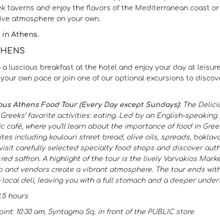
ek taverns and enjoy the flavors of the Mediterranean coast o
sive atmosphere on your own.
 in Athens.
ATHENS
 a luscious breakfast at the hotel and enjoy your day at leisure
your own pace or join one of our optional excursions to discover
ous Athens Food Tour (Every Day except Sundays):
The Delici
 Greeks’ favorite activities: eating. Led by an English-speaking
ic café, where you’ll learn about the importance of food in Greek
ites including koulouri street bread, olive oils, spreads, bakla
o visit carefully selected specialty food shops and discover au
ed saffron. A highlight of the tour is the lively Varvakios Mark
p and vendors create a vibrant atmosphere. The tour ends with
 local deli, leaving you with a full stomach and a deeper under
3.5 hours
int: 10:30 am, Syntagma Sq. in front of the PUBLIC store