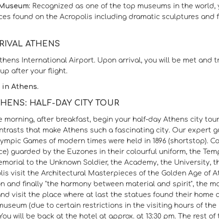
 Museum:
Recognized as one of the top museums in the world, yo
es found on the Acropolis including dramatic sculptures and fri
RRIVAL ATHENS
Athens International Airport. Upon arrival, you will be met and 
up after your flight.
 in Athens.
ATHENS: HALF-DAY CITY TOUR
he morning, after breakfast, begin your half-day Athens city to
ontrasts that make Athens such a fascinating city. Our expert 
Olympic Games of modern times were held in 1896 (shortstop). C
ce) guarded by the Euzones in their colourful uniform, the Tem
morial to the Unknown Soldier, the Academy, the University, t
lis visit the Architectural Masterpieces of the Golden Age of 
n and finally "the harmony between material and spirit", the m
nd visit the place where at last the statues found their home 
museum (due to certain restrictions in the visiting hours of t
ou will be back at the hotel at approx. at 13:30 pm. The rest of