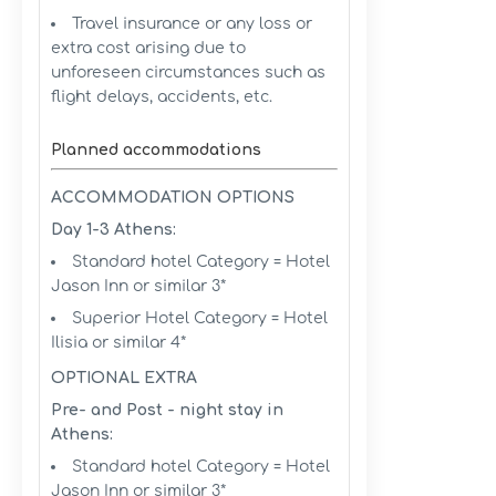
Travel insurance or any loss or
extra cost arising due to
unforeseen circumstances such as
flight delays, accidents, etc.
Planned accommodations
ACCOMMODATION OPTIONS
Day 1-3 Athens:
Standard hotel Category = Hotel
Jason Inn or similar 3*
Superior Hotel Category = Hotel
Ilisia or similar 4*
OPTIONAL EXTRA
Pre- and Post - night stay in
Athens:
Standard hotel Category = Hotel
Jason Inn or similar 3*