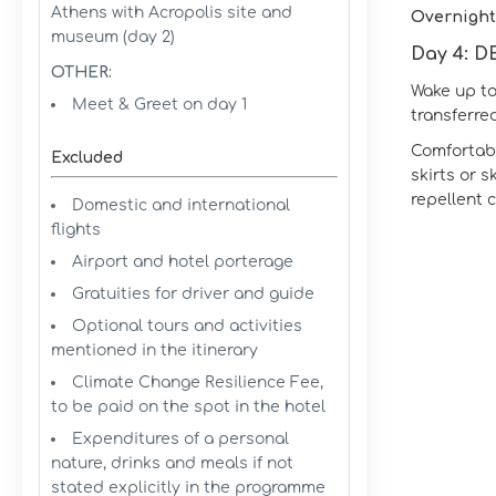
Athens with Acropolis site and
Overnight
museum (day 2)
Day 4: 
OTHER:
Wake up to
Meet & Greet on day 1
transferred
Comfortable
Excluded
skirts or s
repellent 
Domestic and international
flights
Airport and hotel porterage
Gratuities for driver and guide
Optional tours and activities
mentioned in the itinerary
Climate Change Resilience Fee,
to be paid on the spot in the hotel
Expenditures of a personal
nature, drinks and meals if not
stated explicitly in the programme