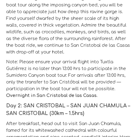
boat tour along the imposing canyon bed, you will be
able to appreciate just how deep this ravine gorge is.
Find yourself dwarfed by the sheer scale of its high
walls, covered in thick vegetation. Admire the beautiful
wildlife, such as crocodiles, monkeys, and birds, as well
as the diverse flora of the surrounding rainforest. After
the boat ride, we continue to San Cristobal de las Casas
with drop-off at your hotel.
Note: Please ensure your arrival flight into Tuxtla
Gutiérrez is no later than 13:00 hrs to participate in the
Sumidero Canyon boat tour. For arrivals after 13:00 hrs,
only the transfer to San Cristóbal will be provided —
participation in the boat tour will not be possible.
Overnight in San Cristobal de las Casas.
Day 2: SAN CRISTOBAL – SAN JUAN CHAMULA –
SAN CRISTOBAL (30km – 1.5hrs)
After breakfast, head out to visit San Juan Chamula,
famed for its whitewashed cathedral with colourful