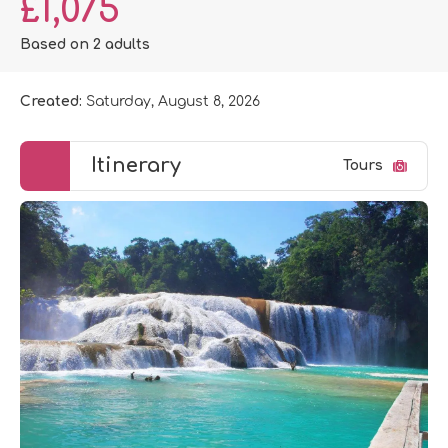
£1,075
Based on 2 adults
Created:
Saturday, August 8, 2026
Itinerary
Tours