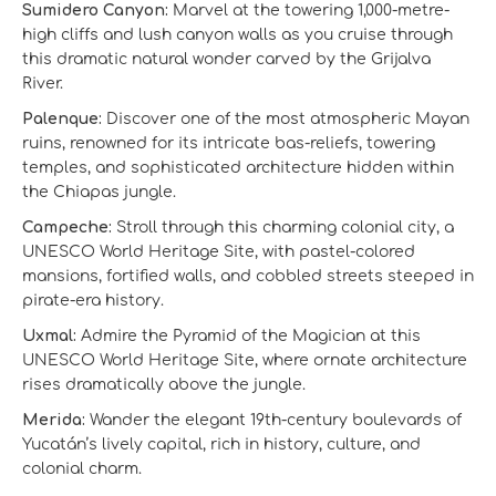
Sumidero Canyon:
Marvel at the towering 1,000-metre-
high cliffs and lush canyon walls as you cruise through
this dramatic natural wonder carved by the Grijalva
River.
Palenque:
Discover one of the most atmospheric Mayan
ruins, renowned for its intricate bas-reliefs, towering
temples, and sophisticated architecture hidden within
the Chiapas jungle.
Campeche:
Stroll through this charming colonial city, a
UNESCO World Heritage Site, with pastel-colored
mansions, fortified walls, and cobbled streets steeped in
pirate-era history.
Uxmal:
Admire the Pyramid of the Magician at this
UNESCO World Heritage Site, where ornate architecture
rises dramatically above the jungle.
Merida:
Wander the elegant 19th-century boulevards of
Yucatán’s lively capital, rich in history, culture, and
colonial charm.