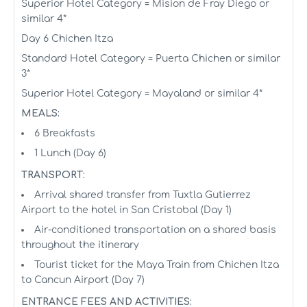
Superior Hotel Category = Mision de Fray Diego or
similar 4*
Day 6 Chichen Itza
Standard Hotel Category = Puerta Chichen or similar
3*
Superior Hotel Category = Mayaland or similar 4*
MEALS:
6 Breakfasts
1 Lunch (Day 6)
TRANSPORT:
Arrival shared transfer from Tuxtla Gutierrez
Airport to the hotel in San Cristobal (Day 1)
Air-conditioned transportation on a shared basis
throughout the itinerary
Tourist ticket for the Maya Train from Chichen Itza
to Cancun Airport (Day 7)
ENTRANCE FEES AND ACTIVITIES: