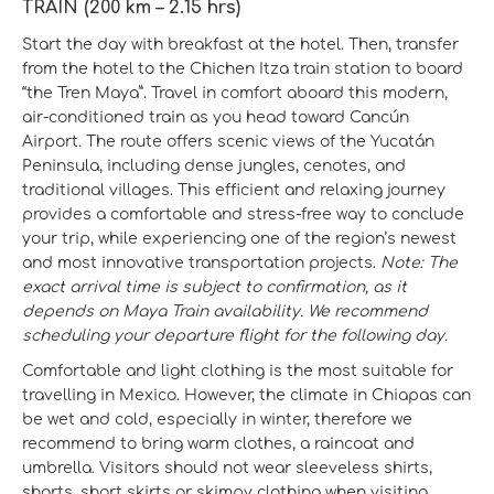
TRAIN (200 km – 2.15 hrs)
Start the day with breakfast at the hotel. Then, transfer
from the hotel to the Chichen Itza train station to board
“the Tren Maya”. Travel in comfort aboard this modern,
air-conditioned train as you head toward Cancún
Airport. The route offers scenic views of the Yucatán
Peninsula, including dense jungles, cenotes, and
traditional villages. This efficient and relaxing journey
provides a comfortable and stress-free way to conclude
your trip, while experiencing one of the region’s newest
and most innovative transportation projects.
Note: The
exact arrival time is subject to confirmation, as it
depends on Maya Train availability. We recommend
scheduling your departure flight for the following day.
Comfortable and light clothing is the most suitable for
travelling in Mexico. However, the climate in Chiapas can
be wet and cold, especially in winter, therefore we
recommend to bring warm clothes, a raincoat and
umbrella. Visitors should not wear sleeveless shirts,
shorts, short skirts or skimpy clothing when visiting