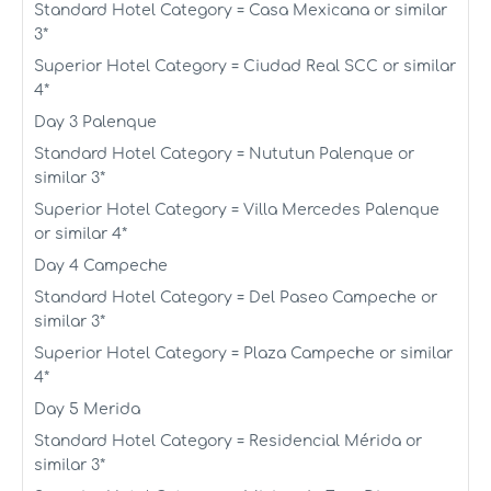
Standard Hotel Category = Casa Mexicana or similar
3*
Superior Hotel Category = Ciudad Real SCC or similar
4*
Day 3 Palenque
Standard Hotel Category = Nututun Palenque or
similar 3*
Superior Hotel Category = Villa Mercedes Palenque
or similar 4*
Day 4 Campeche
Standard Hotel Category = Del Paseo Campeche or
similar 3*
Superior Hotel Category = Plaza Campeche or similar
4*
Day 5 Merida
Standard Hotel Category = Residencial Mérida or
similar 3*