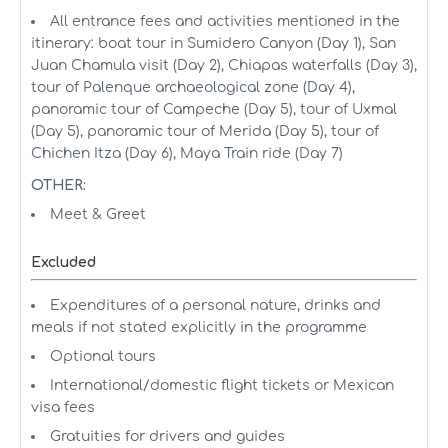
All entrance fees and activities mentioned in the
itinerary: boat tour in Sumidero Canyon (Day 1), San
Juan Chamula visit (Day 2), Chiapas waterfalls (Day 3),
tour of Palenque archaeological zone (Day 4),
panoramic tour of Campeche (Day 5), tour of Uxmal
(Day 5), panoramic tour of Merida (Day 5), tour of
Chichen Itza (Day 6), Maya Train ride (Day 7)
OTHER:
Meet & Greet
Excluded
Expenditures of a personal nature, drinks and
meals if not stated explicitly in the programme
Optional tours
International/domestic flight tickets or Mexican
visa fees
Gratuities for drivers and guides