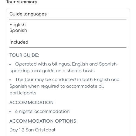
Tour summary
Guide languages
English
Spanish
Included
TOUR GUIDE:
Operated with a bilingual English and Spanish-
speaking local guide on a shared basis
The tour may be conducted in both English and
Spanish when required to accommodate all
participants
ACCOMMODATION:
6 nights' accommodation
ACCOMMODATION OPTIONS
Day 1-2 San Cristobal