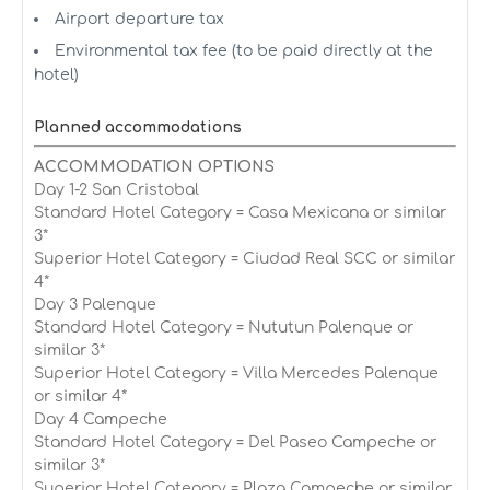
Airport departure tax
Environmental tax fee (to be paid directly at the
hotel)
Planned accommodations
ACCOMMODATION OPTIONS
Day 1-2 San Cristobal
Standard Hotel Category = Casa Mexicana or similar
3*
Superior Hotel Category = Ciudad Real SCC or similar
4*
Day 3 Palenque
Standard Hotel Category = Nututun Palenque or
similar 3*
Superior Hotel Category = Villa Mercedes Palenque
or similar 4*
Day 4 Campeche
Standard Hotel Category = Del Paseo Campeche or
similar 3*
Superior Hotel Category = Plaza Campeche or similar