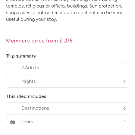
temples, religious or official buildings. Sun protection,
sunglasses, a hat and mosquito repellent can be very
useful during your stay.
Members price from £1,075
Trip summary
2 Adults
Nights
6
This idea includes
Destinations
6
Tours
1