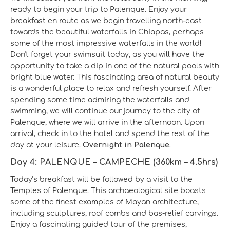
ready to begin your trip to Palenque. Enjoy your
breakfast en route as we begin travelling north-east
towards the beautiful waterfalls in Chiapas, perhaps
some of the most impressive waterfalls in the world!
Don't forget your swimsuit today, as you will have the
opportunity to take a dip in one of the natural pools with
bright blue water. This fascinating area of natural beauty
is a wonderful place to relax and refresh yourself. After
spending some time admiring the waterfalls and
swimming, we will continue our journey to the city of
Palenque, where we will arrive in the afternoon. Upon
arrival, check in to the hotel and spend the rest of the
day at your leisure.
Overnight in Palenque.
Day 4: PALENQUE – CAMPECHE (360km – 4.5hrs)
Today’s breakfast will be followed by a visit to the
Temples of Palenque. This archaeological site boasts
some of the finest examples of Mayan architecture,
including sculptures, roof combs and bas-relief carvings.
Enjoy a fascinating guided tour of the premises,