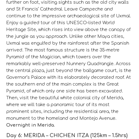
further on foot, visiting sights such as the old city walls
and St Francis’ Cathedral. Leave Campeche and
continue to the impressive archaeological site of Uxmal.
Enjoy a guided tour of this UNESCO-listed World
Heritage Site, which rises into view above the canopy of
the jungle as you approach. Unlike other Maya cities,
Uxmal was engulfed by the rainforest after the Spanish
arrived. The most famous structure is the 35-metre
Pyramid of the Magician, which towers over the
remarkably well-preserved Nunnery Quadrangle. Across
the central plaza, just beyond the ballgame court, is the
Governor’s Palace with its elaborately decorated roof. At
the southern end of the main complex is the Great
Pyramid, of which only one side has been excavated.
Then, visit the beautiful white colonial city of Merida,
where we will take a panoramic tour of its most
prominent sites, including the residential area, the
monument to the homeland and Montejo Avenue.
Overnight in Merida.
Day 6: MERIDA – CHICHEN ITZA (125km – 1.5hrs)