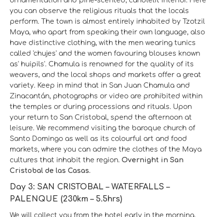
ornamentation and pine-scented, candlelit interior. Here
you can observe the religious rituals that the locals
perform. The town is almost entirely inhabited by Tzotzil
Maya, who apart from speaking their own language, also
have distinctive clothing, with the men wearing tunics
called 'chujes' and the women favouring blouses known
as' huipils'. Chamula is renowned for the quality of its
weavers, and the local shops and markets offer a great
variety. Keep in mind that in San Juan Chamula and
Zinacantán, photographs or video are prohibited within
the temples or during processions and rituals. Upon
your return to San Cristobal, spend the afternoon at
leisure. We recommend visiting the baroque church of
Santo Domingo as well as its colourful art and food
markets, where you can admire the clothes of the Maya
cultures that inhabit the region.
Overnight in San
Cristobal de las Casas.
Day 3: SAN CRISTOBAL – WATERFALLS –
PALENQUE (230km – 5.5hrs)
We will collect you from the hotel early in the morning,