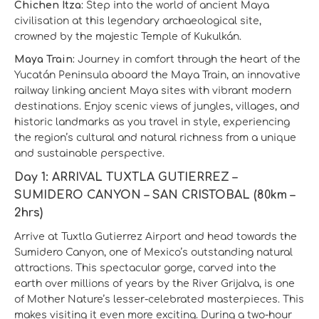
Chichen Itza:
Step into the world of ancient Maya
civilisation at this legendary archaeological site,
crowned by the majestic Temple of Kukulkán.
Maya Train:
Journey in comfort through the heart of the
Yucatán Peninsula aboard the Maya Train, an innovative
railway linking ancient Maya sites with vibrant modern
destinations. Enjoy scenic views of jungles, villages, and
historic landmarks as you travel in style, experiencing
the region’s cultural and natural richness from a unique
and sustainable perspective.
Day 1: ARRIVAL TUXTLA GUTIERREZ –
SUMIDERO CANYON – SAN CRISTOBAL (80km –
2hrs)
Arrive at Tuxtla Gutierrez Airport and head towards the
Sumidero Canyon, one of Mexico’s outstanding natural
attractions. This spectacular gorge, carved into the
earth over millions of years by the River Grijalva, is one
of Mother Nature’s lesser-celebrated masterpieces. This
makes visiting it even more exciting. During a two-hour