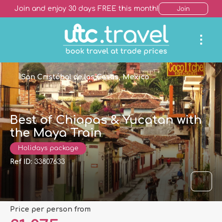
Join and enjoy 30 days FREE this month!
Join
San Cristóbal de las Casas, Mexico
Best of Chiapas & Yucatan with
the Maya Train
Holidays package
Ref ID:
33807633
price per person from