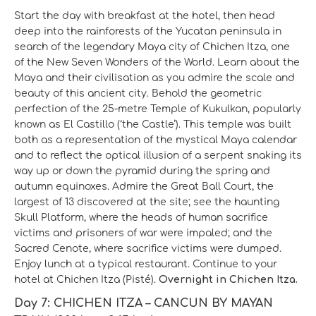
Start the day with breakfast at the hotel, then head
deep into the rainforests of the Yucatan peninsula in
search of the legendary Maya city of Chichen Itza, one
of the New Seven Wonders of the World. Learn about the
Maya and their civilisation as you admire the scale and
beauty of this ancient city. Behold the geometric
perfection of the 25-metre Temple of Kukulkan, popularly
known as El Castillo (‘the Castle’). This temple was built
both as a representation of the mystical Maya calendar
and to reflect the optical illusion of a serpent snaking its
way up or down the pyramid during the spring and
autumn equinoxes. Admire the Great Ball Court, the
largest of 13 discovered at the site; see the haunting
Skull Platform, where the heads of human sacrifice
victims and prisoners of war were impaled; and the
Sacred Cenote, where sacrifice victims were dumped.
Enjoy lunch at a typical restaurant. Continue to your
hotel at Chichen Itza (Pisté).
Overnight in Chichen Itza.
Day 7: CHICHEN ITZA – CANCUN BY MAYAN