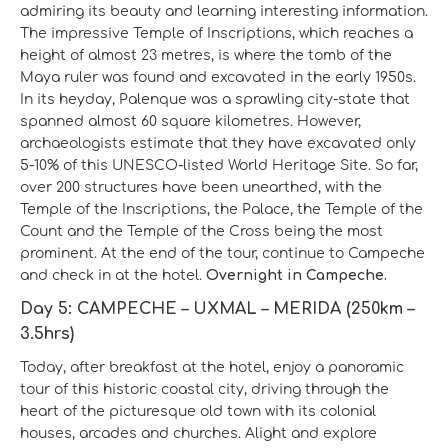
admiring its beauty and learning interesting information.
The impressive Temple of Inscriptions, which reaches a
height of almost 23 metres, is where the tomb of the
Maya ruler was found and excavated in the early 1950s.
In its heyday, Palenque was a sprawling city-state that
spanned almost 60 square kilometres. However,
archaeologists estimate that they have excavated only
5-10% of this UNESCO-listed World Heritage Site. So far,
over 200 structures have been unearthed, with the
Temple of the Inscriptions, the Palace, the Temple of the
Count and the Temple of the Cross being the most
prominent. At the end of the tour, continue to Campeche
and check in at the hotel.
Overnight in Campeche.
Day 5: CAMPECHE – UXMAL – MERIDA (250km –
3.5hrs)
Today, after breakfast at the hotel, enjoy a panoramic
tour of this historic coastal city, driving through the
heart of the picturesque old town with its colonial
houses, arcades and churches. Alight and explore