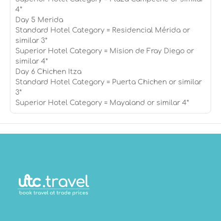
4*
Day 5 Merida
Standard Hotel Category = Residencial Mérida or
similar 3*
Superior Hotel Category = Mision de Fray Diego or
similar 4*
Day 6 Chichen Itza
Standard Hotel Category = Puerta Chichen or similar
3*
Superior Hotel Category = Mayaland or similar 4*