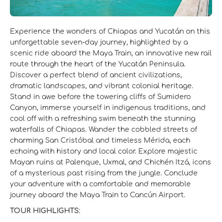
Experience the wonders of Chiapas and Yucatán on this
unforgettable seven-day journey, highlighted by a
scenic ride aboard the Maya Train, an innovative new rail
route through the heart of the Yucatán Peninsula.
Discover a perfect blend of ancient civilizations,
dramatic landscapes, and vibrant colonial heritage.
Stand in awe before the towering cliffs of Sumidero
Canyon, immerse yourself in indigenous traditions, and
cool off with a refreshing swim beneath the stunning
waterfalls of Chiapas. Wander the cobbled streets of
charming San Cristóbal and timeless Mérida, each
echoing with history and local color. Explore majestic
Mayan ruins at Palenque, Uxmal, and Chichén Itzá, icons
of a mysterious past rising from the jungle. Conclude
your adventure with a comfortable and memorable
journey aboard the Maya Train to Cancún Airport.
TOUR HIGHLIGHTS: