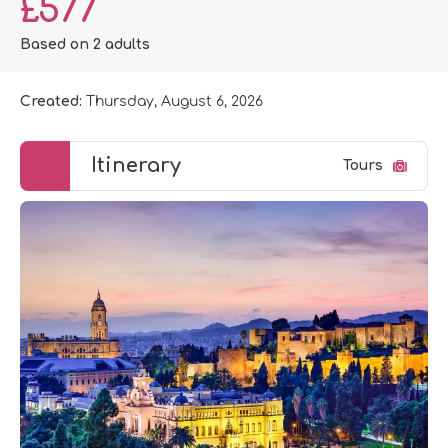
£577
Based on 2 adults
Created:
Thursday, August 6, 2026
Itinerary
Tours