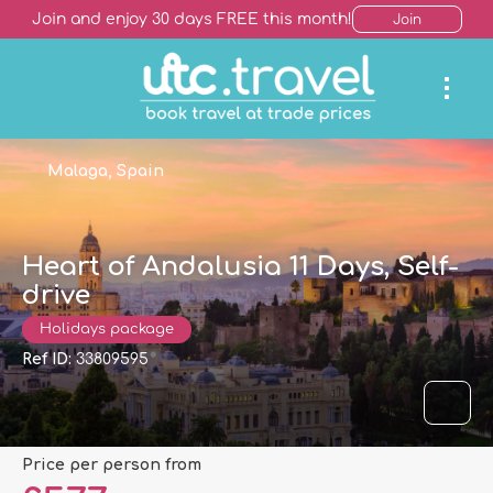
Join and enjoy 30 days FREE this month!
Join
Malaga, Spain
Heart of Andalusia 11 Days, Self-
drive
Holidays package
Ref ID:
33809595
price per person from