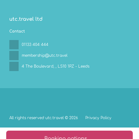
utc.travel ltd
Contact
01133 404 444
membership@utc.travel
4 The Boulevard,
, LS10 1PZ - Leeds
All rights reserved utc.travel © 2026
Privacy Policy
Booking options