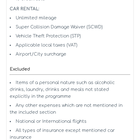
CAR RENTAL:
Unlimited mileage
Super Collision Damage Waiver (SCWD)
Vehicle Theft Protection (STP)
Applicable local taxes (VAT)
Airport/City surcharge
Excluded
Items of a personal nature such as alcoholic
drinks, laundry, drinks and meals not stated
explicitly in the programme
Any other expenses which are not mentioned in
the included section
National or International flights
All types of insurance except mentioned car
insurance