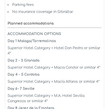
Parking fees
No insurance coverage in Gibraltar.
Planned accommodations
ACCOMMODATION OPTIONS
Day 1 Malaga/Torremolinos
Superior Hotel Category = Hotel Don Pedro or similar
4*
Day 2 - 3 Granada
Superior Hotel Category = Macia Condor or similar 4*
Day 4 - 5 Cordoba
Superior Hotel Category = Macía Alfaros or similar 4*
Day 6- 7 Seville
Superior Hotel Category = M.A. Hotel Sevilla
Congresos or similar 4*
Day 8 Jerez de la Frontera