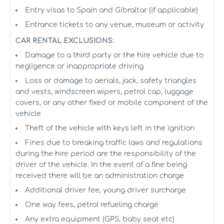
Entry visas to Spain and Gibraltar (if applicable)
Entrance tickets to any venue, museum or activity
CAR RENTAL EXCLUSIONS:
Damage to a third party or the hire vehicle due to
negligence or inappropriate driving
Loss or damage to aerials, jack, safety triangles
and vests, windscreen wipers, petrol cap, luggage
covers, or any other fixed or mobile component of the
vehicle
Theft of the vehicle with keys left in the ignition
Fines due to breaking traffic laws and regulations
during the hire period are the responsibility of the
driver of the vehicle. In the event of a fine being
received there will be an administration charge
Additional driver fee, young driver surcharge
One way fees, petrol refueling charge
Any extra equipment (GPS, baby seat etc)