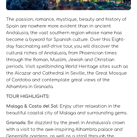
The passion, romance, mystique, beauty and history of
Spain are nowhere more evident than in ancient
Andalusia, the vast southern region whose name has
become a byword for Spanish culture. Over this Eight-
day fascinating self-drive tour, you will discover the
cultural riches of Andalusia, from Phoenician times
through the Roman, Muslim, Jewish and Christian
periods. Visit spellbinding World Heritage sites such as
the Alcazar and Cathedral in Seville, the Great Mosque
of Cordoba and contemplate great views of the
Alhambra in Granada.
TOUR HIGHLIGHTS:
Malaga & Costa del Sol:
Enjoy utter relaxation in the
beautiful coastal city of Malaga and surrounding gems.
Granada:
Be dazzled by the jewel in Andalusia’s crown
with a visit to the awe-inspiring Alhambra palace and
Generalife gardens, as well as a stroll through the