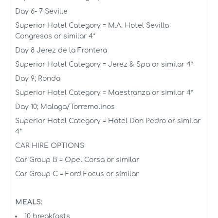
Day 6- 7 Seville
Superior Hotel Category = M.A. Hotel Sevilla
Congresos or similar 4*
Day 8 Jerez de la Frontera
Superior Hotel Category = Jerez & Spa or similar 4*
Day 9; Ronda
Superior Hotel Category = Maestranza or similar 4*
Day 10; Malaga/Torremolinos
Superior Hotel Category = Hotel Don Pedro or similar
4*
CAR HIRE OPTIONS
Car Group B = Opel Corsa or similar
Car Group C = Ford Focus or similar
MEALS:
10 breakfasts