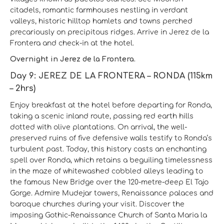
citadels, romantic farmhouses nestling in verdant
valleys, historic hilltop hamlets and towns perched
precariously on precipitous ridges. Arrive in Jerez de la
Frontera and check-in at the hotel.
Overnight in Jerez de la Frontera.
Day 9: JEREZ DE LA FRONTERA – RONDA (115km
– 2hrs)
Enjoy breakfast at the hotel before departing for Ronda,
taking a scenic inland route, passing red earth hills
dotted with olive plantations. On arrival, the well-
preserved ruins of five defensive walls testify to Ronda’s
turbulent past. Today, this history casts an enchanting
spell over Ronda, which retains a beguiling timelessness
in the maze of whitewashed cobbled alleys leading to
the famous New Bridge over the 120-metre-deep El Tajo
Gorge. Admire Mudejar towers, Renaissance palaces and
baroque churches during your visit. Discover the
imposing Gothic-Renaissance Church of Santa Maria la