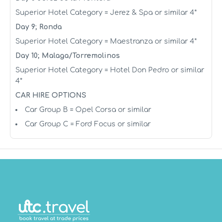
Superior Hotel Category = Jerez & Spa or similar 4*
Day 9; Ronda
Superior Hotel Category = Maestranza or similar 4*
Day 10; Malaga/Torremolinos
Superior Hotel Category = Hotel Don Pedro or similar
4*
CAR HIRE OPTIONS
Car Group B = Opel Corsa or similar
Car Group C = Ford Focus or similar