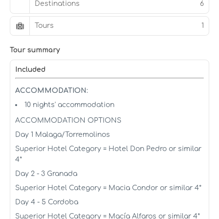
Destinations
6
Tours
1
Tour summary
Included
ACCOMMODATION:
10 nights' accommodation
ACCOMMODATION OPTIONS
Day 1 Malaga/Torremolinos
Superior Hotel Category = Hotel Don Pedro or similar
4*
Day 2 - 3 Granada
Superior Hotel Category = Macia Condor or similar 4*
Day 4 - 5 Cordoba
Superior Hotel Category = Macía Alfaros or similar 4*