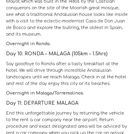
Mayor, which was built in the 1480s by the Castilian
conquerors on the site of the Moorish great mosque,
see what a traditional Andalusian house looks like inside
with a visit to the eclectic-modernist Casa de Don Juan
de Bosco and explore the bullring, the oldest in Spain,
and its museum.
Overnight in Ronda.
Day 10: RONDA – MALAGA (105km – 1.5hrs)
Say goodbye to Ronda after a tasty breakfast at the
hotel. We will drive through incredible Andalusian
landscapes until we reach Malaga. Check in at the hotel
and rest of the day enjoy this city or its beaches.
Overnight in Malaga/Torremolinos.
Day 11: DEPARTURE MALAGA
End this unforgettable journey by returning the vehicle
to the rent a car company near the airport. Return
procedure and exact designated area will be adviced by
rent a car company when you pick up the car on arrival