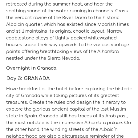
retreated during the summer heat, and hear the
soothing sound of the water running in channels. Cross
the verdant ravine of the River Darro to the historic
Albaicin quarter, which has existed since Moorish times
and still maintains its original chaotic layout. Narrow
cobblestone alleys of tightly packed whitewashed
houses snake their way upwards to the various vantage
points offering breathtaking views of the Alhambra
nestled under the Sierra Nevada.
Overnight in Granada.
Day 3: GRANADA
Have breakfast at the hotel before exploring the historic
city of Granada while taking pictures of its greatest
treasures. Create the rules and design the itinerary to
explore the glorious ancient capital of the last Muslim
state in Spain. Granada still has traces of its Arab past,
the most notable is the impressive Alhambra palace. On
the other hand, the winding streets of the Albaicín
neighborhood are also a picturesque reminder of the