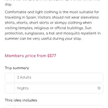
day.
Comfortable and light clothing is the most suitable for
travelling in Spain. Visitors should not wear sleeveless
shirts, shorts, short skirts or skimpy clothing when
visiting temples, religious or official buildings. Sun
protection, sunglasses, a hat and mosquito repellent in
summer can be very useful during your stay.
Members price from £577
Trip summary
2 Adults
Nights
10
This idea includes