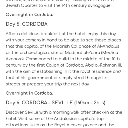
Jewish Quarter to visit the 14th century synagogue
Overnight in Cordoba.
Day 5: CORDOBA
After a delicious breakfast at the hotel, enjoy this day
with your camera in hand to be able to see those places
that this capital of the Moorish Caliphate of Al-Andalus
as the archaeological site of Madinat al-Zahra (Medina
Azahara). Commanded to build in the middle of the 10th
century by the first Caliph of Cordoba, Abd al-Rahman III,
with the aim of establishing in it the royal residence and
that of his government or simply stroll through its
streets or prepare your trip the next day
Overnight in Cordoba.
Day 6: CORDOBA – SEVILLE (160km – 2hrs)
Discover Seville with a morning walk after check-in at the
hotel. Visit some of the Andalusian capital’s top
attractions such as the Royal Alcazar palace and the