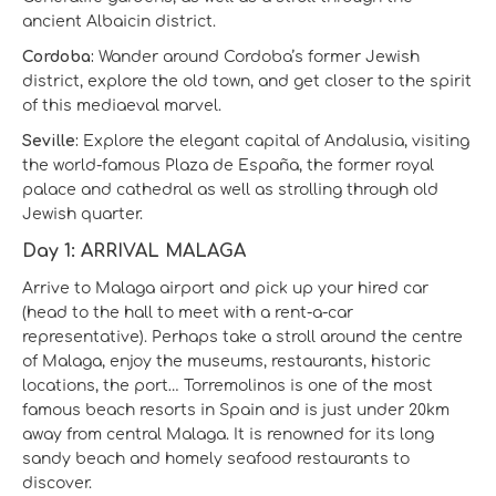
ancient Albaicin district.
Cordoba:
Wander around Cordoba’s former Jewish
district, explore the old town, and get closer to the spirit
of this mediaeval marvel.
Seville:
Explore the elegant capital of Andalusia, visiting
the world-famous Plaza de España, the former royal
palace and cathedral as well as strolling through old
Jewish quarter.
Day 1: ARRIVAL MALAGA
Arrive to Malaga airport and pick up your hired car
(head to the hall to meet with a rent-a-car
representative). Perhaps take a stroll around the centre
of Malaga, enjoy the museums, restaurants, historic
locations, the port… Torremolinos is one of the most
famous beach resorts in Spain and is just under 20km
away from central Malaga. It is renowned for its long
sandy beach and homely seafood restaurants to
discover.