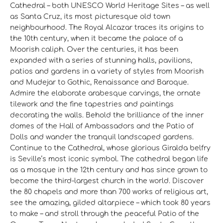
Cathedral – both UNESCO World Heritage Sites – as well
as Santa Cruz, its most picturesque old town
neighbourhood. The Royal Alcazar traces its origins to
the 10th century, when it became the palace of a
Moorish caliph. Over the centuries, it has been
expanded with a series of stunning halls, pavilions,
patios and gardens in a variety of styles from Moorish
and Mudejar to Gothic, Renaissance and Baroque.
Admire the elaborate arabesque carvings, the ornate
tilework and the fine tapestries and paintings
decorating the walls. Behold the brilliance of the inner
domes of the Hall of Ambassadors and the Patio of
Dolls and wander the tranquil landscaped gardens.
Continue to the Cathedral, whose glorious Giralda belfry
is Seville’s most iconic symbol. The cathedral began life
as a mosque in the 12th century and has since grown to
become the third-largest church in the world. Discover
the 80 chapels and more than 700 works of religious art,
see the amazing, gilded altarpiece – which took 80 years
to make – and stroll through the peaceful Patio of the