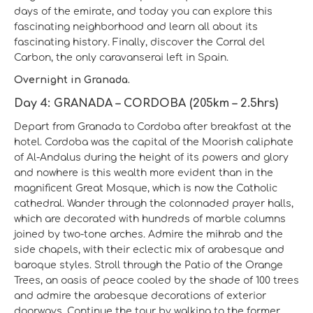
days of the emirate, and today you can explore this
fascinating neighborhood and learn all about its
fascinating history. Finally, discover the Corral del
Carbon, the only caravanserai left in Spain.
Overnight in Granada.
Day 4: GRANADA – CORDOBA (205km – 2.5hrs)
Depart from Granada to Cordoba after breakfast at the
hotel. Cordoba was the capital of the Moorish caliphate
of Al-Andalus during the height of its powers and glory
and nowhere is this wealth more evident than in the
magnificent Great Mosque, which is now the Catholic
cathedral. Wander through the colonnaded prayer halls,
which are decorated with hundreds of marble columns
joined by two-tone arches. Admire the mihrab and the
side chapels, with their eclectic mix of arabesque and
baroque styles. Stroll through the Patio of the Orange
Trees, an oasis of peace cooled by the shade of 100 trees
and admire the arabesque decorations of exterior
doorways. Continue the tour by walking to the former