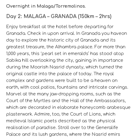
Overnight in Malaga/Torremolinos.
Day 2: MALAGA – GRANADA (150km – 2hrs)
Enjoy breakfast at the hotel before departing for
Granada. Check in upon arrival. In Granada you haveon
day to explore the historic city of Granada and its
greatest treasure, the Alhambra palace. For more than
1,000 years, this ‘pearl set in emeralds’ has stood atop
Sabika hill overlooking the city, gaining in importance
during the Moorish Nasrid dynasty, which turned the
original castle into the palace of today. The royal
complex and gardens were built to be a heaven on
earth, with cool patios, fountains and intricate carvings.
Marvel at the many jaw-dropping rooms, such as the
Court of the Myrtles and the Hall of the Ambassadors,
which are decorated in elaborate honeycomb arabesque
plasterwork. Admire, too, the Court of Lions, which
medieval Islamic poets described as the physical
realisation of paradise. Stroll over to the Generalife
Palace and its lush gardens, where the Nasrid emirs