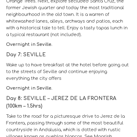
Orange Trees. Next, explore secluded Santa Cruz, the
former Jewish quarter and today the most traditional
neighbourhood in the old town. It is a warren of
whitewashed lanes, alleys, archways and patios, each
with a historical tale to tell. Enjoy a tasty tapas lunch in
a typical restaurant (not included).
Overnight in Seville.
Day 7: SEVILLE
Wake up to have breakfast at the hotel before going out
to the streets of Seville and continue enjoying
everything the city offers
Overnight in Seville.
Day 8: SEVILLE – JEREZ DE LA FRONTERA
(100km – 1.5hrs)
Take to the road for a picturesque drive to Jerez de la
Frontera, passing through some of the most beautiful
countryside in Andalusia, which is dotted with rustic
villages known as pueblos blancos. See Moorish