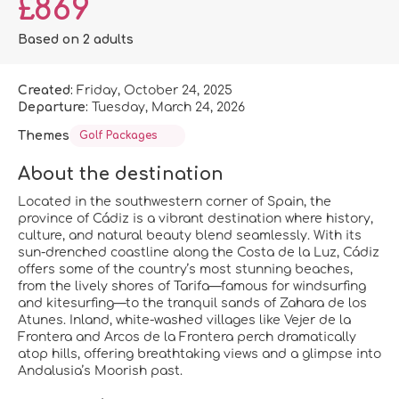
£869
Based on 2 adults
Created:
Friday, October 24, 2025
Departure:
Tuesday, March 24, 2026
Themes
Golf Packages
About the destination
Located in the southwestern corner of Spain, the
province of Cádiz is a vibrant destination where history,
culture, and natural beauty blend seamlessly. With its
sun-drenched coastline along the Costa de la Luz, Cádiz
offers some of the country’s most stunning beaches,
from the lively shores of Tarifa—famous for windsurfing
and kitesurfing—to the tranquil sands of Zahara de los
Atunes. Inland, white-washed villages like Vejer de la
Frontera and Arcos de la Frontera perch dramatically
atop hills, offering breathtaking views and a glimpse into
Andalusia’s Moorish past.