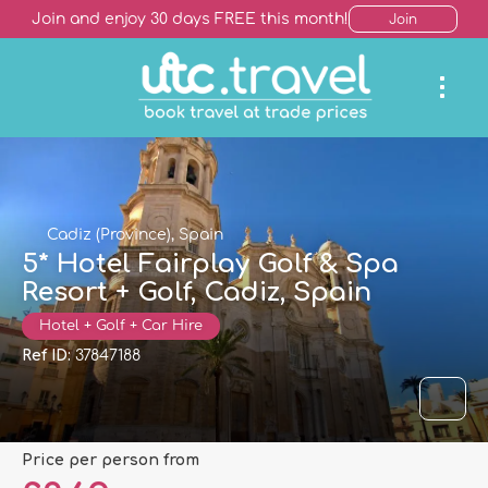
Join and enjoy 30 days FREE this month!
Join
Cadiz (Province), Spain
5* Hotel Fairplay Golf & Spa
Resort + Golf, Cadiz, Spain
Hotel + Golf + Car Hire
Ref ID:
37847188
price per person from