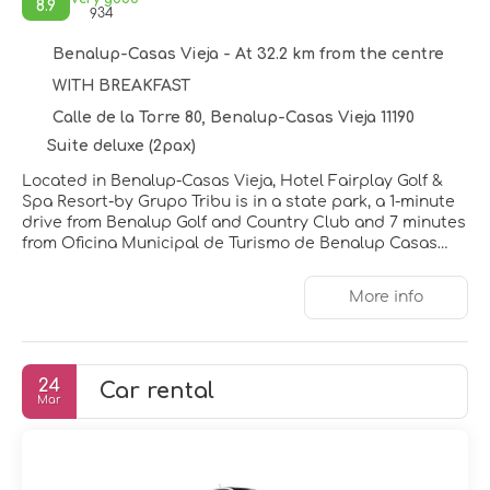
8.9
934
Benalup-Casas Vieja - At 32.2 km from the centre
WITH BREAKFAST
Calle de la Torre 80, Benalup-Casas Vieja 11190
Suite deluxe (2pax)
Located in Benalup-Casas Vieja, Hotel Fairplay Golf &
Spa Resort-by Grupo Tribu is in a state park, a 1-minute
drive from Benalup Golf and Country Club and 7 minutes
from Oficina Municipal de Turismo de Benalup Casas
Viejas. This golf resort is 12.4 mi (20 km) from Tourist
Information Office and 12.5 mi (20.1 km) from Town Hall
More info
Medina-Sidonia.
Relax at the full-service spa, where you can enjoy
massages, body treatments, and facials. After practicing
24
Car rental
your swing on the golf course, you can enjoy other
Mar
recreational amenities including a 24-hour fitness center
and a seasonal outdoor pool. Additional features at this
resort include concierge services, a hair salon, and
wedding services.