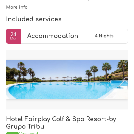
More info
Included services
24
Accommodation
4 Nights
Mar
Hotel Fairplay Golf & Spa Resort-by
Grupo Tribu
Very good