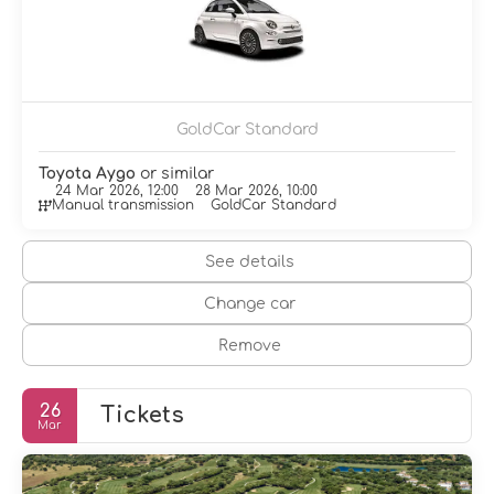
Make yourself at home in one of the 134 individually
decorated guestrooms, featuring minibars and flat-
screen televisions. Cable television is provided for your
entertainment. Private bathrooms with bathtubs or
showers feature complimentary toiletries and hair
dryers. Conveniences include phones, as well as safes
GoldCar Standard
and desks.
Toyota Aygo
or similar
Enjoy international cuisine at Los Acebuches (Buffet),
24 Mar 2026, 12:00
28 Mar 2026, 10:00
Manual transmission
GoldCar Standard
one of the resort's 4 restaurants, or stay in and take
advantage of the 24-hour room service. Relax with a
refreshing drink at one of the 4 bars/lounges.
See details
Featured amenities include a business center,
Change car
complimentary newspapers in the lobby, and a 24-hour
front desk. For a surcharge, guests may use a roundtrip
Remove
airport shuttle (available 24 hours) and a train station
pick-up service.
26
Tickets
Mar