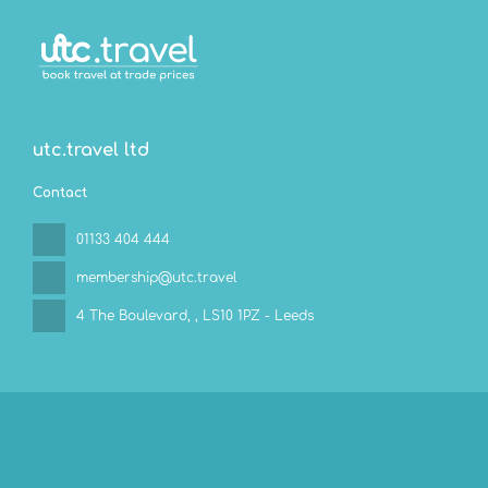
utc.travel ltd
Contact
01133 404 444
membership@utc.travel
4 The Boulevard,
, LS10 1PZ - Leeds