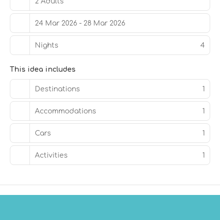
2 Adults
24 Mar 2026 - 28 Mar 2026
Nights
4
This idea includes
Destinations
1
Accommodations
1
Cars
1
Activities
1