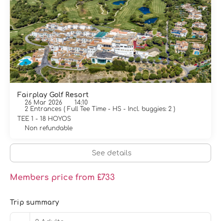
Fairplay Golf Resort
26 Mar 2026
14:10
2 Entrances
(
Full Tee Time - HS - Incl. buggies: 2
)
TEE 1 - 18 HOYOS
Non refundable
See details
Members price from £733
Trip summary