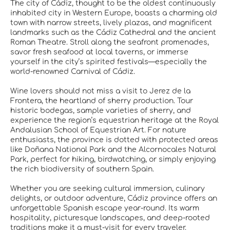
The city of Cádiz, thought to be the oldest continuously
inhabited city in Western Europe, boasts a charming old
town with narrow streets, lively plazas, and magnificent
landmarks such as the Cádiz Cathedral and the ancient
Roman Theatre. Stroll along the seafront promenades,
savor fresh seafood at local taverns, or immerse
yourself in the city’s spirited festivals—especially the
world-renowned Carnival of Cádiz.
Wine lovers should not miss a visit to Jerez de la
Frontera, the heartland of sherry production. Tour
historic bodegas, sample varieties of sherry, and
experience the region’s equestrian heritage at the Royal
Andalusian School of Equestrian Art. For nature
enthusiasts, the province is dotted with protected areas
like Doñana National Park and the Alcornocales Natural
Park, perfect for hiking, birdwatching, or simply enjoying
the rich biodiversity of southern Spain.
Whether you are seeking cultural immersion, culinary
delights, or outdoor adventure, Cádiz province offers an
unforgettable Spanish escape year-round. Its warm
hospitality, picturesque landscapes, and deep-rooted
traditions make it a must-visit for every traveler.