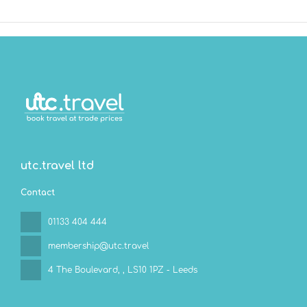
utc.travel ltd
Contact
01133 404 444
membership@utc.travel
4 The Boulevard,
, LS10 1PZ - Leeds