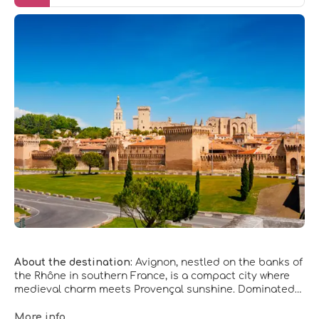
About the destination:
Avignon, nestled on the banks of
the Rhône in southern France, is a compact city where
medieval charm meets Provençal sunshine. Dominated
by its formidable ramparts and honey‑colored stone
buildings, the city invites slow wandering through narrow
More info