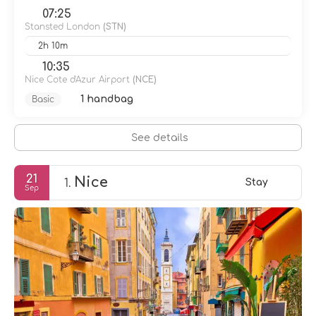
07:25
Stansted London
(STN)
2h 10m
10:35
Nice Cote d'Azur Airport
(NCE)
1 handbag
Basic
See details
21
Nice
1.
Stay
Sep