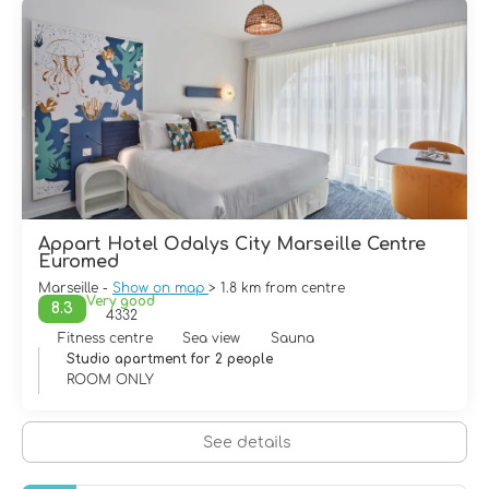
attractive. It has powerful charm which encourages
visitors, to stroll through its old districts around le Vieux
Port, in the gardens with the ancient ruins or the
gardens of Longchamp Palace and, of course, on the
esplanade of Notre-Dame-de-la-Garde Cathedral, which
overlooks the entire city
Appart Hotel Odalys City Marseille Centre
Euromed
Marseille -
Show on map
> 1.8 km from centre
Very good
8.3
4332
Fitness centre
Sea view
Sauna
Studio apartment for 2 people
ROOM ONLY
See details