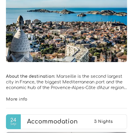
About the destination:
Marseille is the second largest
city in France, the biggest Mediterranean port and the
economic hub of the Provence-Alpes-Côte d'Azur region.
Marseille is set in a beautiful location, snuggled
between craggy limestone hills and a sweeping bay, and
More info
is rich with history, which wasn’t always pleasant.
Marseille is a popular holiday destination, as it has 300
days of sunshine a year.
24
Accommodation
3 Nights
Sep
Today Marseilles still keeps traces of its tumultuous
past, this ancient city is today very active and