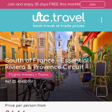
Join and enjoy 30 days FREE this month!
Join
Nice, France
South of France - Essential
Riviera & Provence Circuit
Flights +Hotels + Trains
Ref ID:
45460851
price per person from