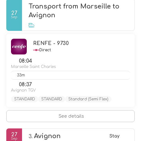
Transport from Marseille to
27
Avignon
Sep
RENFE - 9730
Direct
08:04
Marseille Saint Charles
33m
08:37
Avignon TGV
STANDARD
STANDARD
Standard (Semi Flex)
See details
27
Avignon
3.
Stay
Sep