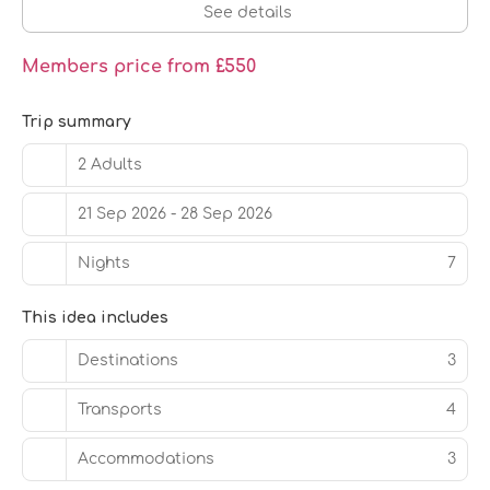
See details
Members price from £550
Trip summary
2 Adults
21 Sep 2026 - 28 Sep 2026
Nights
7
This idea includes
Destinations
3
Transports
4
Accommodations
3