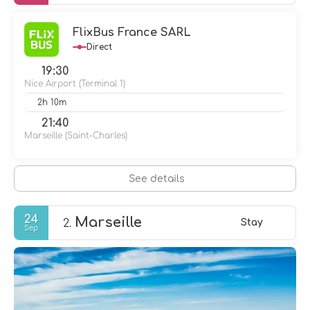
FlixBus France SARL
Direct
19:30
Nice Airport (Terminal 1)
2h 10m
21:40
Marseille (Saint-Charles)
See details
24
Marseille
2.
Stay
Sep