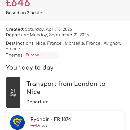
£646
Based on 2 adults
Created:
Saturday, April 18, 2026
Departure:
Monday, September 21, 2026
Destinations:
Nice, France , Marseille, France , Avignon,
France
Themes
Europe
Your day to day
Transport from London to
21
Nice
Sep
Departure
Ryanair - FR 1874
Direct