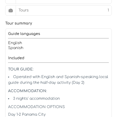
Tours
1
Tour summary
Guide languages
English
Spanish
Included
TOUR GUIDE:
Operated with English and Spanish-speaking local
guide during the half-day activity (Day 2)
ACCOMMODATION:
3 nights' accommodation
ACCOMMODATION OPTIONS
Day 1-2 Panama City