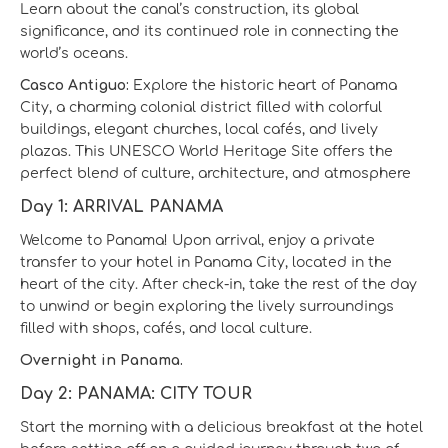
Learn about the canal’s construction, its global
significance, and its continued role in connecting the
world’s oceans.
Casco Antiguo:
Explore the historic heart of Panama
City, a charming colonial district filled with colorful
buildings, elegant churches, local cafés, and lively
plazas. This UNESCO World Heritage Site offers the
perfect blend of culture, architecture, and atmosphere
Day 1: ARRIVAL PANAMA
Welcome to Panama! Upon arrival, enjoy a private
transfer to your hotel in Panama City, located in the
heart of the city. After check-in, take the rest of the day
to unwind or begin exploring the lively surroundings
filled with shops, cafés, and local culture.
Overnight in Panama.
Day 2: PANAMA: CITY TOUR
Start the morning with a delicious breakfast at the hotel