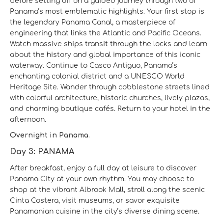
before setting off on a guided journey through two of
Panama’s most emblematic highlights. Your first stop is
the legendary Panama Canal, a masterpiece of
engineering that links the Atlantic and Pacific Oceans.
Watch massive ships transit through the locks and learn
about the history and global importance of this iconic
waterway. Continue to Casco Antiguo, Panama’s
enchanting colonial district and a UNESCO World
Heritage Site. Wander through cobblestone streets lined
with colorful architecture, historic churches, lively plazas,
and charming boutique cafés. Return to your hotel in the
afternoon.
Overnight in Panama.
Day 3: PANAMA
After breakfast, enjoy a full day at leisure to discover
Panama City at your own rhythm. You may choose to
shop at the vibrant Albrook Mall, stroll along the scenic
Cinta Costera, visit museums, or savor exquisite
Panamanian cuisine in the city’s diverse dining scene.