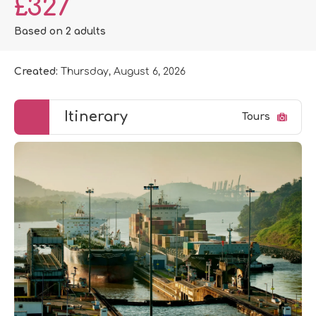
£327
Based on 2 adults
Created:
Thursday, August 6, 2026
Itinerary
Tours