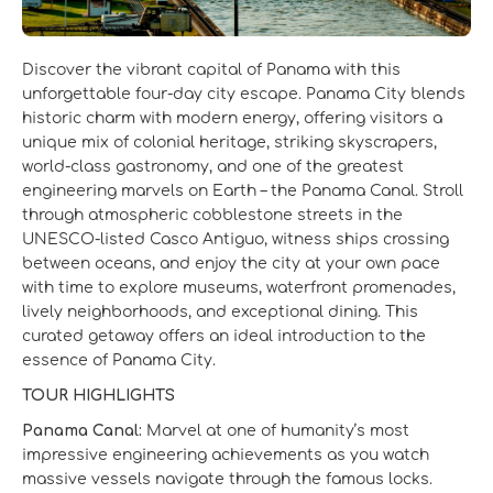
Discover the vibrant capital of Panama with this
unforgettable four‑day city escape. Panama City blends
historic charm with modern energy, offering visitors a
unique mix of colonial heritage, striking skyscrapers,
world‑class gastronomy, and one of the greatest
engineering marvels on Earth – the Panama Canal. Stroll
through atmospheric cobblestone streets in the
UNESCO‑listed Casco Antiguo, witness ships crossing
between oceans, and enjoy the city at your own pace
with time to explore museums, waterfront promenades,
lively neighborhoods, and exceptional dining. This
curated getaway offers an ideal introduction to the
essence of Panama City.
TOUR HIGHLIGHTS
Panama Canal:
Marvel at one of humanity’s most
impressive engineering achievements as you watch
massive vessels navigate through the famous locks.