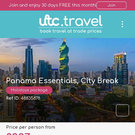
Join and enjoy 30 days FREE this month!
Join
Panama Essentials, City Break
Holidays package
Ref ID:
48835878
price per person from