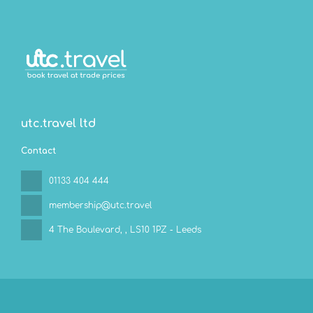
utc.travel ltd
Contact
01133 404 444
membership@utc.travel
4 The Boulevard,
, LS10 1PZ - Leeds