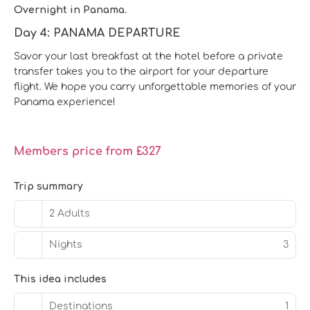
Overnight in Panama.
Day 4: PANAMA DEPARTURE
Savor your last breakfast at the hotel before a private
transfer takes you to the airport for your departure
flight. We hope you carry unforgettable memories of your
Panama experience!
Members price from £327
Trip summary
2 Adults
Nights
3
This idea includes
Destinations
1