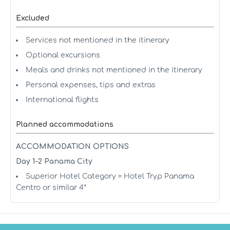
Excluded
Services not mentioned in the itinerary
Optional excursions
Meals and drinks not mentioned in the itinerary
Personal expenses, tips and extras
International flights
Planned accommodations
ACCOMMODATION OPTIONS
Day 1-2 Panama City
Superior Hotel Category = Hotel Tryp Panama
Centro or similar 4*