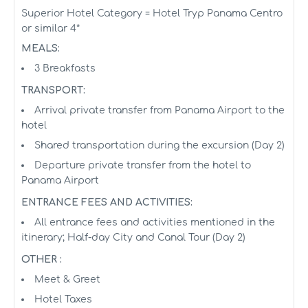
Superior Hotel Category = Hotel Tryp Panama Centro
or similar 4*
MEALS:
3 Breakfasts
TRANSPORT:
Arrival private transfer from Panama Airport to the
hotel
Shared transportation during the excursion (Day 2)
Departure private transfer from the hotel to
Panama Airport
ENTRANCE FEES AND ACTIVITIES:
All entrance fees and activities mentioned in the
itinerary; Half-day City and Canal Tour (Day 2)
OTHER :
Meet & Greet
Hotel Taxes