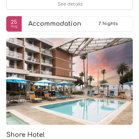
See details
25
Accommodation
7 Nights
Aug
Shore Hotel