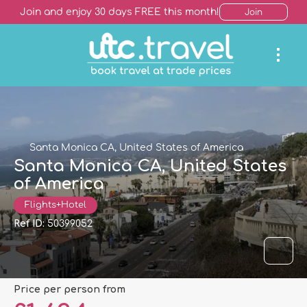
Join and enjoy 30 days FREE this month!
Join
Santa Monica CA, United States of America
Santa Monica CA, United States
of America
Flights+Hotel
Ref ID:
50399052
price per person from