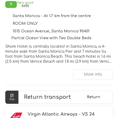
Very good
9
8480
Santa Monica - At 1.7 km from the centre
ROOM ONLY
1515 Ocean Avenue, Santa Monica 90401
Partial Ocean View with Two Double Beds
Shore Hotel is centrally located in Santa Monica, a 4-
minute walk from Santa Monica Pier and 7 minutes by
foot from Santa Monica Beach. This beach hotel is 1.6 mi
(2.5 km) from Venice Beach and 1.8 mi (2.9 km) from Venice
Beach Boardwalk.
More info
Don't miss out on the many recreational opportunities,
including an outdoor pool, a hot tub, and bicycles to
rent. This hotel also features complimentary wireless
internet access, concierge services, and gift
01
Return transport
shops/newsstands.
Return
Sep
Make yourself at home in one of the 164 guestrooms
featuring minibars and LED televisions. Your pillowtop
Virgin Atlantic Airways - VS 24
bed comes with down comforters and Egyptian cotton