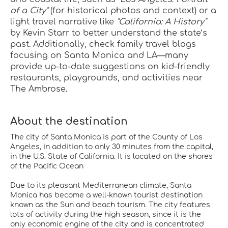
of a City"
 (for historical photos and context) or a 
light travel narrative like 
"California: A History"
by Kevin Starr to better understand the state’s 
past. Additionally, check family travel blogs 
focusing on Santa Monica and LA—many 
provide up-to-date suggestions on kid-friendly 
restaurants, playgrounds, and activities near 
The Ambrose.
About the destination
The city of Santa Monica is part of the County of Los
Angeles, in addition to only 30 minutes from the capital,
in the U.S. State of California. It is located on the shores
of the Pacific Ocean
Due to its pleasant Mediterranean climate, Santa
Monica has become a well-known tourist destination
known as the Sun and beach tourism. The city features
lots of activity during the high season, since it is the
only economic engine of the city and is concentrated