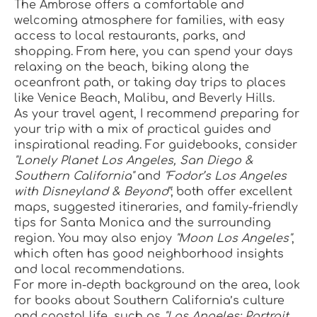
The Ambrose offers a comfortable and 
welcoming atmosphere for families, with easy 
access to local restaurants, parks, and 
shopping. From here, you can spend your days 
relaxing on the beach, biking along the 
oceanfront path, or taking day trips to places 
like Venice Beach, Malibu, and Beverly Hills.
As your travel agent, I recommend preparing for 
your trip with a mix of practical guides and 
inspirational reading. For guidebooks, consider 
"Lonely Planet Los Angeles, San Diego & 
Southern California"
 and 
"Fodor’s Los Angeles 
with Disneyland & Beyond"
; both offer excellent 
maps, suggested itineraries, and family-friendly 
tips for Santa Monica and the surrounding 
region. You may also enjoy 
"Moon Los Angeles"
, 
which often has good neighborhood insights 
and local recommendations.
For more in-depth background on the area, look 
for books about Southern California’s culture 
and coastal life, such as 
"Los Angeles: Portrait 