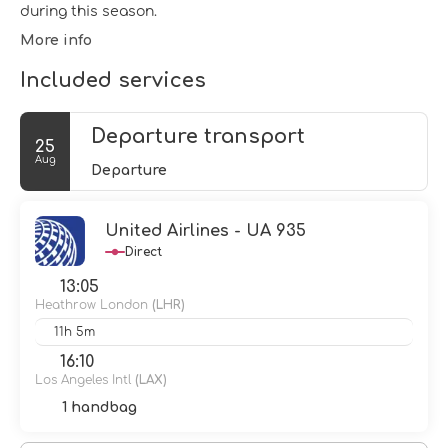
during this season.
More info
Included services
Departure transport
25
Aug
Departure
United Airlines - UA 935
Direct
13:05
Heathrow London
(LHR)
11h 5m
16:10
Los Angeles Intl
(LAX)
1 handbag