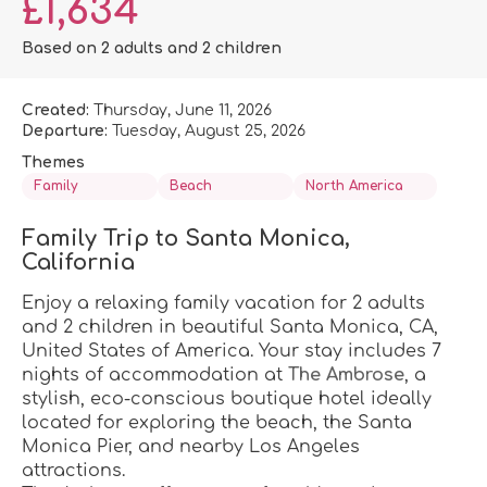
£1,634
Based on 2 adults and 2 children
Created:
Thursday, June 11, 2026
Departure:
Tuesday, August 25, 2026
Themes
Family
Beach
North America
Family Trip to Santa Monica, 
California
Enjoy a relaxing family vacation for 2 adults 
and 2 children in beautiful Santa Monica, CA, 
United States of America. Your stay includes 7 
nights of accommodation at 
The Ambrose
, a 
stylish, eco-conscious boutique hotel ideally 
located for exploring the beach, the Santa 
Monica Pier, and nearby Los Angeles 
attractions.