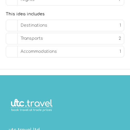
This idea includes
Destinations
1
Transports
2
Accommodations
1
utc.travel ltd