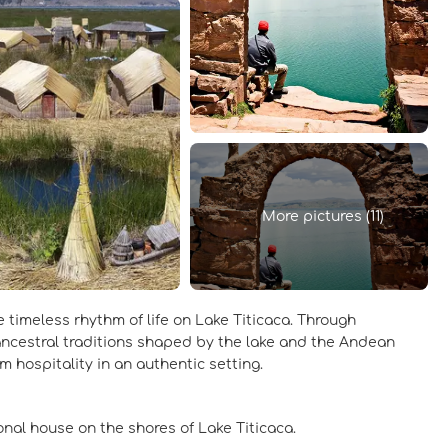
More pictures (11)
 timeless rhythm of life on Lake Titicaca. Through
 ancestral traditions shaped by the lake and the Andean
 hospitality in an authentic setting.
ional house on the shores of Lake Titicaca.