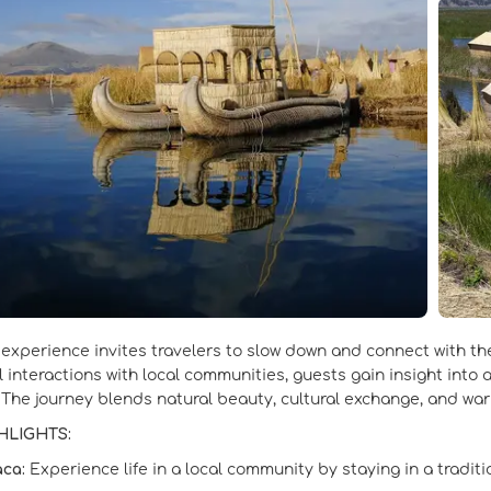
 experience invites travelers to slow down and connect with the
 interactions with local communities, guests gain insight into
 The journey blends natural beauty, cultural exchange, and warm
HLIGHTS:
aca:
Experience life in a local community by staying in a tradit