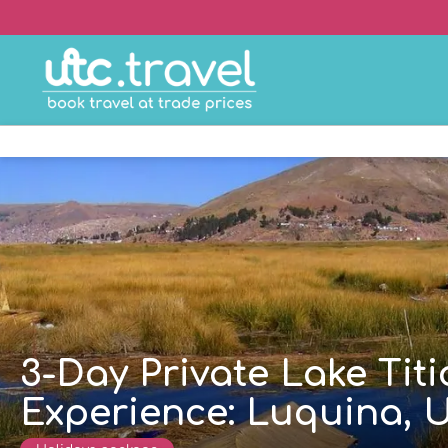
3-Day Private Lake Ti
Experience: Luquina, U