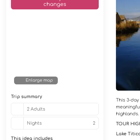
changes
Enlarge map
Trip summary
This 3-day
meaningful
2 Adults
highlands.
Nights
2
TOUR HIG
Lake Titic
This idea includes