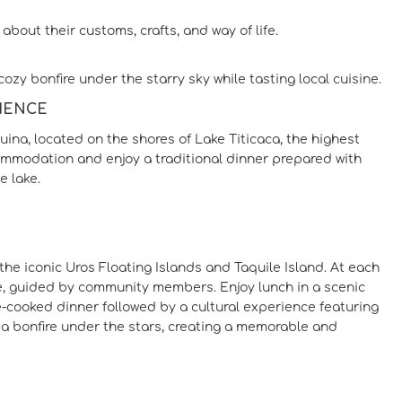
about their customs, crafts, and way of life.
ozy bonfire under the starry sky while tasting local cuisine.
RIENCE
ina, located on the shores of Lake Titicaca, the highest
ccommodation and enjoy a traditional dinner prepared with
e lake.
the iconic Uros Floating Islands and Taquile Island. At each
lake, guided by community members. Enjoy lunch in a scenic
e-cooked dinner followed by a cultural experience featuring
a bonfire under the stars, creating a memorable and