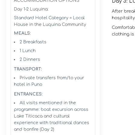
ACCOMMODATION OPTIONS
Day 3: 
Day 1-2 Luquina:
After brea
Standard Hotel Category = Local
hospitalit
House in the Luquina Community
Comfortabl
MEALS:
clothing i
2 Breakfasts
1 Lunch
2 Dinners
TRANSPORT:
Private transfers from/to your
hotel in Puno
ENTRANCES:
All visits mentioned in the
programme: boat excursion across
Lake Titicaca and cultural
experience with traditional dances
and bonfire (Day 2)