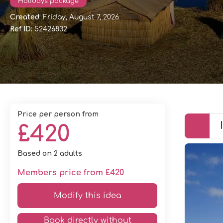
Holidays package
Created:
Friday, August 7, 2026
Ref ID:
52426832
price per person from
£420
Based on 2 adults
Members price from £420
Modify this idea
Book directly without