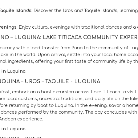
aquile Islands:
Discover the Uros and Taquile islands, learning 
venings:
Enjoy cultural evenings with traditional dances and a c
PUNO – LUQUINA: LAKE TITICACA COMMUNITY EXPE
journey with a land transfer from Puno to the community of Luqu
lake in the world. Upon arrival, settle into your local home a
nal ingredients, offering your first taste of community life by th
 in Luquina.
LUQUINA – UROS – TAQUILE - LUQUINA
kfast, embark on a boat excursion across Lake Titicaca to visit 
ore local customs, ancestral traditions, and daily life on the 
fore returning by boat to Luquina. In the evening, savor a hom
l dances performed by the community. The day concludes with 
 Andean experience.
 in Luquina.