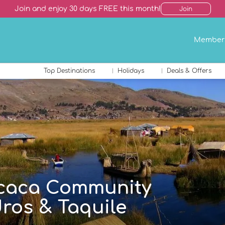
Join and enjoy 30 days FREE this month!
Join
Member
Top Destinations
Holidays
Deals & Offers
ticaca Community
ros & Taquile