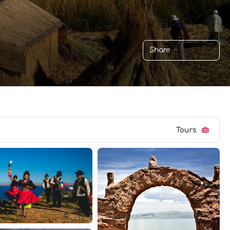
Share
Tours