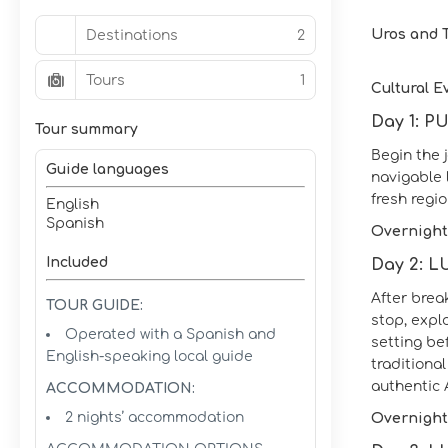
Uros and T
Destinations
2
Tours
1
Cultural E
Day 1: 
Tour summary
Begin the 
Guide languages
navigable 
fresh regio
English
Spanish
Overnight
Included
Day 2: 
After brea
TOUR GUIDE:
stop, expl
Operated with a Spanish and
setting be
English-speaking local guide
traditiona
authentic
ACCOMMODATION:
2 nights’ accommodation
Overnight