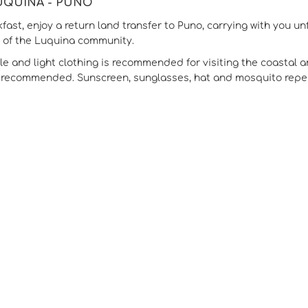
LUQUINA - PUNO
kfast, enjoy a return land transfer to Puno, carrying with you 
y of the Luquina community.
e and light clothing is recommended for visiting the coastal a
s recommended. Sunscreen, sunglasses, hat and mosquito repell