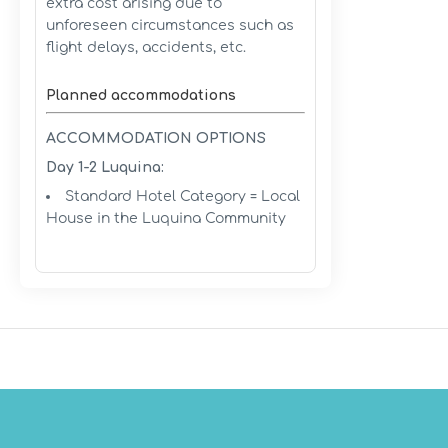
extra cost arising due to
unforeseen circumstances such as
flight delays, accidents, etc.
Planned accommodations
ACCOMMODATION OPTIONS
Day 1-2 Luquina:
Standard Hotel Category = Local
House in the Luquina Community