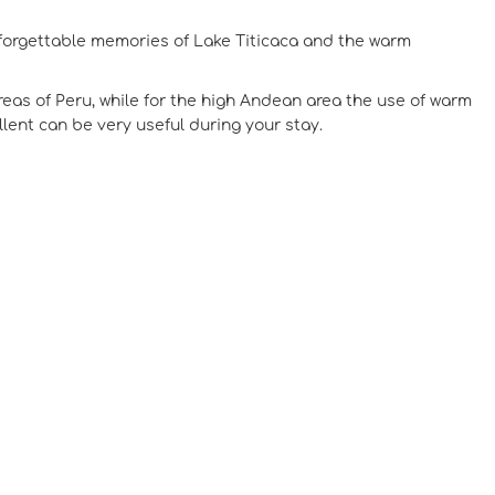
unforgettable memories of Lake Titicaca and the warm
reas of Peru, while for the high Andean area the use of warm
ent can be very useful during your stay.