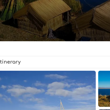
Itinerary