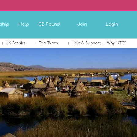
ship
Help
GB Pound
Join
Login
UK Breaks
Trip Types
Help & Support
Why UTC?