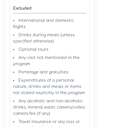
Excluded
International and domestic
flights
Drinks during meals (unless
specified otherwise)
Optional tours
Any visit not mentioned in the
program
Porterage and gratuities
Expenditures of a personal
nature, drinks and meals or items
not stated explicitly in the program
Any alcoholic and non-alcoholic
drinks, mineral water, camera/video
camera fee (if any)
Travel Insurance or any loss or