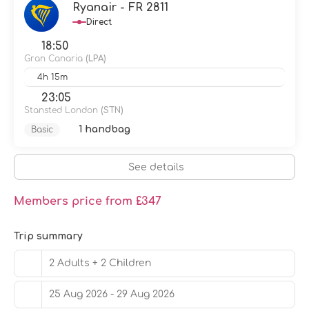
Make yourself at home in one of the 260 air-conditioned
Ryanair - FR 2811
rooms featuring flat-screen televisions. Rooms have
Direct
private furnished balconies or patios. Complimentary
wireless internet access keeps you connected, and
18:50
satellite programming is available for your
Gran Canaria
(LPA)
entertainment. Private bathrooms with showers feature
4h 15m
complimentary toiletries and hair dryers.
23:05
You can enjoy a meal at the restaurant serving the
Stansted London
(STN)
guests of Servatur Playa Bonita, or stop in at the snack
1 handbag
Basic
bar/deli. Relax with your favorite drink at the bar/lounge
or the poolside bar. A complimentary buffet breakfast is
served daily from 7:30 AM to 10:00 AM.
See details
Featured amenities include dry cleaning/laundry
services, a 24-hour front desk, and multilingual staff. Self
Members price from £347
parking (subject to charges) is available onsite.
Trip summary
2 Adults + 2 Children
25 Aug 2026 - 29 Aug 2026