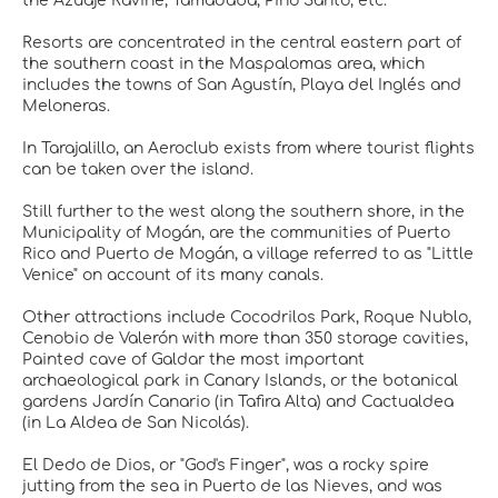
the Azuaje Ravine, Tamadaba, Pino Santo, etc.
Resorts are concentrated in the central eastern part of
the southern coast in the Maspalomas area, which
includes the towns of San Agustín, Playa del Inglés and
Meloneras.
In Tarajalillo, an Aeroclub exists from where tourist flights
can be taken over the island.
Still further to the west along the southern shore, in the
Municipality of Mogán, are the communities of Puerto
Rico and Puerto de Mogán, a village referred to as "Little
Venice" on account of its many canals.
Other attractions include Cocodrilos Park, Roque Nublo,
Cenobio de Valerón with more than 350 storage cavities,
Painted cave of Galdar the most important
archaeological park in Canary Islands, or the botanical
gardens Jardín Canario (in Tafira Alta) and Cactualdea
(in La Aldea de San Nicolás).
El Dedo de Dios, or "God's Finger", was a rocky spire
jutting from the sea in Puerto de las Nieves, and was