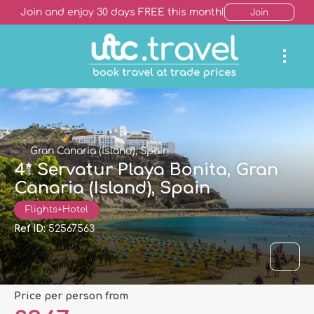
Join and enjoy 30 days FREE this month!
Join
Gran Canaria (Island), Spain
4* Servatur Playa Bonita, Gran
Canaria (Island), Spain
Flights+Hotel
Ref ID:
52567563
price per person from