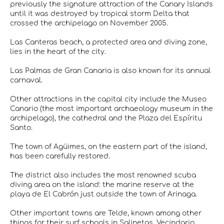
previously the signature attraction of the Canary Islands
until it was destroyed by tropical storm Delta that
crossed the archipelago on November 2005.
Las Canteras beach, a protected area and diving zone,
lies in the heart of the city.
Las Palmas de Gran Canaria is also known for its annual
carnaval.
Other attractions in the capital city include the Museo
Canario (the most important archaeology museum in the
archipelago), the cathedral and the Plaza del Espíritu
Santo.
The town of Agüimes, on the eastern part of the island,
has been carefully restored.
The district also includes the most renowned scuba
diving area on the island: the marine reserve at the
playa de El Cabrón just outside the town of Arinaga.
Other important towns are Telde, known among other
things for their surf schools in Salinetas, Vecindario