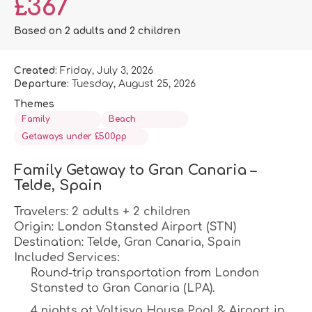
£367
Based on 2 adults and 2 children
Created:
Friday, July 3, 2026
Departure:
Tuesday, August 25, 2026
Themes
Family
Beach
Getaways under £500pp
Family Getaway to Gran Canaria – 
Telde, Spain
Travelers: 
2 adults + 2 children
Origin: 
London Stansted Airport (STN)
Destination: 
Telde, Gran Canaria, Spain
Included Services:
Round-trip transportation from 
London 
Stansted
 to 
Gran Canaria (LPA)
.
4 nights
 at 
Valtisya House Pool & Airport
 in 