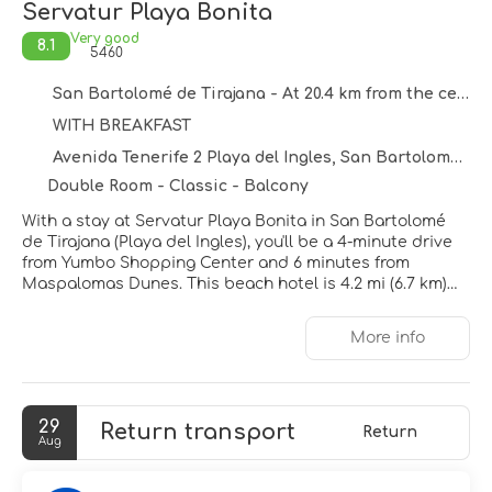
Servatur Playa Bonita
Very good
8.1
5460
San Bartolomé de Tirajana - At 20.4 km from the centre
WITH BREAKFAST
Avenida Tenerife 2 Playa del Ingles, San Bartolomé de Tirajana 35100
Double Room - Classic - Balcony
With a stay at Servatur Playa Bonita in San Bartolomé
de Tirajana (Playa del Ingles), you'll be a 4-minute drive
from Yumbo Shopping Center and 6 minutes from
Maspalomas Dunes. This beach hotel is 4.2 mi (6.7 km)
from Maspalomas Lighthouse and 12.2 mi (19.7 km) from
Anfi Beach.
More info
Take advantage of recreation opportunities such as an
outdoor pool or take in the view from a terrace and a
garden. Additional amenities at this hotel include
29
Return transport
complimentary wireless internet access, concierge
Return
Aug
services, and a vending machine.