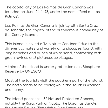
The capital city of Las Palmas de Gran Canaria was
founded on June 24, 1478, under the name "Real de Las
Palmas".
Las Palmas de Gran Canaria is, jointly with Santa Cruz
de Tenerife, the capital of the autonomous community of
the Canary Islands.
This island is called a "Miniature Continent" due to the
different climates and variety of landscapes found, with
long beaches and dunes of white sand, contrasting with
green ravines and picturesque villages.
A third of the island is under protection as a Biosphere
Reserve by UNESCO.
Most of the tourists visit the southern part of the island.
The north tends to be cooler, while the south is warmer
and sunny.
The island possesses 32 Natural Protected Spaces,
notably the Rural Park of Nublo, The Doramas Jungle,