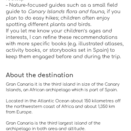
– Nature-focused guides such as a small field 
guide to 
Canary Islands flora and fauna
, if you 
plan to do easy hikes; children often enjoy 
spotting different plants and birds.
If you let me know your children’s ages and 
interests, I can refine these recommendations 
with more specific books (e.g. illustrated atlases, 
activity books, or storybooks set in Spain) to 
keep them engaged before and during the trip.
About the destination
Gran Canaria it is the third island in size of the Canary
Islands, an African archipelago which is part of Spain.
Located in the Atlantic Ocean about 150 kilometres off
the northwestern coast of Africa and about 1,350 km
from Europe.
Gran Canaria is the third largest island of the
archipelago in both area and altitude.