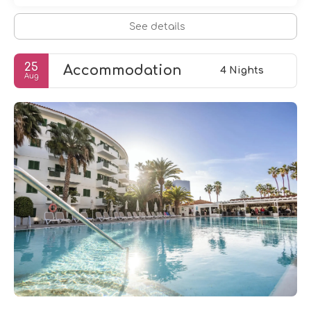
See details
25
Accommodation
4 Nights
Aug