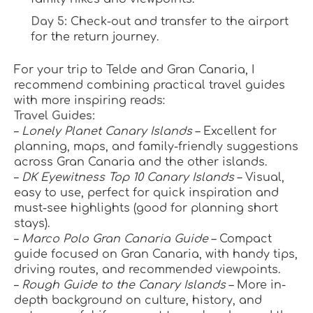
Day 5:
 Check-out and transfer to the airport 
for the return journey.
For your trip to Telde and Gran Canaria, I 
recommend combining practical travel guides 
with more inspiring reads:
Travel Guides:
– 
Lonely Planet Canary Islands
 – Excellent for 
planning, maps, and family-friendly suggestions 
across Gran Canaria and the other islands.
– 
DK Eyewitness Top 10 Canary Islands
 – Visual, 
easy to use, perfect for quick inspiration and 
must-see highlights (good for planning short 
stays).
– 
Marco Polo Gran Canaria Guide
 – Compact 
guide focused on Gran Canaria, with handy tips, 
driving routes, and recommended viewpoints.
– 
Rough Guide to the Canary Islands
 – More in-
depth background on culture, history, and 