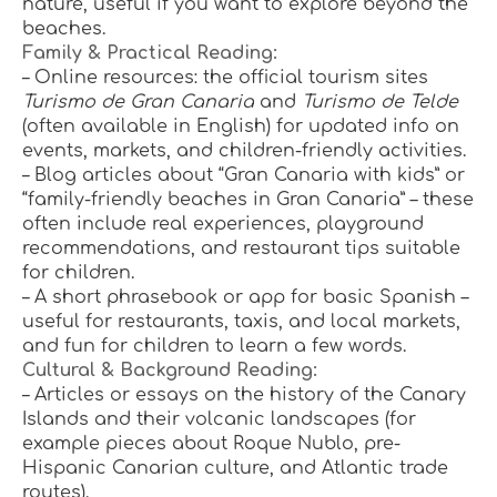
nature, useful if you want to explore beyond the 
beaches.
Family & Practical Reading:
– Online resources: the official tourism sites 
Turismo de Gran Canaria
 and 
Turismo de Telde
(often available in English) for updated info on 
events, markets, and children-friendly activities.
– Blog articles about “Gran Canaria with kids” or 
“family-friendly beaches in Gran Canaria” – these 
often include real experiences, playground 
recommendations, and restaurant tips suitable 
for children.
– A short phrasebook or app for basic Spanish – 
useful for restaurants, taxis, and local markets, 
and fun for children to learn a few words.
Cultural & Background Reading:
– Articles or essays on the history of the Canary 
Islands and their volcanic landscapes (for 
example pieces about Roque Nublo, pre-
Hispanic Canarian culture, and Atlantic trade 
routes).