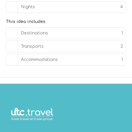
Nights
4
This idea includes
Destinations
1
Transports
2
Accommodations
1