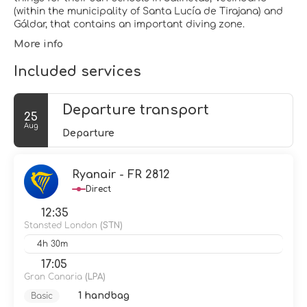
(within the municipality of Santa Lucía de Tirajana) and
Gáldar, that contains an important diving zone.
More info
Included services
Departure transport
25
Aug
Departure
Ryanair - FR 2812
Direct
12:35
Stansted London
(STN)
4h 30m
17:05
Gran Canaria
(LPA)
1 handbag
Basic