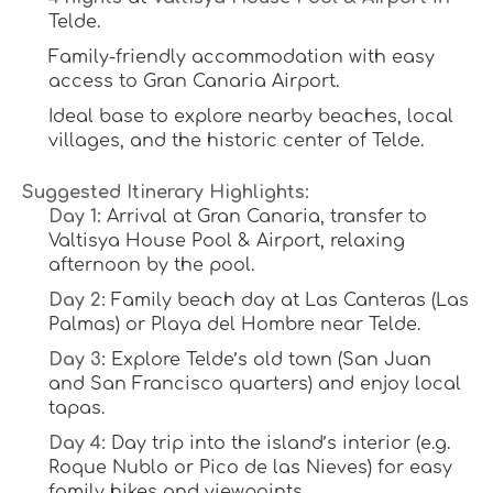
Telde.
Family-friendly accommodation with easy 
access to Gran Canaria Airport.
Ideal base to explore nearby beaches, local 
villages, and the historic center of Telde.
Suggested Itinerary Highlights:
Day 1:
 Arrival at Gran Canaria, transfer to 
Valtisya House Pool & Airport, relaxing 
afternoon by the pool.
Day 2:
 Family beach day at Las Canteras (Las 
Palmas) or Playa del Hombre near Telde.
Day 3:
 Explore Telde’s old town (San Juan 
and San Francisco quarters) and enjoy local 
tapas.
Day 4:
 Day trip into the island’s interior (e.g. 
Roque Nublo or Pico de las Nieves) for easy 
family hikes and viewpoints.