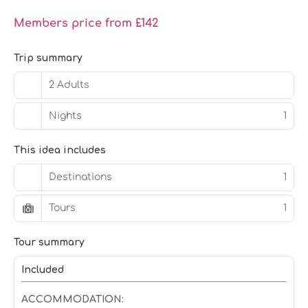
Members price from £142
Trip summary
2 Adults
Nights
1
This idea includes
Destinations
1
Tours
1
Tour summary
Included
ACCOMMODATION: