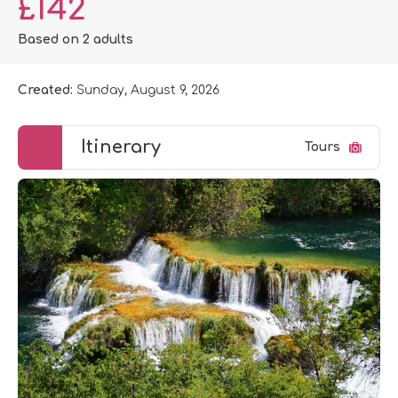
£142
Based on 2 adults
Created:
Sunday, August 9, 2026
Itinerary
Tours