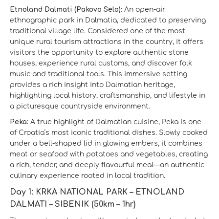
Etnoland Dalmati (Pakovo Selo):
An open-air
ethnographic park in Dalmatia, dedicated to preserving
traditional village life. Considered one of the most
unique rural tourism attractions in the country, it offers
visitors the opportunity to explore authentic stone
houses, experience rural customs, and discover folk
music and traditional tools. This immersive setting
provides a rich insight into Dalmatian heritage,
highlighting local history, craftsmanship, and lifestyle in
a picturesque countryside environment.
Peka:
A true highlight of Dalmatian cuisine, Peka is one
of Croatia’s most iconic traditional dishes. Slowly cooked
under a bell-shaped lid in glowing embers, it combines
meat or seafood with potatoes and vegetables, creating
a rich, tender, and deeply flavourful meal—an authentic
culinary experience rooted in local tradition.
Day 1: KRKA NATIONAL PARK – ETNOLAND
DALMATI – SIBENIK (50km – 1hr)