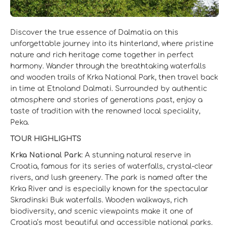
Discover the true essence of Dalmatia on this
unforgettable journey into its hinterland, where pristine
nature and rich heritage come together in perfect
harmony. Wander through the breathtaking waterfalls
and wooden trails of Krka National Park, then travel back
in time at Etnoland Dalmati. Surrounded by authentic
atmosphere and stories of generations past, enjoy a
taste of tradition with the renowned local speciality,
Peka.
TOUR HIGHLIGHTS
Krka National Park:
A stunning natural reserve in
Croatia, famous for its series of waterfalls, crystal-clear
rivers, and lush greenery. The park is named after the
Krka River and is especially known for the spectacular
Skradinski Buk waterfalls. Wooden walkways, rich
biodiversity, and scenic viewpoints make it one of
Croatia’s most beautiful and accessible national parks.