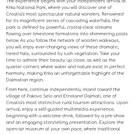
The experience begins with your independent arrival at
Krka National Park, where you will discover one of
Croatia’s most spectacular natural wonders. Renowned
for its magnificent series of cascading waterfalls, the
park is defined by powerful, crystal-clear streams
flowing over limestone formations into shimmering pools
below. As you follow the network of wooden walkways,
you will enjoy ever-changing views of these dramatic,
tiered falls, surrounded by lush vegetation. Take your
time to admire their beauty up close, as well as the
quieter corners where water and nature exist in perfect
harmony, making Krka an unforgettable highlight of the
Dalmatian region.
From here, continue independently inland toward the
village of Pakovo Selo and Etnoland Dalmati, one of
Croatia’s most distinctive rural tourism attractions. Upon
arrival, enjoy a self-guided multimedia experience,
beginning with a welcome drink, followed by a pre-show
and an engaging storytelling presentation. Explore the
open-air museum at your own pace, where traditional