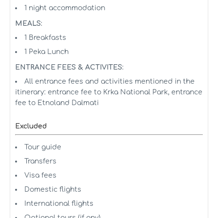
1 night accommodation
MEALS:
1 Breakfasts
1 Peka Lunch
ENTRANCE FEES & ACTIVITES:
All entrance fees and activities mentioned in the
itinerary: entrance fee to Krka National Park, entrance
fee to Etnoland Dalmati
Excluded
Tour guide
Transfers
Visa fees
Domestic flights
International flights
Optional tours (if any)