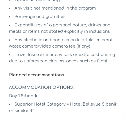
Any visit not mentioned in the program
Porterage and gratuities
Expenditures of a personal nature, drinks and
meals or items not stated explicitly in inclusions
Any alcoholic and non-alcoholic drinks, mineral
water, camera/video camera fee (if any)
Travel Insurance or any loss or extra cost arising
due to unforeseen circumstances such as flight
Planned accommodations
ACCOMMODATION OPTIONS:
Day 1 Sibenik
Superior Hotel Category = Hotel Bellevue Sibenik
or similar 4*