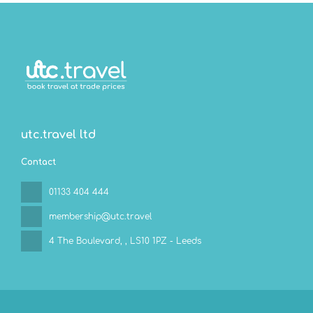
utc.travel ltd
Contact
01133 404 444
membership@utc.travel
4 The Boulevard,
, LS10 1PZ - Leeds