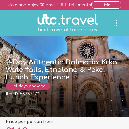
Join and enjoy 30 days FREE this month!
Join
2-Day Authentic Dalmatia: Krka
Waterfalls, Etnoland & Peka
Lunch Experience
Holidays package
Ref ID:
55757279
price per person from