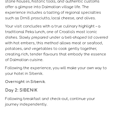
stone houses, historic tools, and authentic customs
offer a glimpse into Dalmatian village life. The
experience includes a tasting of regional specialties
such as Drniš prosciutto, local cheese, and olives.
Your visit concludes with a true culinary highlight – a
traditional Peka lunch, one of Croatia’s most iconic
dishes. Slowly prepared under a bell-shaped lid covered
with hot embers, this method allows meat or seafood,
potatoes, and vegetables to cook gently together,
creating rich, tender flavours that embody the essence
of Dalmatian cuisine.
Following the experience, you will make your own way to
your hotel in Sibenik.
Overnight in Sibenik.
Day 2: SIBENIK
Following breakfast and check-out, continue your
journey independently.