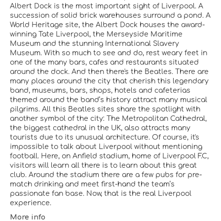
Albert Dock is the most important sight of Liverpool. A
succession of solid brick warehouses surround a pond. A
World Heritage site, the Albert Dock houses the award-
winning Tate Liverpool, the Merseyside Maritime
Museum and the stunning International Slavery
Museum. With so much to see and do, rest weary feet in
one of the many bars, cafes and restaurants situated
around the dock. And then there's the Beatles. There are
many places around the city that cherish this legendary
band, museums, bars, shops, hotels and cafeterias
themed around the band’s history attract many musical
pilgrims. All this Beatles sites share the spotlight with
another symbol of the city: The Metropolitan Cathedral,
the biggest cathedral in the UK, also attracts many
tourists due to its unusual architecture. Of course, it's
impossible to talk about Liverpool without mentioning
football. Here, on Anfield stadium, home of Liverpool F.C,
visitors will learn all there is to learn about this great
club. Around the stadium there are a few pubs for pre-
match drinking and meet first-hand the team’s
passionate fan base. Now, that is the real Liverpool
experience.
More info