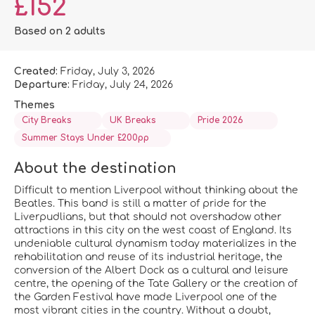
£152
Based on 2 adults
Created:
Friday, July 3, 2026
Departure:
Friday, July 24, 2026
Themes
City Breaks
UK Breaks
Pride 2026
Summer Stays Under £200pp
About the destination
Difficult to mention Liverpool without thinking about the
Beatles. This band is still a matter of pride for the
Liverpudlians, but that should not overshadow other
attractions in this city on the west coast of England. Its
undeniable cultural dynamism today materializes in the
rehabilitation and reuse of its industrial heritage, the
conversion of the Albert Dock as a cultural and leisure
centre, the opening of the Tate Gallery or the creation of
the Garden Festival have made Liverpool one of the
most vibrant cities in the country. Without a doubt,