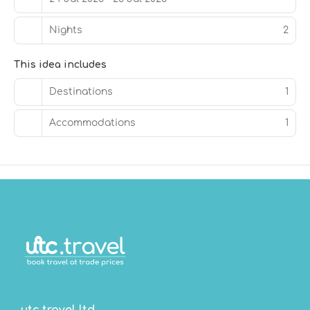
Grab a bite to eat at Chapel + Barrel, a restaurant which
Nights
2
features a bar/lounge, or stay in and take advantage of
the 24-hour room service. Full breakfasts are served on
weekdays from 6:30 AM to 10:30 AM and on weekends
This idea includes
from 7:30 AM to 11:30 AM for a fee.
Destinations
1
Featured amenities include express check-out,
complimentary newspapers in the lobby, and dry
Accommodations
1
cleaning/laundry services.
utc.travel ltd