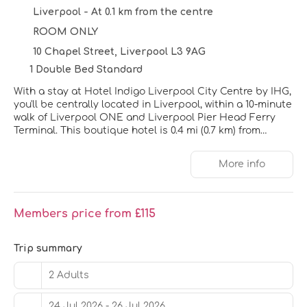
Liverpool - At 0.1 km from the centre
ROOM ONLY
10 Chapel Street, Liverpool L3 9AG
1 Double Bed Standard
With a stay at Hotel Indigo Liverpool City Centre by IHG,
you'll be centrally located in Liverpool, within a 10-minute
walk of Liverpool ONE and Liverpool Pier Head Ferry
Terminal. This boutique hotel is 0.4 mi (0.7 km) from
Cavern Club and 0.6 mi (0.9 km) from Royal Albert Dock.
More info
Enjoy the recreation opportunities such as a 24-hour
fitness center or make use of other amenities including
complimentary wireless internet access.
Members price from £115
Make yourself at home in one of the 151 guestrooms
featuring free minibar items and LCD televisions.
Complimentary wireless internet access is available to
Trip summary
keep you connected. Private bathrooms with showers
feature rainfall showerheads and designer toiletries.
2 Adults
Conveniences include laptop-compatible safes and
desks, and housekeeping is provided daily.
24 Jul 2026 - 26 Jul 2026