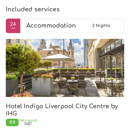
Included services
24
Accommodation
2 Nights
Jul
Hotel Indigo Liverpool City Centre by
IHG
Very good
8.8
7487