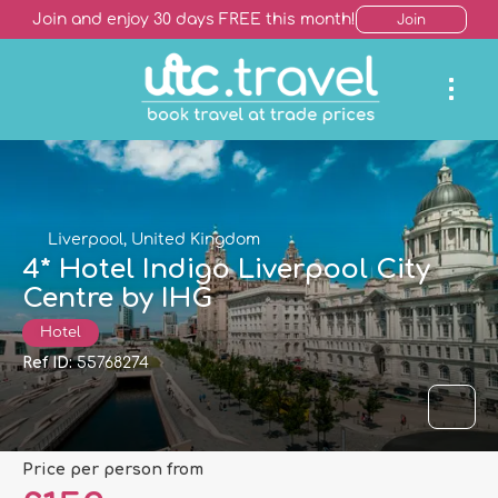
Join and enjoy 30 days FREE this month!
Join
Liverpool, United Kingdom
4* Hotel Indigo Liverpool City
Centre by IHG
Hotel
Ref ID:
55768274
price per person from