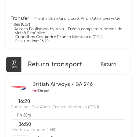
Transfer
- Private: Standard UberX Affordable, everyday
rides (Car)
Aurora Paulistana by Viva - Prédio completo a passos do
Metrô República
Guarulhos Gov Andre Franco Montouro (GRU)
Pick-up time: 16:20
07
Return transport
Return
Nov
British Airways - BA 246
Direct
16:20
Guarulhos Gov Andre Franco Montouro
(GRU)
11h 30m
06:50
Heathrow London
(LHR)