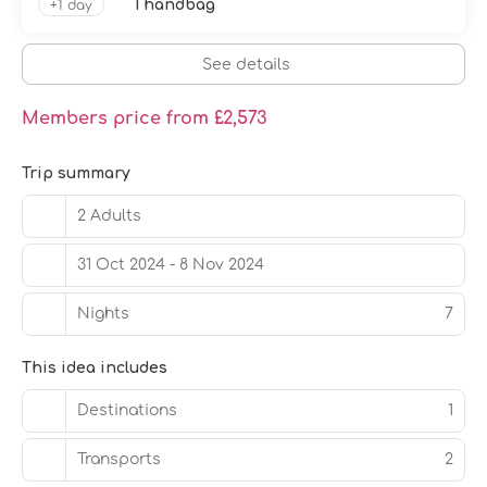
1 handbag
+1 day
See details
Members price from £2,573
Trip summary
2 Adults
31 Oct 2024 - 8 Nov 2024
Nights
7
This idea includes
Destinations
1
Transports
2