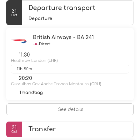
Departure transport
31
Oct
Departure
British Airways - BA 241
Direct
11:30
Heathrow London
(LHR)
11h 50m
20:20
Guarulhos Gov Andre Franco Montouro
(GRU)
1 handbag
See details
31
Transfer
Oct