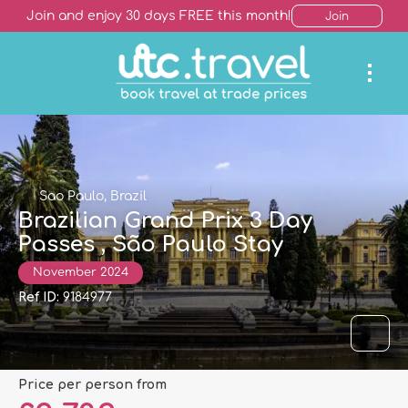
Join and enjoy 30 days FREE this month!
Join
Sao Paulo, Brazil
Brazilian Grand Prix 3 Day
Passes , São Paulo Stay
November 2024
Ref ID:
9184977
price per person from