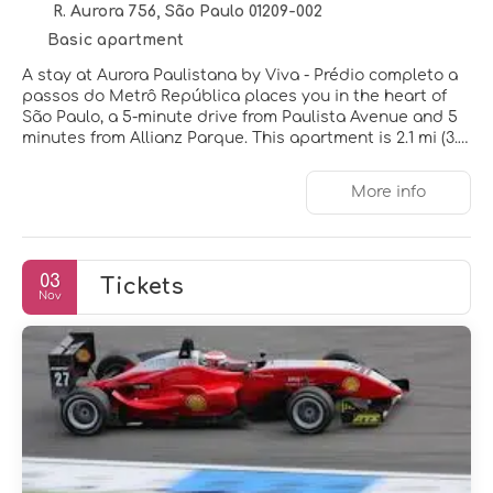
R. Aurora 756, São Paulo 01209-002
Basic apartment
A stay at Aurora Paulistana by Viva - Prédio completo a
passos do Metrô República places you in the heart of
São Paulo, a 5-minute drive from Paulista Avenue and 5
minutes from Allianz Parque. This apartment is 2.1 mi (3.4
km) from Pacaembu Stadium and 3.3 mi (5.3 km) from
Anhembi Convention Center.
More info
Be sure to enjoy recreational amenities including an
outdoor pool and a fitness center.
03
Tickets
Make yourself at home in one of the 20 air-conditioned
Nov
rooms featuring kitchens with full-sized
refrigerators/freezers and ovens. Rooms have private
lanais. 32-inch LCD televisions with digital programming
provide entertainment, while complimentary wireless
internet access keeps you connected. Conveniences
include microwaves and coffee/tea makers.
Featured amenities include a 24-hour front desk,
laundry facilities, and an elevator. Free self parking is