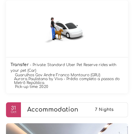
Transfer
- Private: Standard Uber Pet Reserve rides with
your pet (Car)
Guarulhos Gov Andre Franco Montouro (GRU)
Aurora Paulistana by Viva - Prédio completo a passos do
Metrô República
Pick-up time: 20:20
31
Accommodation
7 Nights
Oct