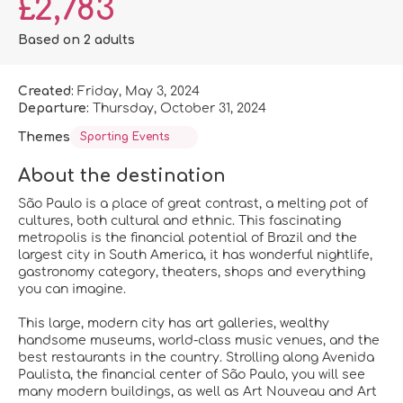
£2,783
Based on 2 adults
Created:
Friday, May 3, 2024
Departure:
Thursday, October 31, 2024
Themes
Sporting Events
About the destination
São Paulo is a place of great contrast, a melting pot of
cultures, both cultural and ethnic. This fascinating
metropolis is the financial potential of Brazil and the
largest city in South America, it has wonderful nightlife,
gastronomy category, theaters, shops and everything
you can imagine.
This large, modern city has art galleries, wealthy
handsome museums, world-class music venues, and the
best restaurants in the country. Strolling along Avenida
Paulista, the financial center of São Paulo, you will see
many modern buildings, as well as Art Nouveau and Art