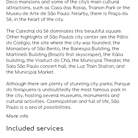
Deco mansions and some of the city's main cultural
attractions, such as Casa das Rosas, Trianon Park or the
Museu de Arte de São Paulo. Nearby, there is Praça da
Sé, in the heart of the city.
The Catedral da Sé dominates this beautiful square.
Other highlights of São Paulo's city center are the Pátio
do Colégio, the site where the city was founded, the
Monastery of São Bento, the Banespa Building, the
Martinelli Building (Brazil's first skyscraper), the Itália
building, the Viaduct do Chá, the Municipal Theater, the
Sala São Paulo concert hall, the Luz Train Station, and
the Municipal Market.
Although there are plenty of stunning city parks; Parque
do Ibirapuera is undoubtedly the most famous park in
the city, hosting several museums, monuments and
cultural activities. Cosmopolitan and full of life, São
More info
Included services