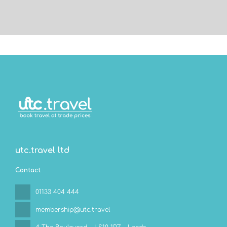
utc.travel ltd
Contact
01133 404 444
membership@utc.travel