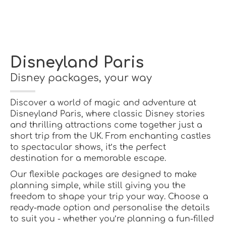
Disneyland Paris
Disney packages, your way
Discover a world of magic and adventure at
Disneyland Paris, where classic Disney stories
and thrilling attractions come together just a
short trip from the UK. From enchanting castles
to spectacular shows, it’s the perfect
destination for a memorable escape.
Our flexible packages are designed to make
planning simple, while still giving you the
freedom to shape your trip your way. Choose a
ready-made option and personalise the details
to suit you - whether you’re planning a fun-filled