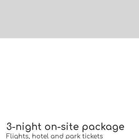
3-night on-site package
Flights, hotel and park tickets