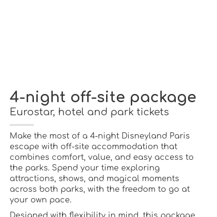
4-night off-site package
Eurostar, hotel and park tickets
Make the most of a 4-night Disneyland Paris
escape with off-site accommodation that
combines comfort, value, and easy access to
the parks. Spend your time exploring
attractions, shows, and magical moments
across both parks, with the freedom to go at
your own pace.
Designed with flexibility in mind, this package