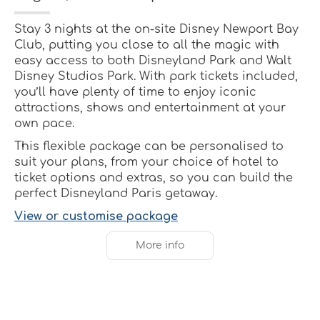
Stay 3 nights at the on-site Disney Newport Bay
Club, putting you close to all the magic with
easy access to both Disneyland Park and Walt
Disney Studios Park. With park tickets included,
you’ll have plenty of time to enjoy iconic
attractions, shows and entertainment at your
own pace.
This flexible package can be personalised to
suit your plans, from your choice of hotel to
ticket options and extras, so you can build the
perfect Disneyland Paris getaway.
View or customise package
More info