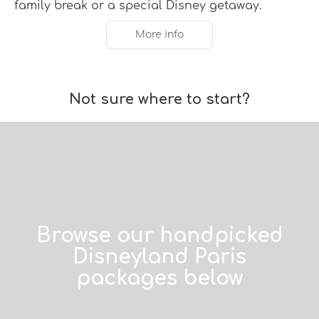
family break or a special Disney getaway.
More info
Not sure where to start?
Browse our handpicked
Disneyland Paris
packages below