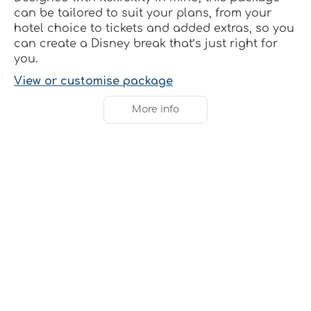
can be tailored to suit your plans, from your
hotel choice to tickets and added extras, so you
can create a Disney break that’s just right for
you.
View or customise package
More info