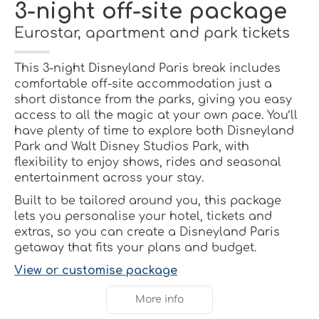
3-night off-site package
Eurostar, apartment and park tickets
This 3-night Disneyland Paris break includes
comfortable off-site accommodation just a
short distance from the parks, giving you easy
access to all the magic at your own pace. You’ll
have plenty of time to explore both Disneyland
Park and Walt Disney Studios Park, with
flexibility to enjoy shows, rides and seasonal
entertainment across your stay.
Built to be tailored around you, this package
lets you personalise your hotel, tickets and
extras, so you can create a Disneyland Paris
getaway that fits your plans and budget.
View or customise package
More info