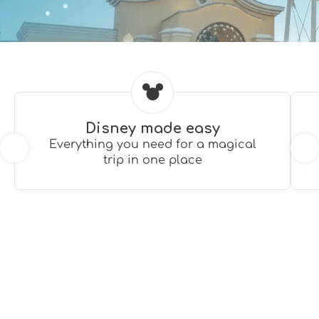
Disney made easy
Everything you need for a magical
trip in one place