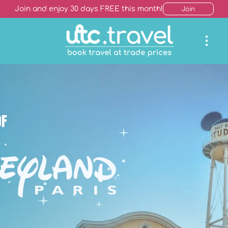
Join and enjoy 30 days FREE this month!
Join