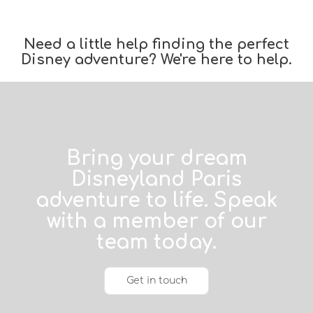
Need a little help finding the perfect
Disney adventure? We're here to help.
Bring your dream
Disneyland Paris
adventure to life. Speak
with a member of our
team today.
Get in touch