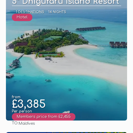
5* Dhigufaru Island Resort
1 DESTINATIONS
14 NIGHTS
Hotel
from
£3,385
Per person
Members price from £2,455
TO:
Maldives
See