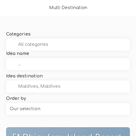
Multi Destination
Categories
Idea name
Idea destination
Order by
Our selection