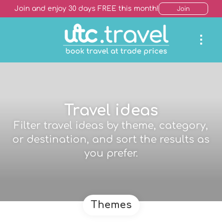
Join and enjoy 30 days FREE this month!
Join
Travel ideas
Filter travel ideas by theme, category,
or destination, and sort the results as
you prefer.
Themes