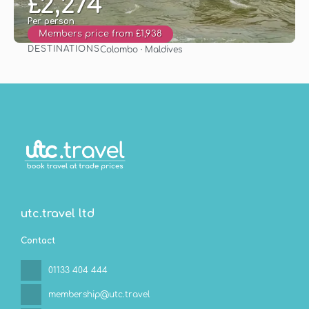
£2,274
Per person
Members price from £1,938
DESTINATIONS
Colombo · Maldives
See
utc.travel ltd
Contact
01133 404 444
membership@utc.travel