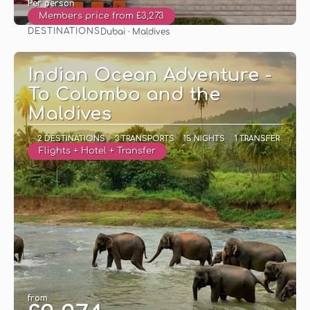
Per person
Members price from £3,273
DESTINATIONS
Dubai · Maldives
See
Indian Ocean Adventure -
To Colombo and the
Maldives
2 DESTINATIONS
3 TRANSPORTS
15 NIGHTS
1 TRANSFER
Flights + Hotel + Transfer
from