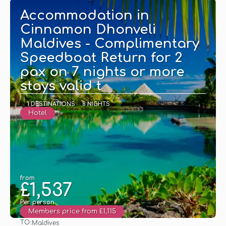
Accommodation in
Cinnamon Dhonveli
Maldives - Complimentary
Speedboat Return for 2
pax on 7 nights or more
stays valid t
1 DESTINATIONS
8 NIGHTS
Hotel
from
£1,537
Per person
Members price from £1,115
TO:
Maldives