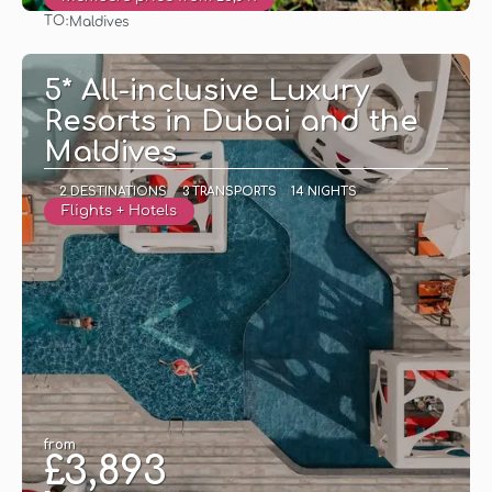
TO:
Maldives
See
5* All-inclusive Luxury
Resorts in Dubai and the
Maldives
2 DESTINATIONS
3 TRANSPORTS
14 NIGHTS
Flights + Hotels
from
£3,893