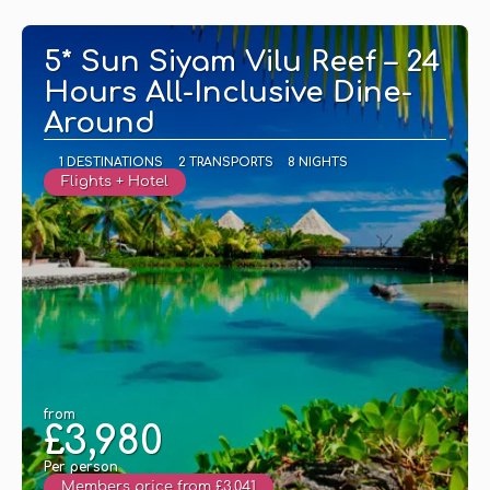
See
5* Sun Siyam Vilu Reef – 24
Hours All-Inclusive Dine-
Around
1 DESTINATIONS
2 TRANSPORTS
8 NIGHTS
Flights + Hotel
from
£3,980
Per person
Members price from £3,041