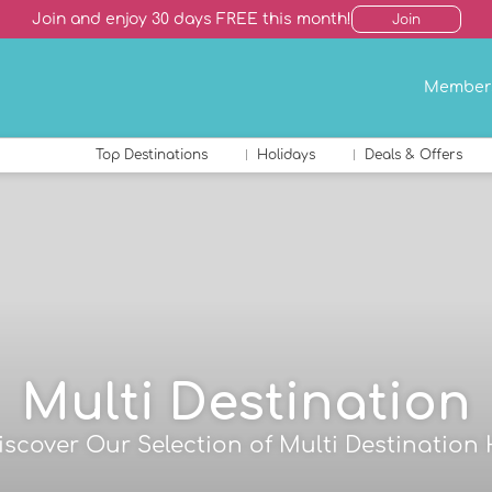
Join and enjoy 30 days FREE this month!
Join
Member
Top Destinations
Holidays
Deals & Offers
Multi Destination
Discover Our Selection of Multi Destination 