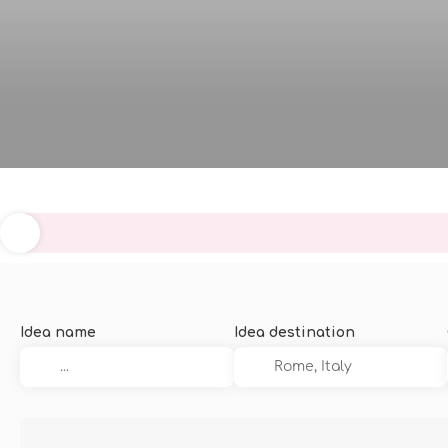
Idea name
Idea destination