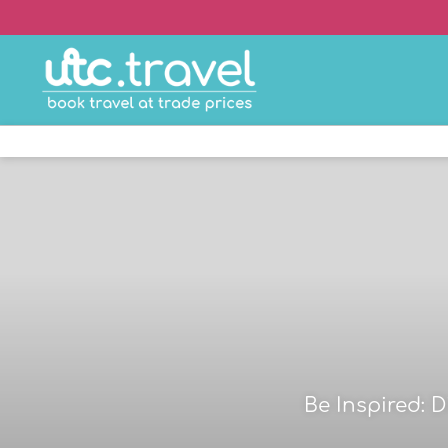
Be Inspired: 