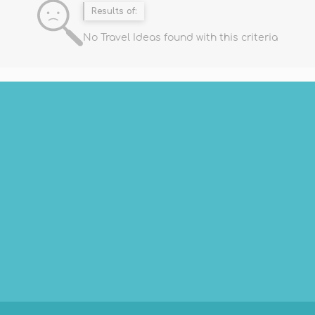
Results of:
No Travel Ideas found with this criteria