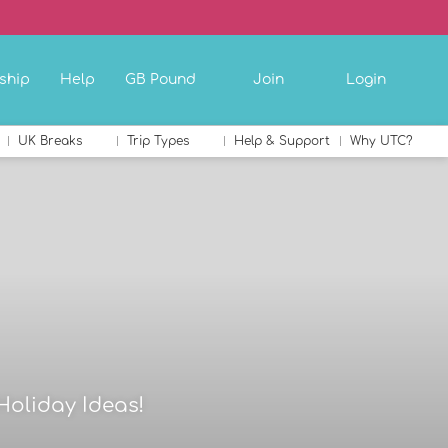
ship
Help
GB Pound
Join
Login
UK Breaks
Trip Types
Help & Support
Why UTC?
Holiday Ideas!