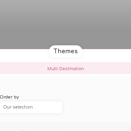
Themes
Multi Destination
Order by
Our selection