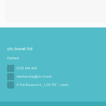
utc.travel ltd
Contact
01133 404 444
membership@utc.travel
4 The Boulevard,
, LS10 1PZ - Leeds