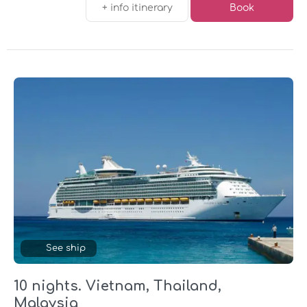
+ info itinerary
Book
See ship
10 nights. Vietnam, Thailand,
Malaysia