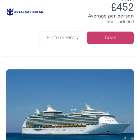
£452
Average per person
Taxes included
+ info itinerary
Book