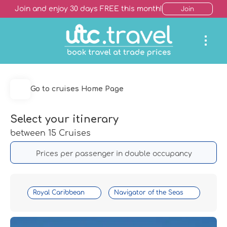
Join and enjoy 30 days FREE this month!
Join
Go to cruises Home Page
Select your itinerary
between 15 Cruises
Prices per passenger in double occupancy
Royal Caribbean
Navigator of the Seas