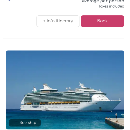
Average per person
Taxes included
+ info itinerary
Book
See ship