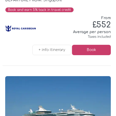
DEPARTURE FROM:
Singapore
Book and earn 5% back in travel credit
From
£552
Average per person
Taxes included
+ info itinerary
Book