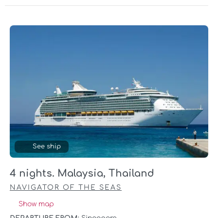
See ship
4 nights. Malaysia, Thailand
NAVIGATOR OF THE SEAS
Show map