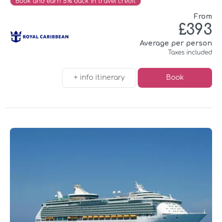
Book and earn 5% back in travel credit
From
£393
Average per person
Taxes included
+ info itinerary
Book