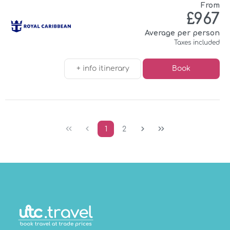
From
£967
Average per person
Taxes included
+ info itinerary
Book
1
2