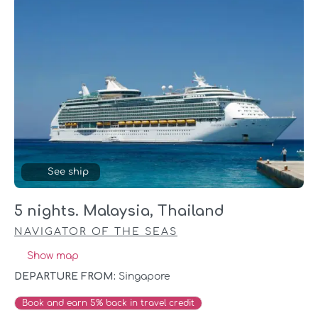
See ship
5 nights. Malaysia, Thailand
NAVIGATOR OF THE SEAS
Show map
DEPARTURE FROM:
Singapore
Book and earn 5% back in travel credit