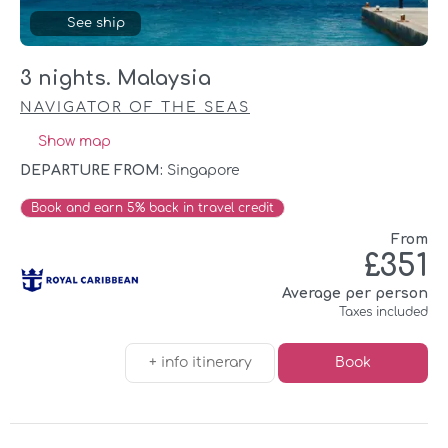
See ship
3 nights. Malaysia
NAVIGATOR OF THE SEAS
Show map
DEPARTURE FROM:
Singapore
Book and earn 5% back in travel credit
From
£351
Average per person
Taxes included
+ info itinerary
Book