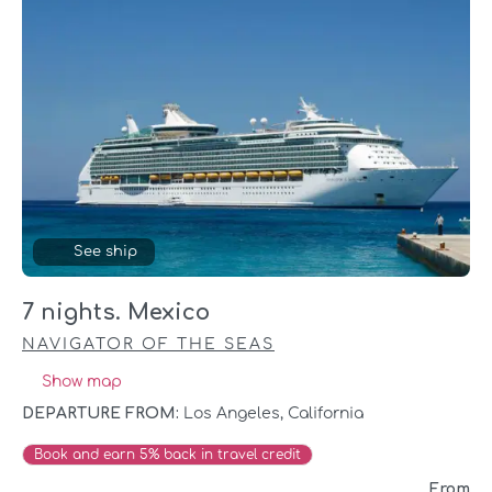
See ship
7 nights. Mexico
NAVIGATOR OF THE SEAS
Show map
DEPARTURE FROM:
Los Angeles, California
Book and earn 5% back in travel credit
From