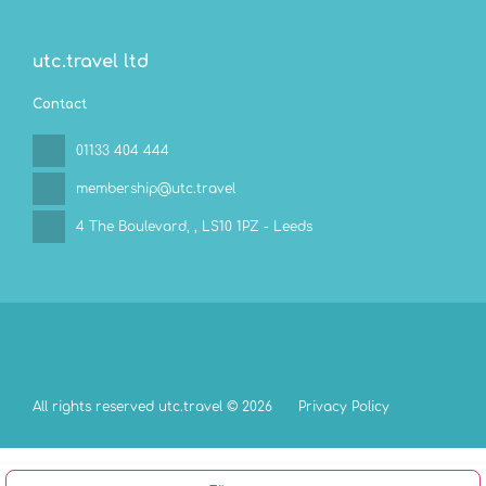
utc.travel ltd
Contact
01133 404 444
membership@utc.travel
4 The Boulevard,
, LS10 1PZ - Leeds
All rights reserved utc.travel © 2026
Privacy Policy