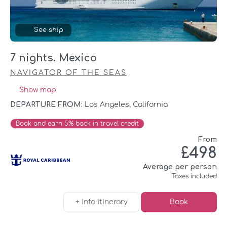
See ship
7 nights. Mexico
NAVIGATOR OF THE SEAS
Show map
DEPARTURE FROM:
Los Angeles, California
Book and earn 5% back in travel credit
From
£498
Average per person
Taxes included
+ info itinerary
Book