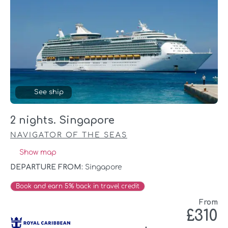
See ship
2 nights. Singapore
NAVIGATOR OF THE SEAS
Show map
DEPARTURE FROM:
Singapore
Book and earn 5% back in travel credit
From
£310