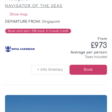
NAVIGATOR OF THE SEAS
Show map
DEPARTURE FROM:
Singapore
Book and earn 5% back in travel credit
From
£973
Average per person
Taxes included
+ info itinerary
Book