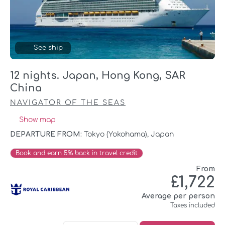
See ship
12 nights. Japan, Hong Kong, SAR
China
NAVIGATOR OF THE SEAS
Show map
DEPARTURE FROM:
Tokyo (yokohama), Japan
Book and earn 5% back in travel credit
From
£1,722
Average per person
Taxes included