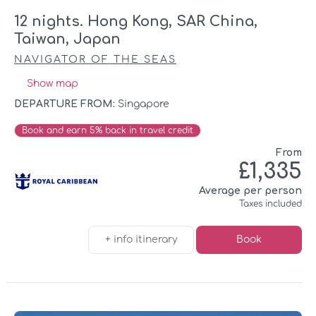
12 nights. Hong Kong, SAR China,
Taiwan, Japan
NAVIGATOR OF THE SEAS
Show map
DEPARTURE FROM:
Singapore
Book and earn 5% back in travel credit
From
£1,335
Average per person
Taxes included
+ info itinerary
Book