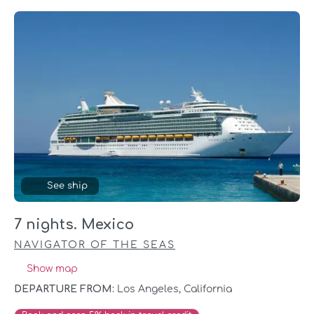
See ship
7 nights. Mexico
NAVIGATOR OF THE SEAS
Show map
DEPARTURE FROM:
Los Angeles, California