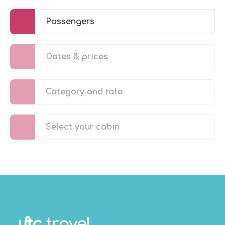
Passengers
Dates & prices
Category and rate
Select your cabin