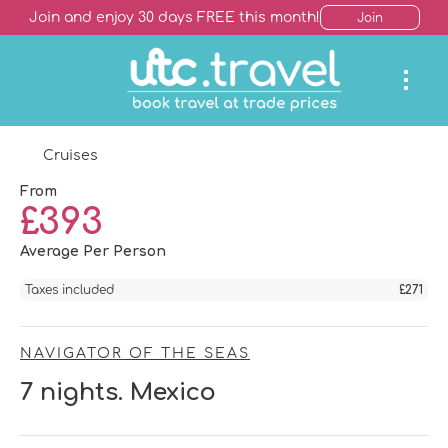
Join and enjoy 30 days FREE this month!
Join
Cruises
From
£393
Average Per Person
Taxes included
£271
NAVIGATOR OF THE SEAS
7 nights. Mexico