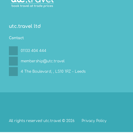
utc.travel ltd
Contact
01133 404 444
membership@utc.travel
4 The Boulevard,
, LS10 1PZ - Leeds
All rights reserved utc.travel © 2026
Privacy Policy