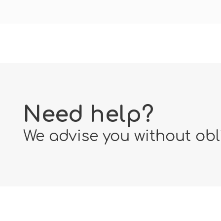
Need help?
We advise you without obl