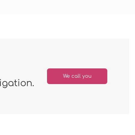
We call you
igation.