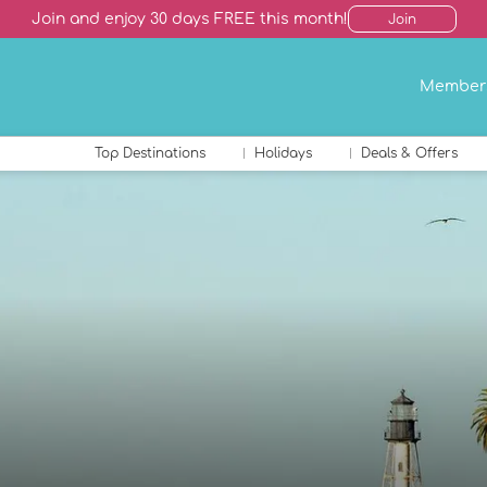
Join and enjoy 30 days FREE this month!
Join
Member
Top Destinations
Holidays
Deals & Offers