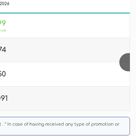
/2026
99
rice!
74
50
091
. * In case of having received any type of promotion or