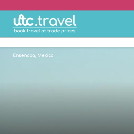
Ensenada, Mexico