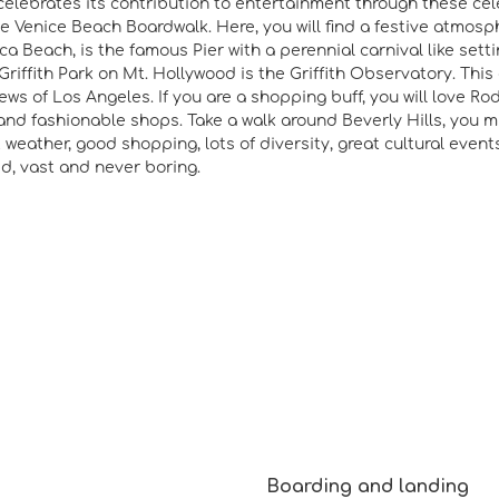
elebrates its contribution to entertainment through these celeb
e Venice Beach Boardwalk. Here, you will find a festive atmosp
a Beach, is the famous Pier with a perennial carnival like settin
Griffith Park on Mt. Hollywood is the Griffith Observatory. This 
iews of Los Angeles. If you are a shopping buff, you will love Ro
and fashionable shops. Take a walk around Beverly Hills, you mi
t weather, good shopping, lots of diversity, great cultural event
zed, vast and never boring.
Boarding and landing