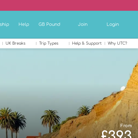
ship
Help
GB Pound
Join
Login
UK Breaks
Trip Types
Help & Support
Why UTC?
From
£393