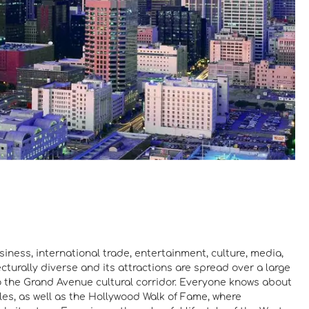
iness, international trade, entertainment, culture, media,
cturally diverse and its attractions are spread over a large
to the Grand Avenue cultural corridor. Everyone knows about
les, as well as the Hollywood Walk of Fame, where