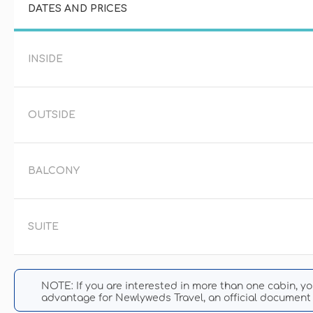
DATES AND PRICES
INSIDE
OUTSIDE
BALCONY
SUITE
NOTE: If you are interested in more than one cabin, y
advantage for Newlyweds Travel, an official document 