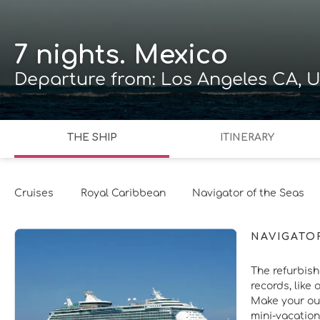
7 nights. Mexico
Departure from: Los Angeles CA, U
THE SHIP
ITINERARY
Cruises
Royal Caribbean
Navigator of the Seas
NAVIGATO
The refurbish
records, like 
Make your out
mini-vacation