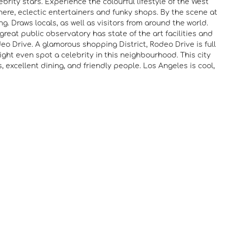
rity stars. Experience the colourful lifestyle of the West
here, eclectic entertainers and funky shops. By the scene at
g. Draws locals, as well as visitors from around the world.
great public observatory has state of the art facilities and
deo Drive. A glamorous shopping District, Rodeo Drive is full
ght even spot a celebrity in this neighbourhood. This city
s, excellent dining, and friendly people. Los Angeles is cool,