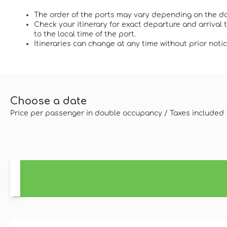
The order of the ports may vary depending on the da
Check your itinerary for exact departure and arrival
to the local time of the port.
Itineraries can change at any time without prior notic
Choose a date
Price per passenger in double occupancy / Taxes included