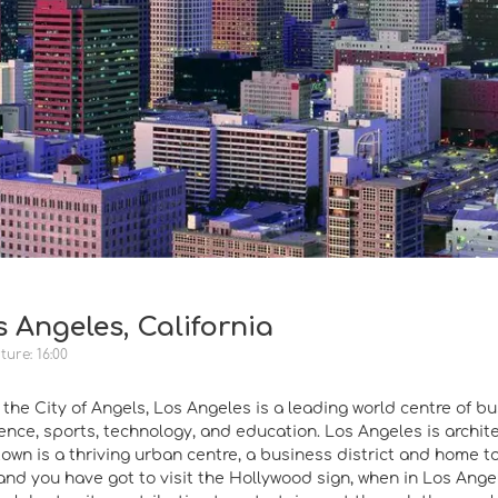
 Angeles, California
ure: 16:00
he City of Angels, Los Angeles is a leading world centre of bus
ience, sports, technology, and education. Los Angeles is archite
own is a thriving urban centre, a business district and home 
nd you have got to visit the Hollywood sign, when in Los Ange