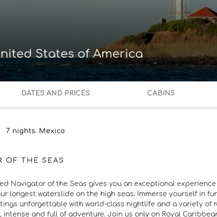
nited States of America
DATES AND PRICES
CABINS
7 nights. Mexico
R OF THE SEAS
ed Navigator of the Seas gives you an exceptional experience in
our longest waterslide on the high seas. Immerse yourself in fun
ings unforgettable with world-class nightlife and a variety of re
, intense and full of adventure. Join us only on Royal Caribbe