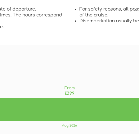
te of departure.
For safety reasons, all pa
 times. The hours correspond
of the cruise.
Disembarkation usually beg
e.
From
£399
Aug 2026