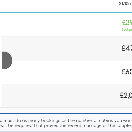
21/08
£3
Best p
£4
£6
£2,
ou must do as many bookings as the number of cabins you want 
will be required that proves the recent marriage of the couple.