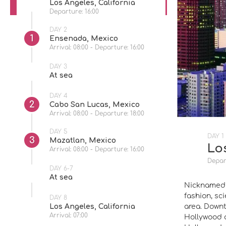
Los Angeles, California
Departure: 16:00
DAY 2
1
Ensenada, Mexico
Arrival: 08:00 - Departure: 16:00
DAY 3
At sea
DAY 4
2
Cabo San Lucas, Mexico
Arrival: 08:00 - Departure: 18:00
DAY 5
DAY 1
3
Mazatlan, Mexico
Los
Arrival: 08:00 - Departure: 16:00
Depart
DAY 6-7
At sea
Nicknamed t
fashion, sc
DAY 8
area. Downt
Los Angeles, California
Arrival: 07:00
Hollywood a