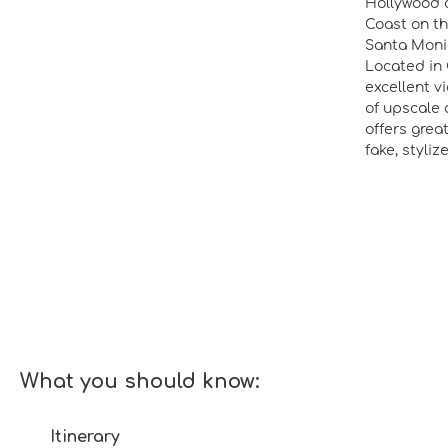
Hollywood c
Coast on th
Santa Monic
Located in 
excellent v
of upscale 
offers grea
fake, styli
What you should know:
Itinerary