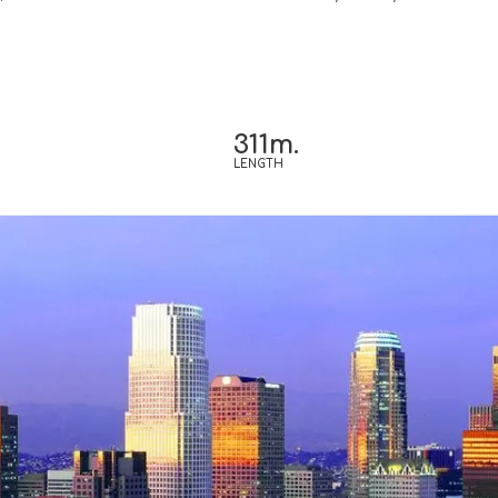
311m.
LENGTH