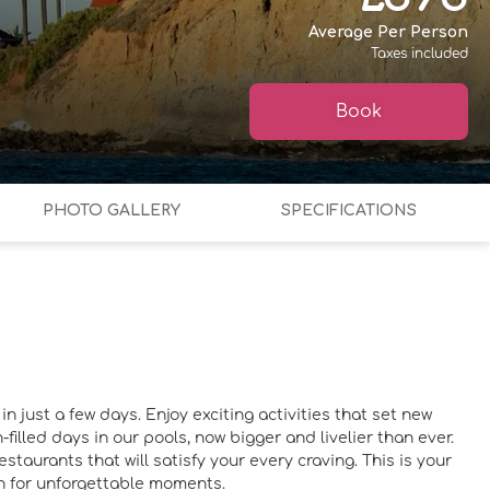
Average Per Person
Taxes included
Book
PHOTO GALLERY
SPECIFICATIONS
 just a few days. Enjoy exciting activities that set new
-filled days in our pools, now bigger and livelier than ever.
staurants that will satisfy your every craving. This is your
an for unforgettable moments.