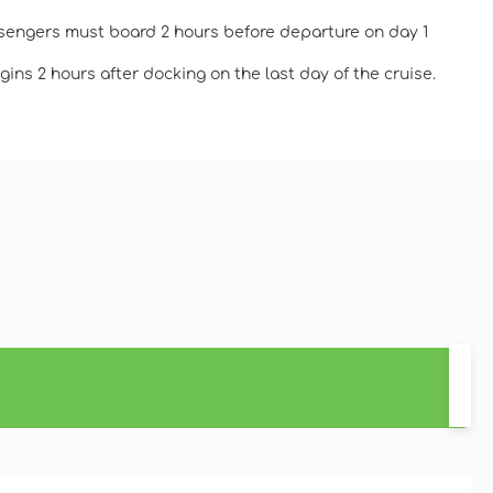
ssengers must board 2 hours before departure on day 1
ins 2 hours after docking on the last day of the cruise.