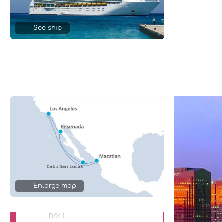
See ship
Enlarge map
DAY 1